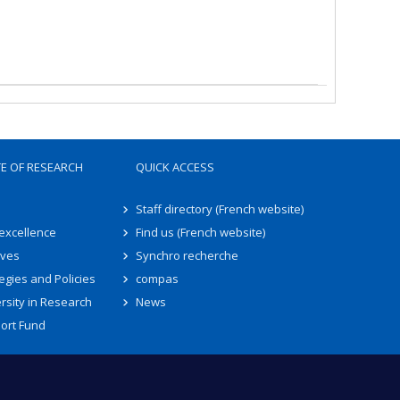
TE OF RESEARCH
QUICK ACCESS
Staff directory (French website)
 excellence
Find us (French website)
ives
Synchro recherche
egies and Policies
compas
rsity in Research
News
ort Fund