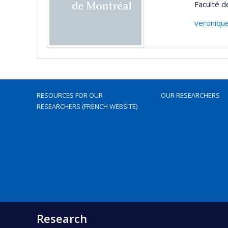
Faculté d
veroniqu
RESOURCES FOR OUR
OUR RESEARCHERS
RESEARCHERS (FRENCH WEBSITE)
Research