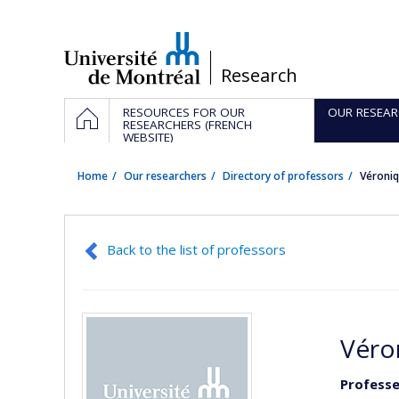
Passer
au
contenu
/
Research
Navigation
HOME
RESOURCES FOR OUR
OUR RESEAR
principale
RESEARCHERS (FRENCH
WEBSITE)
Home
Our researchers
Directory of professors
Véroni
Back to the list of professors
Véro
Professe