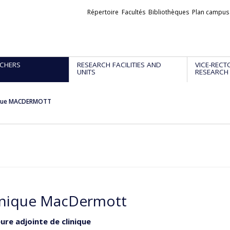
Liens
Répertoire
Facultés
Bibliothèques
Plan campus
externes
CHERS
RESEARCH FACILITIES AND
VICE-RECT
UNITS
RESEARCH
que MACDERMOTT
nique MacDermott
ure adjointe de clinique