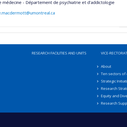
e médecine - Département de psychiatrie et d’addictologie
e.macdermott@umontreal.ca
RESEARCH FACILITIES AND UNITS
VICE-RECTORA
About
Ten sectors of
Strategic Initiat
Research Strat
Equity and Dive
Research Supp