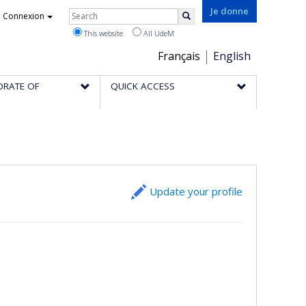
Rechercher
Je donne
Connexion
Search
This website
All UdeM
Choix
Français
English
de
ORATE OF
QUICK ACCESS
la
langue
Update your profile