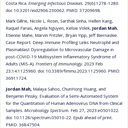
Costa Rica.
Emerging Infectious Diseases.
29(6):1278-1280.
doi: 10.3201/eid2906.230062. PMID: 37209698.
Mark Gillrie, Nicole L. Rosin, Sarthak Sinha, Hellen Kang,
Raquel Farias, Angela Nguyen, Kelsie Volek,
Jordan Mah
,
Etienne Mahe, Marvin Fritzler, Bryan Yipp, Jeff Biernaskie.
Case Report: Deep Immune Profiling Links Neutrophil and
Plasmablast Dysregulation to Microvascular Damage in
post-COVID-19 Multisystem Inflammatory Syndrome of
Adults (MIS-A).
Frontiers of Immunology
. 2023 Feb
23;14:1125960. doi: 10.3389/fimmu.2023.1125960. PMID:
36911724.
Jordan Mah,
Malaya Sahoo, ChunHong Huang, and
Benjamin Pinsky. Evaluation of a Semi-Automated System
for the Quantitation of Human Adenovirus DNA from Clinical
Samples.
Microbiology Spectrum.
Feb 27, 2023:e0501022.
doi: 10.1128/spectrum.05010-22. Epub ahead of print.
PMID: 36847504.