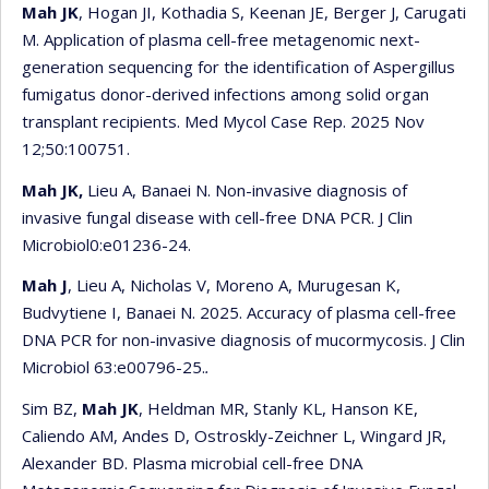
Mah JK
, Hogan JI, Kothadia S, Keenan JE, Berger J, Carugati
M. Application of plasma cell-free metagenomic next-
generation sequencing for the identification of Aspergillus
fumigatus donor-derived infections among solid organ
transplant recipients. Med Mycol Case Rep. 2025 Nov
12;50:100751.
Mah JK,
Lieu A, Banaei N. Non-invasive diagnosis of
invasive fungal disease with cell-free DNA PCR. J Clin
Microbiol0:e01236-24.
Mah J
, Lieu A, Nicholas V, Moreno A, Murugesan K,
Budvytiene I, Banaei N. 2025. Accuracy of plasma cell-free
DNA PCR for non-invasive diagnosis of mucormycosis. J Clin
Microbiol 63:e00796-25.
.
Sim BZ,
Mah JK
, Heldman MR, Stanly KL, Hanson KE,
Caliendo AM, Andes D, Ostroskly-Zeichner L, Wingard JR,
Alexander BD. Plasma microbial cell-free DNA