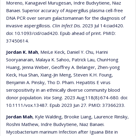
Moreno, Kanagavel Murugesan, Indre Budvytiene, Niaz
Banaei. Superior accuracy of Aspergillus plasma cell-free
DNA PCR over serum galactomannan for the diagnosis of
invasive aspergillosis.
Clin Infect Dis.
2023 Jul 14:ciad420.
doi: 10.1093/cid/ciad420. Epub ahead of print. PMID:
37450614.
Jordan K. Mah
, MeiLe Keck, Daniel Y. Chu, Harini
Sooryanarain, Malaya K. Sahoo, Patrick Lau, ChunHong
Huang, Jenna Weber, Geoffrey A. Belanger, Zhen-yong
Keck, Hua Shan, Xiang-Jin Meng, Steven K.H. Foung,
Benjamin A. Pinsky, Tho D. Pham. Hepatitis E virus
seropositivity in an ethnically diverse community blood
donor population.
Vox Sang.
2023 Aug;118(8):674-680. doi:
10.1111/vox.13487. Epub 2023 Jun 27. PMID: 37366233.
Jordan Mah
, Kyle Walding, Brooke Liang, Laurence Rinsky,
Roshni Mathew, Indre Budvytiene, Niaz Banaei.
Mycobacterium marinum Infection after Iguana Bite in