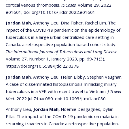
cortical venous thrombosis.
IDCases
. Volume 29, 2022,
e01601, doi: org/10.1016/j.idcr.2022.e01601
Jordan Mah,
Anthony Lieu, Dina Fisher, Rachel Lim. The
impact of the COVID-19 pandemic on the epidemiology of
tuberculosis in a large urban centralized care setting in
Canada: a retrospective population-based cohort study.
The International Journal of Tuberculosis and Lung Disease
.
Volume 27, Number 1, January 2023, pp. 69-71(3),
https://doi.org/10.5588/ijtld.22.0378
Jordan Mah
, Anthony Lieu, Helen Bibby, Stephen Vaughan.
A case of disseminated histoplasmosis mimicking miliary
tuberculosis in a VFR with recent travel to Vietnam.
J Travel
Med.
2022 Jul 7:taac080. doi: 10.1093/jtm/taac080.
Anthony Lieu,
Jordan Mah,
Noémie Desgagnés, Dylan
Pillai. The impact of the COVID-19 pandemic on malaria in
returning travelers in Canada: a retrospective population-