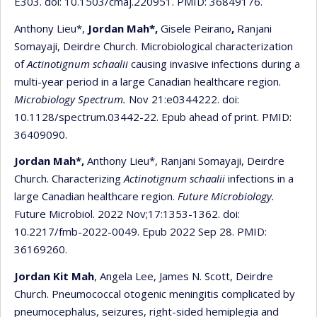
E303. doi: 10.1503/cmaj.220951. PMID: 36849176.
Anthony Lieu*,
Jordan Mah*,
Gisele Peirano
,
Ranjani
Somayaji, Deirdre Church. Microbiological characterization
of
Actinotignum schaalii
causing invasive infections during a
multi-year period in a large Canadian healthcare region.
Microbiology Spectrum.
Nov 21:e0344222. doi:
10.1128/spectrum.03442-22. Epub ahead of print. PMID:
36409090.
Jordan Mah*,
Anthony Lieu*, Ranjani Somayaji, Deirdre
Church. Characterizing
Actinotignum schaalii
infections in a
large Canadian healthcare region.
Future Microbiology.
Future Microbiol. 2022 Nov;17:1353-1362. doi:
10.2217/fmb-2022-0049. Epub 2022 Sep 28. PMID:
36169260.
Jordan Kit Mah
, Angela Lee, James N. Scott, Deirdre
Church. Pneumococcal otogenic meningitis complicated by
pneumocephalus, seizures, right-sided hemiplegia and