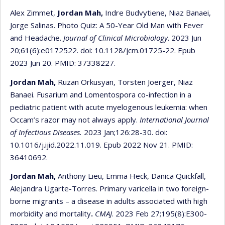
Alex Zimmet,
Jordan Mah,
Indre Budvytiene, Niaz Banaei,
Jorge Salinas. Photo Quiz: A 50-Year Old Man with Fever
and Headache.
Journal of Clinical Microbiology
. 2023 Jun
20;61(6):e0172522. doi: 10.1128/jcm.01725-22. Epub
2023 Jun 20. PMID: 37338227.
Jordan Mah,
Ruzan Orkusyan, Torsten Joerger, Niaz
Banaei. Fusarium and Lomentospora co-infection in a
pediatric patient with acute myelogenous leukemia: when
Occam’s razor may not always apply.
International Journal
of Infectious Diseases.
2023 Jan;126:28-30. doi:
10.1016/j.ijid.2022.11.019. Epub 2022 Nov 21. PMID:
36410692.
Jordan Mah,
Anthony Lieu, Emma Heck, Danica Quickfall,
Alejandra Ugarte-Torres. Primary varicella in two foreign-
borne migrants – a disease in adults associated with high
morbidity and mortality
.
CMAJ
. 2023 Feb 27;195(8):E300-