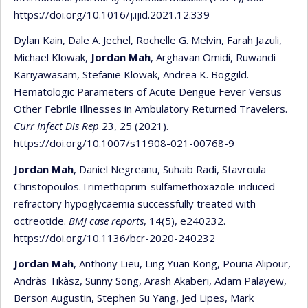
https://doi.org/10.1016/j.ijid.2021.12.339
Dylan Kain, Dale A. Jechel, Rochelle G. Melvin, Farah Jazuli,
Michael Klowak,
Jordan Mah
, Arghavan Omidi, Ruwandi
Kariyawasam, Stefanie Klowak, Andrea K. Boggild.
Hematologic Parameters of Acute Dengue Fever Versus
Other Febrile Illnesses in Ambulatory Returned Travelers.
Curr Infect Dis Rep
23, 25 (2021).
https://doi.org/10.1007/s11908-021-00768-9
Jordan Mah
, Daniel Negreanu, Suhaib Radi, Stavroula
Christopoulos.Trimethoprim-sulfamethoxazole-induced
refractory hypoglycaemia successfully treated with
octreotide.
BMJ case reports
, 14(5), e240232.
https://doi.org/10.1136/bcr-2020-240232
Jordan Mah
, Anthony Lieu, Ling Yuan Kong, Pouria Alipour,
Andràs Tikàsz, Sunny Song, Arash Akaberi, Adam Palayew,
Berson Augustin, Stephen Su Yang, Jed Lipes, Mark