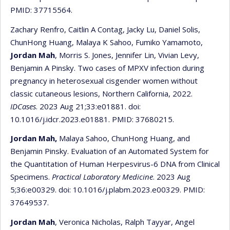
PMID: 37715564.
Zachary Renfro, Caitlin A Contag, Jacky Lu, Daniel Solis,
ChunHong Huang, Malaya K Sahoo, Fumiko Yamamoto,
Jordan Mah
, Morris S. Jones, Jennifer Lin, Vivian Levy,
Benjamin A Pinsky. Two cases of MPXV infection during
pregnancy in heterosexual cisgender women without
classic cutaneous lesions, Northern California, 2022.
IDCases
. 2023 Aug 21;33:e01881. doi:
10.1016/j.idcr.2023.e01881. PMID: 37680215.
Jordan Mah,
Malaya Sahoo, ChunHong Huang, and
Benjamin Pinsky. Evaluation of an Automated System for
the Quantitation of Human Herpesvirus-6 DNA from Clinical
Specimens.
Practical Laboratory Medicine
. 2023 Aug
5;36:e00329. doi: 10.1016/j.plabm.2023.e00329. PMID:
37649537.
Jordan Mah
, Veronica Nicholas, Ralph Tayyar, Angel