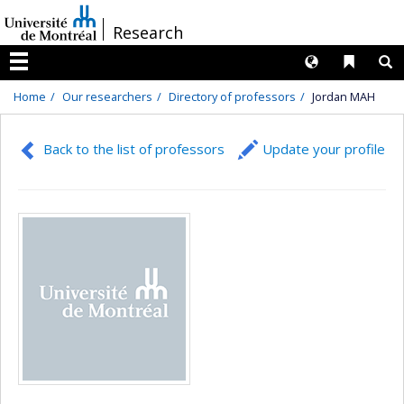
Passer
/
Research
au
contenu
Langues
Liens 
R
Menu
Home
Our researchers
Directory of professors
Jordan MAH
Back to the list of professors
Update your profile