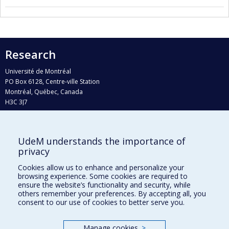
Research
Université de Montréal
PO Box 6128, Centre-ville Station
Montréal, Québec, Canada
H3C 3J7
Phone : 514 343-6111, #38492
E-mail :
recherche@umontreal.ca
UdeM understands the importance of
Who does what?
privacy
Find us
Cookies allow us to enhance and personalize your
browsing experience. Some cookies are required to
Site map
ensure the website’s functionality and security, while
others remember your preferences. By accepting all, you
Accessibility
consent to our use of cookies to better serve you.
Manage cookies
>