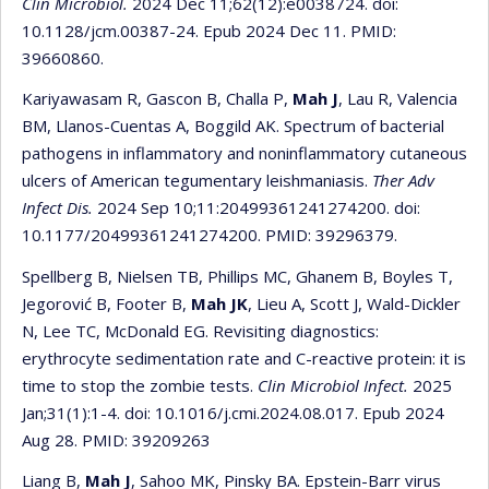
Clin Microbiol.
2024 Dec 11;62(12):e0038724. doi:
10.1128/jcm.00387-24. Epub 2024 Dec 11. PMID:
39660860.
Kariyawasam R, Gascon B, Challa P,
Mah J
, Lau R, Valencia
BM, Llanos-Cuentas A, Boggild AK. Spectrum of bacterial
pathogens in inflammatory and noninflammatory cutaneous
ulcers of American tegumentary leishmaniasis.
Ther Adv
Infect Dis.
2024 Sep 10;11:20499361241274200. doi:
10.1177/20499361241274200. PMID: 39296379.
Spellberg B, Nielsen TB, Phillips MC, Ghanem B, Boyles T,
Jegorović B, Footer B,
Mah JK
, Lieu A, Scott J, Wald-Dickler
N, Lee TC, McDonald EG. Revisiting diagnostics:
erythrocyte sedimentation rate and C-reactive protein: it is
time to stop the zombie tests.
Clin Microbiol Infect.
2025
Jan;31(1):1-4. doi: 10.1016/j.cmi.2024.08.017. Epub 2024
Aug 28. PMID: 39209263
Liang B,
Mah J
, Sahoo MK, Pinsky BA. Epstein-Barr virus