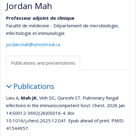
Jordan Mah
Professeur adjoint de clinique
Faculté de médecine - Département de microbiologie,
infectiologie et immunologie
jordan.mah@umontreal.ca
Publications and presentations
Publications
Publications
and
presentations
Lieu A,
Mah JK
, Vinh DC, Qureshi ST. Pulmonary fungal
infections in the immunocompetent host. Chest. 2026 Jan
14:S0012-3692(26)00016-4. doi:
10.1016/j.chest.2025.12.041. Epub ahead of print. PMID:
41544957.