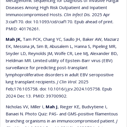
Metagenomic Sequencing for Diagnosis of Invasive Fungal
Diseases Among High Risk Outpatient and Inpatient
Immunocompromised Hosts.
Clin Infect Dis.
2025 Apr
3:ciaf170. doi: 10.1093/cid/ciaf170. Epub ahead of print.
PMID: 40176261.
Mah JK,
Tam PCK, Chang YC, Saullo JH, Baker AW, Maziarz
EK, Messina JA, Sim B, Abusalem L, Hanna S, Pipeling MR,
Snyder LD, Reynolds JM, Wolfe CR, Lee MJ, Alexander BD,
Heldman MR. Limited utility of Epstein-Barr virus (EBV)
surveillance for predicting post-transplant
lymphoproliferative disorders in adult EBV seropositive
lung transplant recipients.
J Clin Virol
. 2025
Feb;176:105758. doi: 10.1016/j.jcv.2024.105758. Epub
2024 Dec 13. PMID: 39700902.
Nicholas VV, Miller I,
Mah J
, Rieger KE, Budvytiene I,
Banaei N. Photo Quiz: PAS- and GMS-positive filamentous
branching organisms in an immunocompromised patient.
J