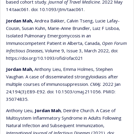
based cohort study.
Journal of Travel Medicine
. 2022 May
14:taac061. doi: 10.1093/jtm/taac061.
Jordan Mah,
Andrea Bakker, Calvin Tseng, Lucie Lafay-
Cousin, Susan Kuhn, Marie-Anne Brundler, Luiz F Lisboa,
Isolated Pulmonary Emergomycosis in an
Immunocompetent Patient in Alberta, Canada,
Open Forum
Infectious Diseases
, Volume 9, Issue 3, March 2022, doi:
https://doi.org/10.1093/ofid/ofac021
Jordan Mah,
Anthony Lieu, Emma Holmes, Stephen
Vaughan. A case of disseminated strongyloidiasis after
multiple courses of immunosuppression.
CMAJ.
2022 Jan
24;194(3):E89-E92. doi: 10.1503/cmaj.211056. PMID:
35074835.
Anthony Lieu,
Jordan Mah
, Deirdre Church. A Case of
Multisystem Inflammatory Syndrome in Adults Following
Natural Infection and Subsequent Immunization,
International Journal of Infectious Diseases
(2021), doi: