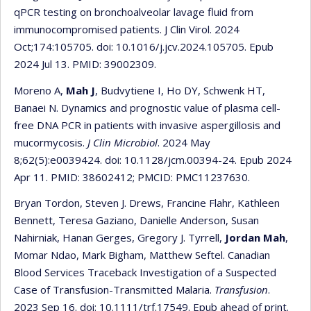
qPCR testing on bronchoalveolar lavage fluid from
immunocompromised patients. J Clin Virol. 2024
Oct;174:105705. doi: 10.1016/j.jcv.2024.105705. Epub
2024 Jul 13. PMID: 39002309.
Moreno A,
Mah J
, Budvytiene I, Ho DY, Schwenk HT,
Banaei N. Dynamics and prognostic value of plasma cell-
free DNA PCR in patients with invasive aspergillosis and
mucormycosis.
J Clin Microbiol
. 2024 May
8;62(5):e0039424. doi: 10.1128/jcm.00394-24. Epub 2024
Apr 11. PMID: 38602412; PMCID: PMC11237630.
Bryan Tordon, Steven J. Drews, Francine Flahr, Kathleen
Bennett, Teresa Gaziano, Danielle Anderson, Susan
Nahirniak, Hanan Gerges, Gregory J. Tyrrell,
Jordan Mah
,
Momar Ndao, Mark Bigham, Matthew Seftel. Canadian
Blood Services Traceback Investigation of a Suspected
Case of Transfusion-Transmitted Malaria.
Transfusion
.
2023 Sep 16. doi: 10.1111/trf.17549. Epub ahead of print.