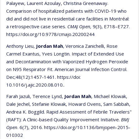
Palayew, Laurent Azoulay, Christina Greenaway.
Comparison of hospitalized patients with COVID-19 who
did and did not live in residential care facilities in Montréal:
a retrospective case series.
CMAJ Open,
9(3), E718–E727.
https://doi.org/10.9778/cmajo.20200244
Anthony Lieu,
Jordan Mah
, Veronica Zanichelli, Rose
Carmel Exantus, Yves Longtin. Impact of Extended Use
and Decontamination with Vaporized Hydrogen Peroxide
on N95 Respirator Fit. American Journal Infection Control.
Dec;48(12):1457-1461. https://doi:
10.1016/j.ajic.2020.08.010..
Farah Jazuli, Terence Lynd,
Jordan Mah
, Michael Klowak,
Dale Jechel, Stefanie Klowak, Howard Ovens, Sam Sabbah,
Andrea K. Boggild. Rapid Assessment of Febrile Travelers"
(RAFT): A Clinic-based Quality Improvement Initiative.
BMJ
Open
. 6(7), 2016. https://doi.org/10.1136/bmjopen-2015-
010302