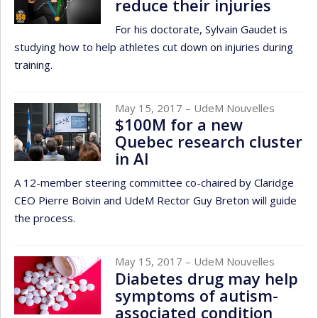
reduce their injuries
For his doctorate, Sylvain Gaudet is
studying how to help athletes cut down on injuries during
training.
May 15, 2017
– UdeM Nouvelles
$100M for a new
Quebec research cluster
in AI
A 12-member steering committee co-chaired by Claridge
CEO Pierre Boivin and UdeM Rector Guy Breton will guide
the process.
May 15, 2017
– UdeM Nouvelles
Diabetes drug may help
symptoms of autism-
associated condition