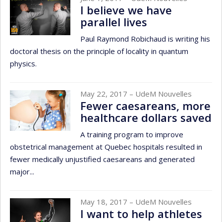
I believe we have
parallel lives
Paul Raymond Robichaud is writing his
doctoral thesis on the principle of locality in quantum
physics.
May 22, 2017
– UdeM Nouvelles
Fewer caesareans, more
healthcare dollars saved
A training program to improve
obstetrical management at Quebec hospitals resulted in
fewer medically unjustified caesareans and generated
major...
May 18, 2017
– UdeM Nouvelles
I want to help athletes