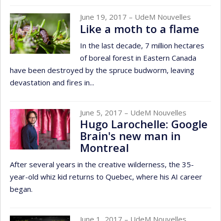
June 19, 2017
– UdeM Nouvelles
Like a moth to a flame
In the last decade, 7 million hectares
of boreal forest in Eastern Canada
have been destroyed by the spruce budworm, leaving
devastation and fires in...
June 5, 2017
– UdeM Nouvelles
Hugo Larochelle: Google
Brain's new man in
Montreal
After several years in the creative wilderness, the 35-
year-old whiz kid returns to Quebec, where his AI career
began.
June 1, 2017
– UdeM Nouvelles