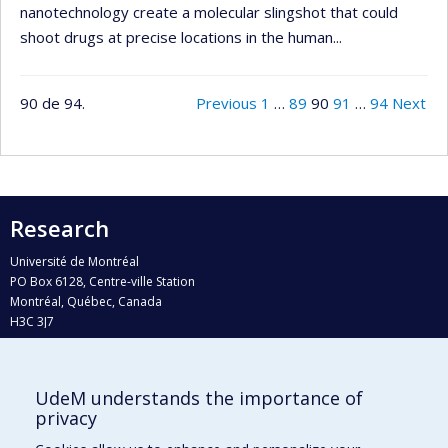
nanotechnology create a molecular slingshot that could
shoot drugs at precise locations in the human...
90 de 94.
Previous
1
…
89
90
91
…
94
Next
Research
Université de Montréal
PO Box 6128, Centre-ville Station
Montréal, Québec, Canada
H3C 3J7
Phone : 514 343-6111, #38492
E-mail :
recherche@umontreal.ca
UdeM understands the importance of
Who does what?
privacy
Find us