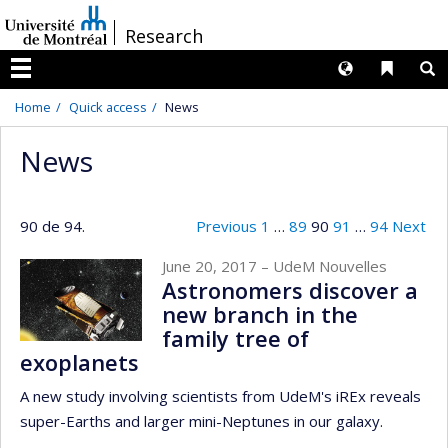
Passer
/
Research
au
contenu
Langues
Liens 
R
Menu
Home
Quick access
News
News
90 de 94.
Previous
1
…
89
90
91
…
94
Next
June 20, 2017
– UdeM Nouvelles
Astronomers discover a
new branch in the
family tree of
exoplanets
A new study involving scientists from UdeM's iREx reveals
super-Earths and larger mini-Neptunes in our galaxy.