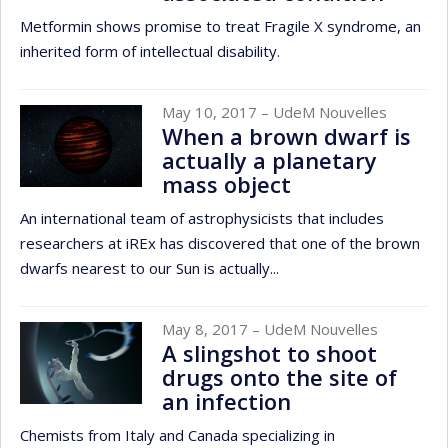
Metformin shows promise to treat Fragile X syndrome, an
inherited form of intellectual disability.
May 10, 2017
– UdeM Nouvelles
When a brown dwarf is
actually a planetary
mass object
An international team of astrophysicists that includes
researchers at iREx has discovered that one of the brown
dwarfs nearest to our Sun is actually...
May 8, 2017
– UdeM Nouvelles
A slingshot to shoot
drugs onto the site of
an infection
Chemists from Italy and Canada specializing in