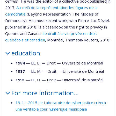
Gélinas.
He was the editor of a collective book published in
2017:
Au-delà de la représentation: les figures de la
démocratie
(Beyond Representation: The Models of
Democracy). His most recent work, with Pierre-Luc Déziel,
published in 2018, is a casebook on the right to privacy in
Quebec and Canada:
Le droit à la vie privée en droit
québécois et canadien
, Montréal, Thomson-Reuters, 2018.
education
1984
— LL. B. —
Droit
—
Université de Montréal
1987
— LL. M. —
Droit
—
Université de Montréal
1991
— LL. D. —
Droit
—
Université de Montréal
For more information…
19-11-2015 Le Laboratoire de cyberjustice créera
une véritable cour numérique municipale