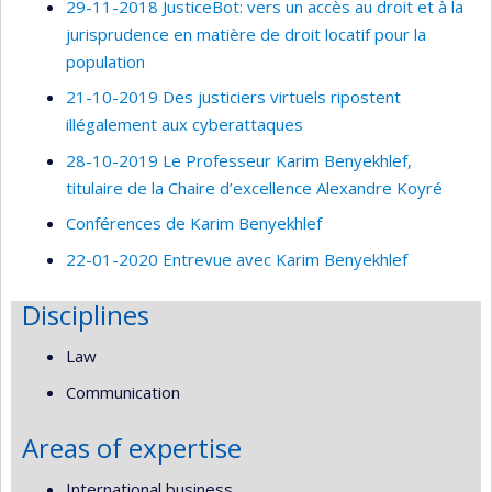
29-11-2018 JusticeBot: vers un accès au droit et à la
jurisprudence en matière de droit locatif pour la
population
21-10-2019 Des justiciers virtuels ripostent
illégalement aux cyberattaques
28-10-2019 Le Professeur Karim Benyekhlef,
titulaire de la Chaire d’excellence Alexandre Koyré
Conférences de Karim Benyekhlef
22-01-2020 Entrevue avec Karim Benyekhlef
Disciplines
Law
Communication
Areas of expertise
International business