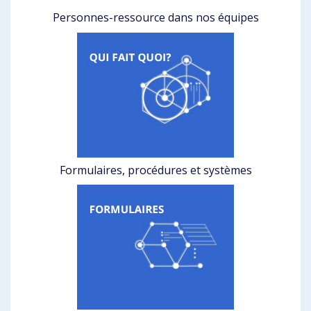
Personnes-ressource dans nos équipes
Formulaires, procédures et systèmes