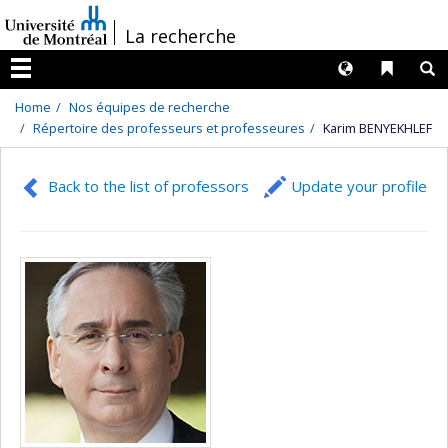
Passer
/
La recherche
au
contenu
Langues
Liens 
R
Menu
Home
Nos équipes de recherche
Répertoire des professeurs et professeures
Karim BENYEKHLEF
Back to the list of professors
Update your profile