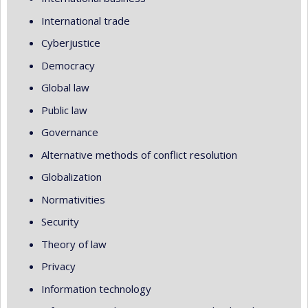
International trade
Cyberjustice
Democracy
Global law
Public law
Governance
Alternative methods of conflict resolution
Globalization
Normativities
Security
Theory of law
Privacy
Information technology