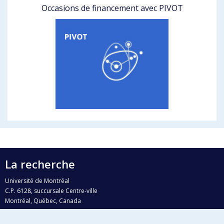
Occasions de financement avec PIVOT
La recherche
Université de Montréal
C.P. 6128, succursale Centre-ville
Montréal, Québec, Canada
H3C 3J7