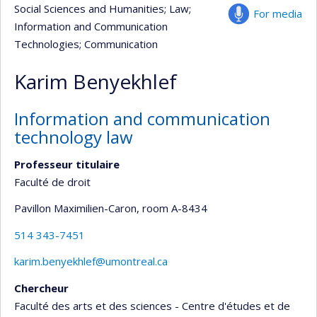
Social Sciences and Humanities
; Law
;
For media
Information and Communication
Technologies
; Communication
Karim Benyekhlef
Information and communication
technology law
Professeur titulaire
Faculté de droit
Pavillon Maximilien-Caron
, room A-8434
514 343-7451
karim.benyekhlef@umontreal.ca
Chercheur
Faculté des arts et des sciences - Centre d'études et de