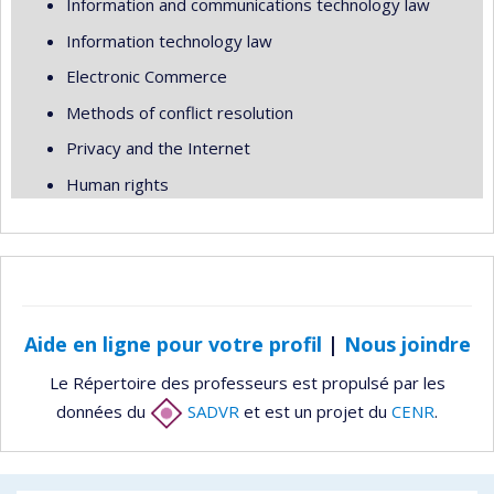
Information and communications technology law
Information technology law
Electronic Commerce
Methods of conflict resolution
Privacy and the Internet
Human rights
Aide en ligne pour votre profil
|
Nous joindre
Le Répertoire des professeurs est propulsé par les
données du
SADVR
et est un projet du
CENR
.