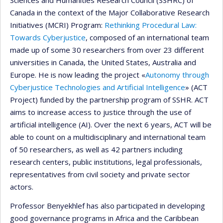
Sciences and Humanities Research Council (SSHRC) of
Canada in the context of the Major Collaborative Research
Initiatives (MCRI) Program:
Rethinking Procedural Law:
Towards Cyberjustice
, composed of an international team
made up of some 30 researchers from over 23 different
universities in Canada, the United States, Australia and
Europe. He is now leading the project «
Autonomy through
Cyberjustice Technologies and Artificial Intelligence
» (ACT
Project) funded by the partnership program of SSHR. ACT
aims to increase access to justice through the use of
artificial intelligence (AI). Over the next 6 years, ACT will be
able to count on a multidisciplinary and international team
of 50 researchers, as well as 42 partners including
research centers, public institutions, legal professionals,
representatives from civil society and private sector
actors.
Professor Benyekhlef has also participated in developing
good governance programs in Africa and the Caribbean