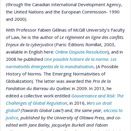
(through the Canadian International Development Agency,
the United Nations and the European Commission- 1990
and 2000).
With Professor Fabien Gélinas of McGill University’s Faculty
of Law, he is the author of
Le règlement en ligne des conflits.
Enjeux de la cyberjustice
(Paris: Éditions Romillat, 2003,
available in English here:
Online Dispute Resolution
), and in
2008 he published
Une possible histoire de la norme. Les
normativités émergentes de la mondialisation
, (A Possible
History of Norms. The Emerging Normativities of
Globalization). The latter was awarded the
Prix de la
Fondation du Barreau du Québec
in 2009. In 2013, he
edited a collective work entitled
Gouvernance and Risk: The
Challenges of Global Regulation
, in 2016,
V
ers un droit
global
? (Towards Global Law?) and, the same year,
eAccess to
Justice
, published by the University of Ottawa Press, and co-
edited with Jane Bailey, Jacquelyn Burkell and Fabien