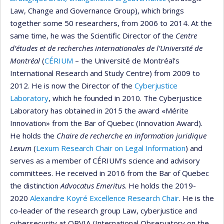
Law, Change and Governance Group), which brings
together some 50 researchers, from 2006 to 2014. At the
same time, he was the Scientific Director of the
Centre
d’études et de recherches internationales de l’Université de
Montréal
(
CÉRIUM
– the Université de Montréal’s
International Research and Study Centre) from 2009 to
2012. He is now the Director of the
Cyberjustice
Laboratory
, which he founded in 2010. The Cyberjustice
Laboratory has obtained in 2015 the award «Mérite
Innovation» from the Bar of Quebec (Innovation Award).
He holds the
Chaire de recherche en information juridique
Lexum
(
Lexum Research Chair on Legal Information
) and
serves as a member of CÉRIUM’s science and advisory
committees. He received in 2016 from the Bar of Quebec
the distinction
Advocatus Emeritus
. He holds the 2019-
2020
Alexandre Koyré Excellence Research Chair
. He is the
co-leader of the research group Law, cyberjustice and
cybersecurity at OBVIA (International Observatory on the