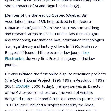
Social Impacts of AI and Digital Technology).
Member of the Barreau du Québec (Québec Bar
Association) since 1985, he practiced in the federal
Department of Justice from 1986 to 1989. His teaching
and research areas are constitutional law (human rights
and freedoms), international law, information technologies
law, legal theory and history of law. In 1995, Professor
Benyekhlef founded the electronic law journal
Lex
Electronica
, the very first French-language online law
journal.
He also initiated the first online dispute resolution projects
(the CyberTribunal Project, 1996-1999; eResolution, 1999-
2001;
ECODIR
, 2000-today). He now serves as Director
of the Cyberjustice Laboratory, the work of which is
designed to increase and facilitate access to justice. From
2011 to 2018, he lead a project funded by the Social