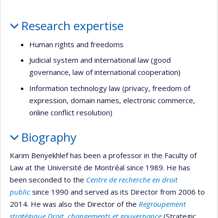
Profile
Research expertise
Human rights and freedoms
Judicial system and international law (good
governance, law of international cooperation)
Information technology law (privacy, freedom of
expression, domain names, electronic commerce,
online conflict resolution)
Biography
Karim Benyekhlef has been a professor in the Faculty of
Law at the Université de Montréal since 1989. He has
been seconded to the
Centre de recherche en droit
public
since 1990 and served as its Director from 2006 to
2014. He was also the Director of the
Regroupement
stratégique Droit, changements et gouvernance
(Strategic