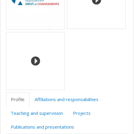
Profile
Affiliations and responsabilities
Teaching and supervision
Projects
Publications and presentations