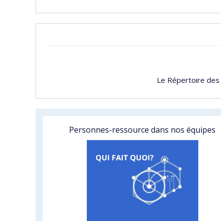
Le Répertoire des
Personnes-ressource dans nos équipes