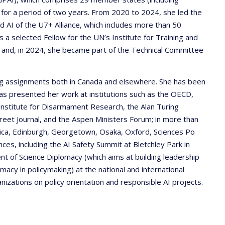
 for a period of two years. From 2020 to 2024, she led the
 AI of the U7+ Alliance, which includes more than 50
 a selected Fellow for the UN’s Institute for Training and
and, in 2024, she became part of the Technical Committee
ning assignments both in Canada and elsewhere. She has been
 has presented her work at institutions such as the OECD,
Institute for Disarmament Research, the Alan Turing
reet Journal, and the Aspen Ministers Forum; in more than
Rica, Edinburgh, Georgetown, Osaka, Oxford, Sciences Po
nces, including the AI Safety Summit at Bletchley Park in
t of Science Diplomacy (which aims at building leadership
macy in policymaking) at the national and international
nizations on policy orientation and responsible AI projects.