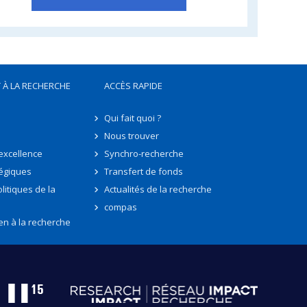
 À LA RECHERCHE
ACCÈS RAPIDE
Qui fait quoi ?
Nous trouver
'excellence
Synchro-recherche
tégiques
Transfert de fonds
litiques de la
Actualités de la recherche
compas
en à la recherche