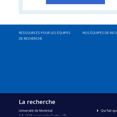
RESSOURCES POUR LES ÉQUIPES
NOS ÉQUIPES DE REC
DE RECHERCHE
La recherche
Université de Montréal
Qui fait qu
C.P. 6128, succursale Centre-ville