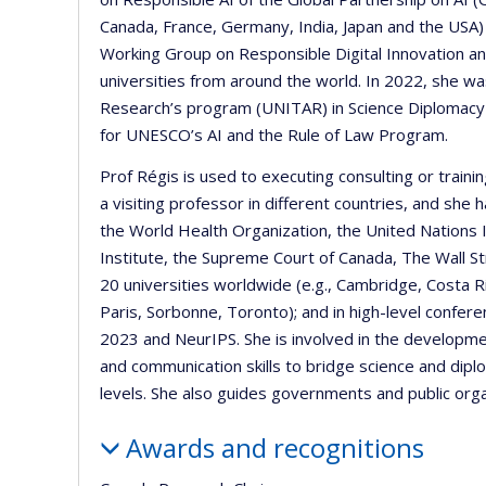
Canada, France, Germany, India, Japan and the USA)
Working Group on Responsible Digital Innovation and
universities from around the world. In 2022, she was
Research’s program (UNITAR) in Science Diplomacy 
for UNESCO’s AI and the Rule of Law Program.
Prof Régis is used to executing consulting or trai
a visiting professor in different countries, and she
the World Health Organization, the United Nations 
Institute, the Supreme Court of Canada, The Wall St
20 universities worldwide (e.g., Cambridge, Costa 
Paris, Sorbonne, Toronto); and in high-level confere
2023 and NeurIPS. She is involved in the developmen
and communication skills to bridge science and diplo
levels. She also guides governments and public orga
Awards and recognitions