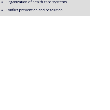
Organization of health care systems
Conflict prevention and resolution