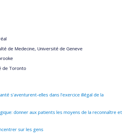
réal
ulté de Medecine, Université de Geneve
brooke
é de Toronto
té s’aventurent-elles dans l’exercice illégal de la
ique: donner aux patients les moyens de la reconnaître et
ncentrer sur les gens