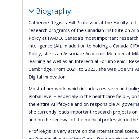
Biography
Catherine Régis is Full Professor at the Faculty of
research programs of the Canadian Institute on AI Sa
Policy at IVADO, Canada’s most important research, 
intelligence (AI). In addition to holding a Canada C
Policy, she is an Associate Academic Member at Mil
learning as well as an Intellectual Forum Senior Res
Cambridge. From 2021 to 2023, she was UdeM’s Ass
Digital Innovation.
Most of her work, which includes research and policy
global level ‒ especially in the healthcare field ‒, 
the entire AI lifecycle and on responsible AI governa
she currently leads important research projects on
and on the renewal of the medical profession in the c
Prof Régis is very active on the international scen
on Responsible AI of the Global Partnership on AI 