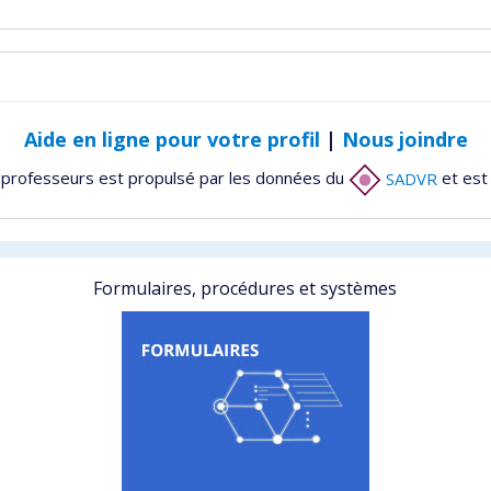
Aide en ligne pour votre profil
|
Nous joindre
 professeurs est propulsé par les données du
SADVR
et est
Formulaires, procédures et systèmes