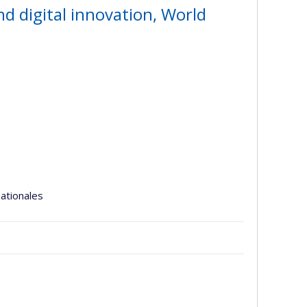
and digital innovation, World
nationales