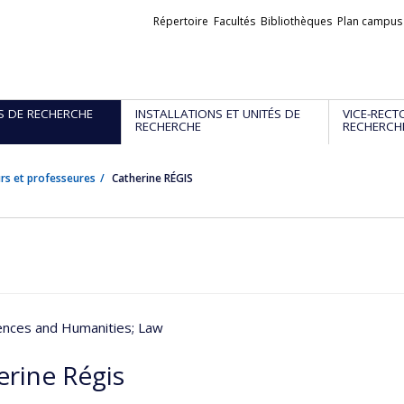
Liens
Répertoire
Facultés
Bibliothèques
Plan campus
externes
S DE RECHERCHE
INSTALLATIONS ET UNITÉS DE
VICE-RECT
RECHERCHE
RECHERCH
rs et professeures
Catherine RÉGIS
iences and Humanities
; Law
erine Régis