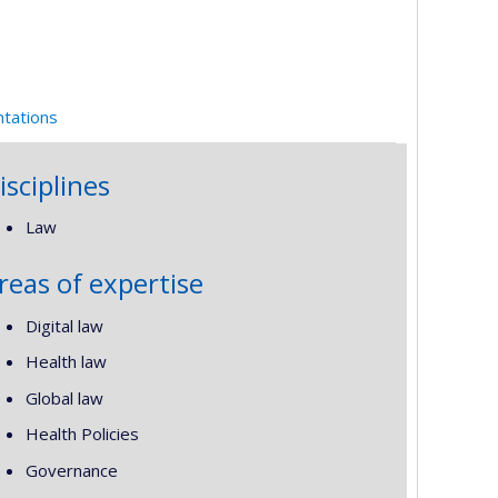
ntations
isciplines
Law
reas of expertise
Digital law
Health law
Global law
Health Policies
Governance