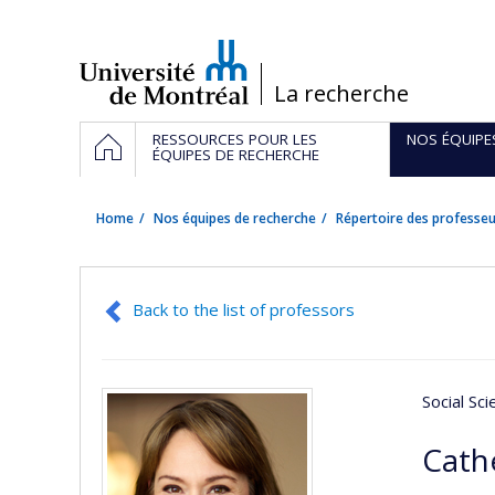
Passer
au
contenu
/
La recherche
Navigation
HOME
RESSOURCES POUR LES
NOS ÉQUIPE
principale
ÉQUIPES DE RECHERCHE
Home
Nos équipes de recherche
Répertoire des professeu
Back to the list of professors
Social Sc
Cath