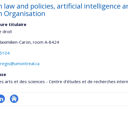
 law and policies, artificial intelligence 
h Organisation
ure titulaire
e droit
Maximilien-Caron
, room A-8424
-6104
.regis@umontreal.ca
use
es arts et des sciences - Centre d'études et de recherches inter
inkedIn
Autre
onnelle
site
,département,école)
web