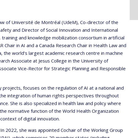
 Law of Université de Montréal (UdeM), Co-director of the
fety and Director of Social Innovation and International
training and knowledge mobilization consortium in artificial
IFAR Chair in AI and a Canada Research Chair in Health Law and
a, the world’s largest academic research centre in machine
earch Associate at Jesus College in the University of
ociate Vice-Rector for Strategic Planning and Responsible
 projects, focuses on the regulation of AI at a national and
on the integration of human rights perspectives throughout
nce. She is also specialized in health law and policy where
 the normative function of the World Health Organization
ontext of digital innovation.
e. In 2022, she was appointed Cochair of the Working Group
(GPAI), which comprises 29 member states (including