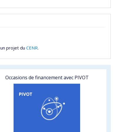
 un projet du
CENR
.
Occasions de financement avec PIVOT