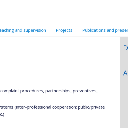
eaching and supervision
Projects
Publications and prese
D
A
, complaint procedures, partnerships, preventives,
stems (inter-professional cooperation; public/private
c.)