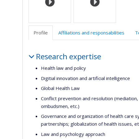
Profile
Affiliations and responsabilities
T
Profile
Research expertise
Health law and policy
Digitial innovation and artificial intelligence
Global Health Law
Conflict prevention and resolution (mediation
ombudsmen, etc.)
Governance and organization of health care sy
partnerships; globalization of health issues, et
Law and psychology approach