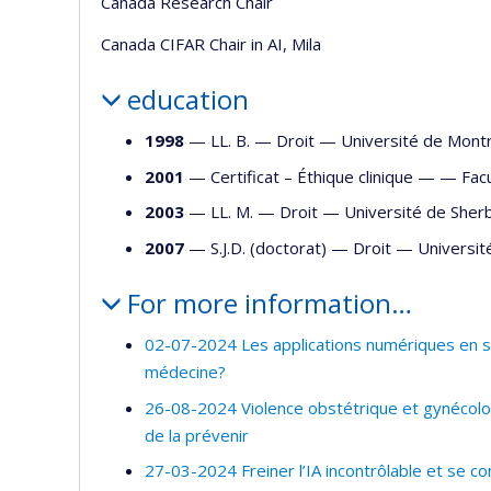
Canada Research Chair
Canada CIFAR Chair in AI, Mila
education
1998
— LL. B. —
Droit
—
Université de Mont
2001
— Certificat – Éthique clinique — —
Fac
2003
— LL. M. —
Droit
—
Université de Sher
2007
— S.J.D. (doctorat) —
Droit
—
Universit
For more information…
02-07-2024 Les applications numériques en san
médecine?
26-08-2024 Violence obstétrique et gynécolog
de la prévenir
27-03-2024 Freiner l’IA incontrôlable et se co