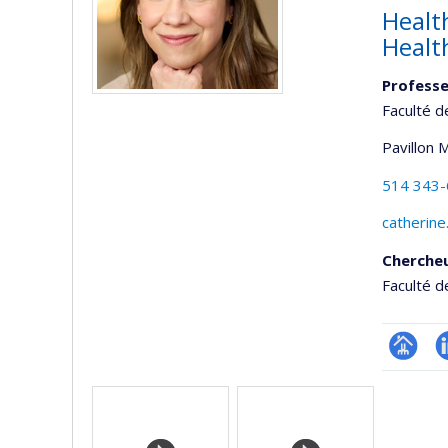
Health
Healt
Professe
Faculté d
Pavillon 
514 343
catherine
Cherche
Faculté d
Page
L
Media
professi
(faculté