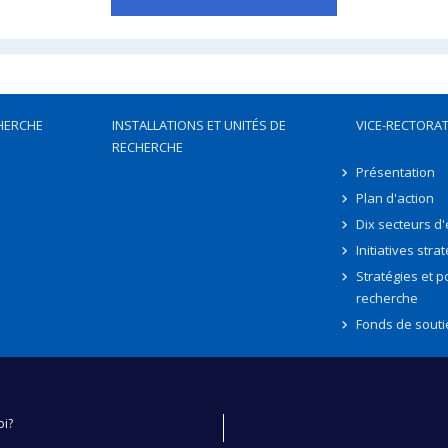
HERCHE
INSTALLATIONS ET UNITÉS DE
VICE-RECTORAT
RECHERCHE
Présentation
Plan d'action
Dix secteurs d
Initiatives stra
Stratégies et po
recherche
Fonds de souti
oi?