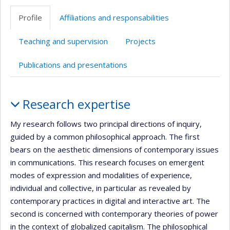
professionnelle
Profile
Affiliations and responsabilities
(faculté,département,école)
Teaching and supervision
Projects
Publications and presentations
Profile
Research expertise
My research follows two principal directions of inquiry,
guided by a common philosophical approach. The first
bears on the aesthetic dimensions of contemporary issues
in communications. This research focuses on emergent
modes of expression and modalities of experience,
individual and collective, in particular as revealed by
contemporary practices in digital and interactive art. The
second is concerned with contemporary theories of power
in the context of globalized capitalism. The philosophical