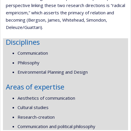
perspective linking these two research directions is “radical
empiricism,” which asserts the primacy of relation and
becoming (Bergson, James, Whitehead, Simondon,
Deleuze/Guattari).
Disciplines
Communication
Philosophy
Environmental Planning and Design
Areas of expertise
Aesthetics of communication
Cultural studies
Research-creation
Communication and political philosophy