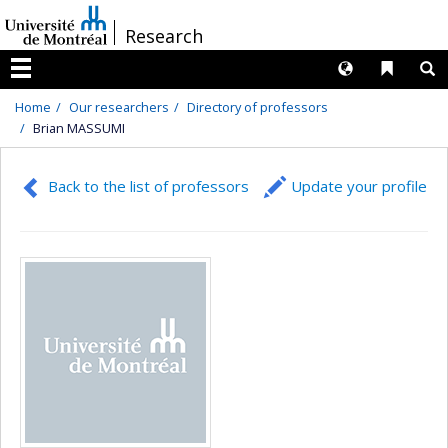
Passer
/
Research
au
contenu
Langues
Liens 
R
Menu
Home
Our researchers
Directory of professors
Brian MASSUMI
Back to the list of professors
Update your profile