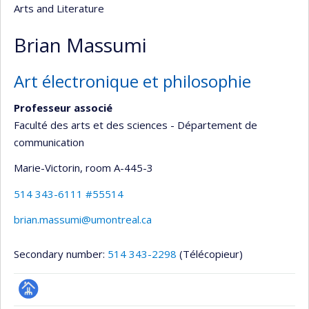
Arts and Literature
Brian Massumi
Art électronique et philosophie
Professeur associé
Faculté des arts et des sciences - Département de
communication
Marie-Victorin
, room A-445-3
514 343-6111 #55514
brian.massumi@umontreal.ca
Secondary number:
514 343-2298
(Télécopieur)
Page