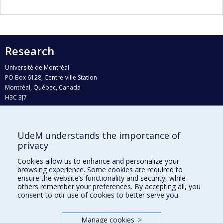
Research
Université de Montréal
PO Box 6128, Centre-ville Station
Montréal, Québec, Canada
H3C 3J7
Phone : 514 343-6111, #38492
E-mail :
recherche@umontreal.ca
UdeM understands the importance of
Who does what?
privacy
Find us
Cookies allow us to enhance and personalize your
browsing experience. Some cookies are required to
Site map
ensure the website’s functionality and security, while
others remember your preferences. By accepting all, you
Accessibility
consent to our use of cookies to better serve you.
Manage cookies
>