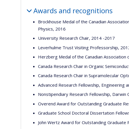
Awards and recognitions
Brockhouse Medal of the Canadian Association
Physics, 2016
University Research Chair, 2014 -2017
Leverhulme Trust Visiting Professorship, 201
Herzberg Medal of the Canadian Association o
Canada Research Chair in Organic Semiconduc
Canada Research Chair in Supramolecular Opt
Advanced Research Fellowship, Engineering an
Nonstipendiary Research Fellowship, Darwin C
Overend Award for Outstanding Graduate Rese
Graduate School Doctoral Dissertation Fellow
John Wertz Award for Outstanding Graduate R