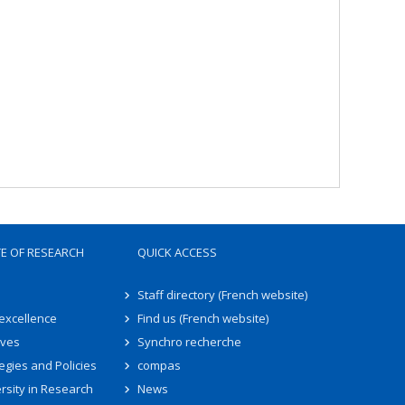
TE OF RESEARCH
QUICK ACCESS
Staff directory (French website)
 excellence
Find us (French website)
ives
Synchro recherche
egies and Policies
compas
rsity in Research
News