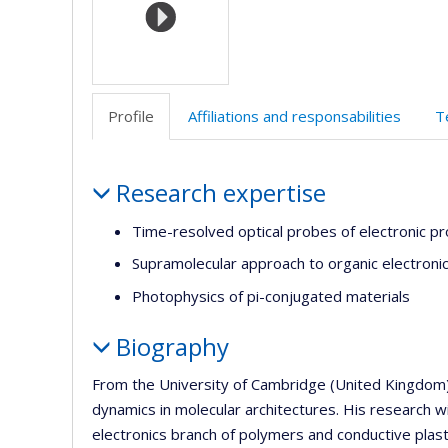
Profile
Affiliations and responsabilities
T
Profile
Research expertise
Time-resolved optical probes of electronic p
Supramolecular approach to organic electroni
Photophysics of pi-conjugated materials
Biography
From the University of Cambridge (United Kingdom), 
dynamics in molecular architectures. His research w
electronics branch of polymers and conductive plast