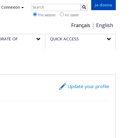
Rechercher
Je donne
Connexion
Search
This website
All UdeM
Choix
Français
English
de
ORATE OF
QUICK ACCESS
la
langue
Update your profile