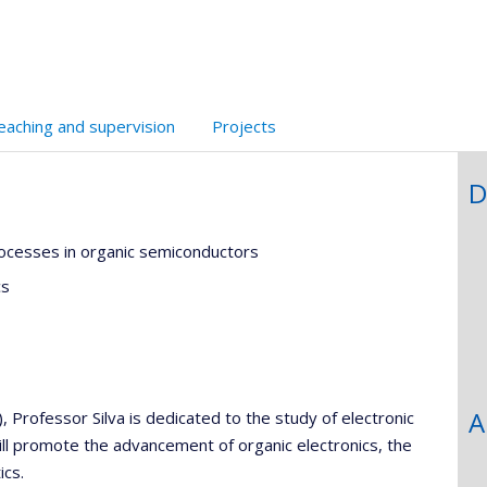
l’unité
de
recherche
eaching and supervision
Projects
D
rocesses in organic semiconductors
cs
A
Professor Silva is dedicated to the study of electronic
ill promote the advancement of organic electronics, the
ics.