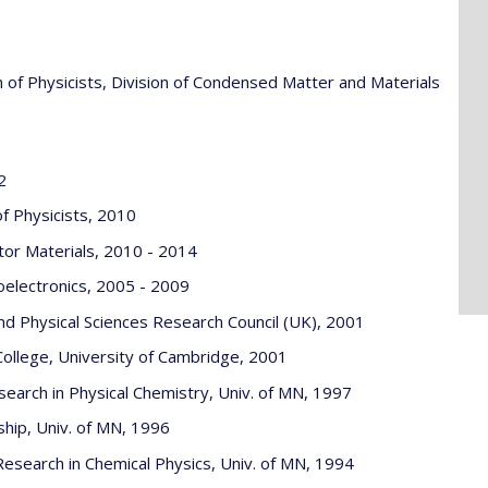
 of Physicists, Division of Condensed Matter and Materials
2
f Physicists, 2010
tor Materials, 2010 - 2014
oelectronics, 2005 - 2009
d Physical Sciences Research Council (UK), 2001
ollege, University of Cambridge, 2001
arch in Physical Chemistry, Univ. of MN, 1997
ship, Univ. of MN, 1996
esearch in Chemical Physics, Univ. of MN, 1994