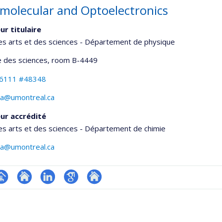
molecular and Optoelectronics
ur titulaire
es arts et des sciences - Département de physique
 des sciences
, room B-4449
-6111 #48348
lva@umontreal.ca
ur accrédité
es arts et des sciences - Département de chimie
lva@umontreal.ca
hGate
age
Site
LinkedIn
Google
Autre
rofessionnelle
web
Scholar
site
faculté,département,école)
de
web