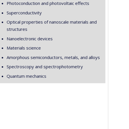
Photoconduction and photovoltaic effects
Superconductivity
Optical properties of nanoscale materials and
structures
Nanoelectronic devices
Materials science
Amorphous semiconductors, metals, and alloys
Spectroscopy and spectrophotometry
Quantum mechanics