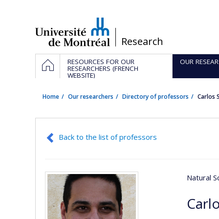
Passer
au
contenu
/
Research
Navigation
HOME
RESOURCES FOR OUR
OUR RESEAR
principale
RESEARCHERS (FRENCH
WEBSITE)
Home
Our researchers
Directory of professors
Carlos 
Back to the list of professors
Natural S
Carlo