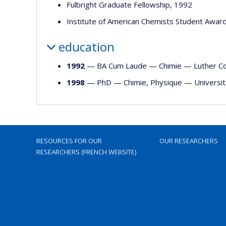
Fulbright Graduate Fellowship, 1992
Institute of American Chemists Student Awar
education
1992
— BA Cum Laude —
Chimie
—
Luther C
1998
— PhD —
Chimie
,
Physique
—
Universi
RESOURCES FOR OUR
OUR RESEARCHERS
RESEARCHERS (FRENCH WEBSITE)