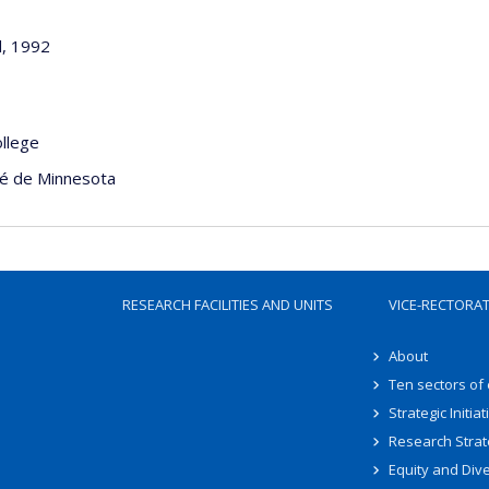
d, 1992
ollege
té de Minnesota
RESEARCH FACILITIES AND UNITS
VICE-RECTORA
About
Ten sectors of
Strategic Initiat
Research Strat
Equity and Dive