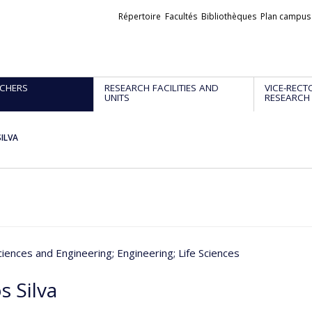
Liens
Répertoire
Facultés
Bibliothèques
Plan campus
externes
CHERS
RESEARCH FACILITIES AND
VICE-RECT
UNITS
RESEARCH
SILVA
ciences and Engineering
; Engineering
; Life Sciences
s Silva