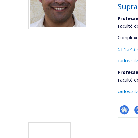
Supra
Professe
Faculté d
Complexe
514 343
carlos.si
Professe
Faculté d
carlos.si
Researc
P
Media
p
(