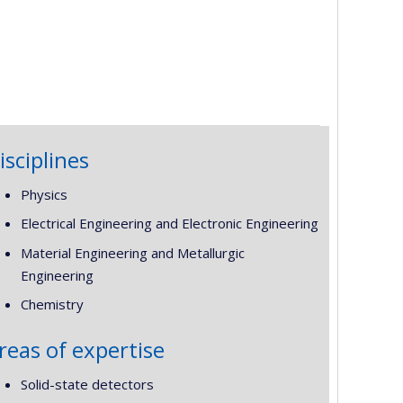
isciplines
Physics
Electrical Engineering and Electronic Engineering
Material Engineering and Metallurgic
Engineering
Chemistry
reas of expertise
Solid-state detectors