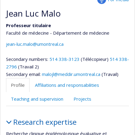
Jean Luc Malo
Professeur titulaire
Faculté de médecine - Département de médecine
jean-luc.malo@umontreal.ca
Secondary numbers:
514 338-3123
(Télécopieur)
514 338-
2796
(Travail 2)
Secondary email:
malojl@meddir.umontreal.ca
(Travail)
Profile
Affiliations and responsabilities
Teaching and supervision
Projects
Profile
Research expertise
Recherche clinique épidémologique évaluative et