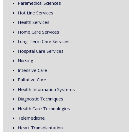
Paramedical Sciences
Hot Line Services
Health Services
Home Care Services
Long-Term Care Services
Hospital Care Services
Nursing
Intensive Care
Palliative Care
Health Information Systems
Diagnostic Techniques
Health Care Technologies
Telemedicine
Heart Transplantation