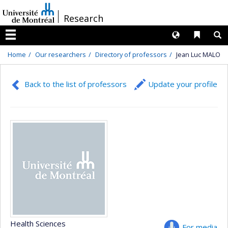
Passer
/
Research
au
contenu
Langues
Liens 
R
Menu
Home
Our researchers
Directory of professors
Jean Luc MALO
Back to the list of professors
Update your profile
Health Sciences
For media