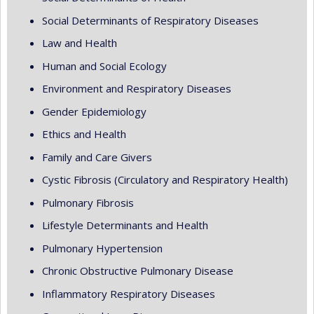
Social Determinants of Respiratory Diseases
Law and Health
Human and Social Ecology
Environment and Respiratory Diseases
Gender Epidemiology
Ethics and Health
Family and Care Givers
Cystic Fibrosis (Circulatory and Respiratory Health)
Pulmonary Fibrosis
Lifestyle Determinants and Health
Pulmonary Hypertension
Chronic Obstructive Pulmonary Disease
Inflammatory Respiratory Diseases