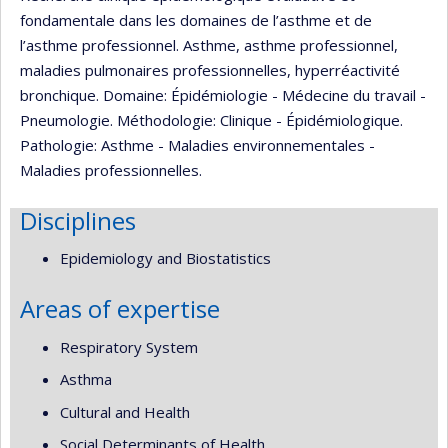
fondamentale dans les domaines de l’asthme et de
l’asthme professionnel. Asthme, asthme professionnel,
maladies pulmonaires professionnelles, hyperréactivité
bronchique. Domaine: Épidémiologie - Médecine du travail -
Pneumologie. Méthodologie: Clinique - Épidémiologique.
Pathologie: Asthme - Maladies environnementales -
Maladies professionnelles.
Disciplines
Epidemiology and Biostatistics
Areas of expertise
Respiratory System
Asthma
Cultural and Health
Social Determinants of Health