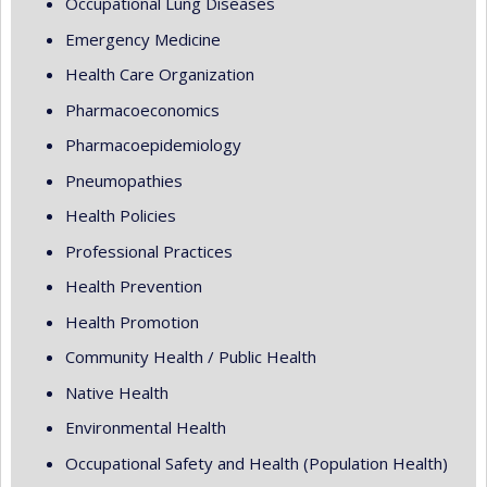
Occupational Lung Diseases
Emergency Medicine
Health Care Organization
Pharmacoeconomics
Pharmacoepidemiology
Pneumopathies
Health Policies
Professional Practices
Health Prevention
Health Promotion
Community Health / Public Health
Native Health
Environmental Health
Occupational Safety and Health (Population Health)