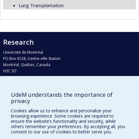
Lung Transplantation
Research
Université de Montréal
PO Box 6128, Centre-ville Station
Montréal, Québec, Canada
H3C 3J7
Phone : 514 343-6111, #38492
E-mail :
recherche@umontreal.ca
UdeM understands the importance of
Who does what?
privacy
Find us
Cookies allow us to enhance and personalize your
browsing experience. Some cookies are required to
Site map
ensure the website’s functionality and security, while
others remember your preferences. By accepting all, you
Accessibility
consent to our use of cookies to better serve you.