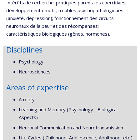
Intérêts de recherche: pratiques parentales coercitives;
développement émotif; troubles psychopathologiques
(anxiété, dépression); fonctionnement des circuits
neuronaux de la peur et des récompenses;
caractéristiques biologiques (gènes, hormones).
Disciplines
Psychology
Neurosciences
Areas of expertise
Anxiety
Learning and Memory (Psychology - Biological
Aspects)
Neuronal Communication and Neurotransmission
Life Cycles ( Childhood, Adolescence, Adulthood, etc.)