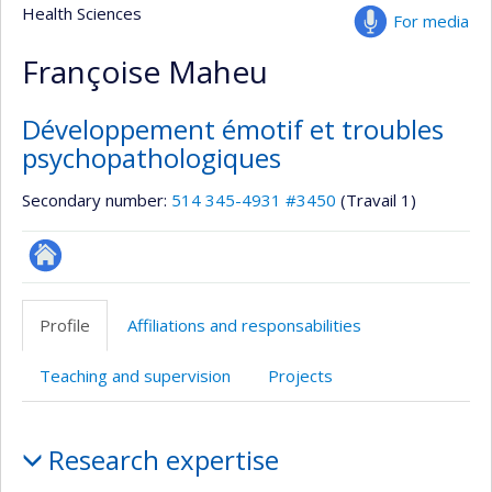
Health Sciences
For media
Françoise Maheu
Développement émotif et troubles
psychopathologiques
Secondary number:
514 345-4931 #3450
(Travail 1)
Autre
site
Profile
Affiliations and responsabilities
web
Teaching and supervision
Projects
Profile
Research expertise