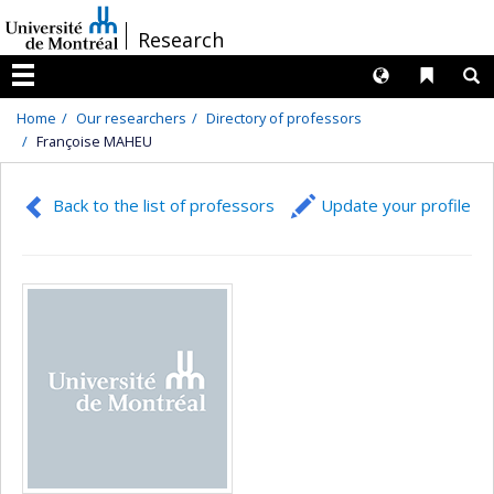
Passer
/
Research
au
contenu
Langues
Liens 
R
Menu
Home
Our researchers
Directory of professors
Françoise MAHEU
Back to the list of professors
Update your profile