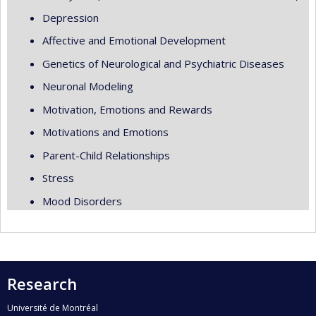
Depression
Affective and Emotional Development
Genetics of Neurological and Psychiatric Diseases
Neuronal Modeling
Motivation, Emotions and Rewards
Motivations and Emotions
Parent-Child Relationships
Stress
Mood Disorders
Research
Université de Montréal