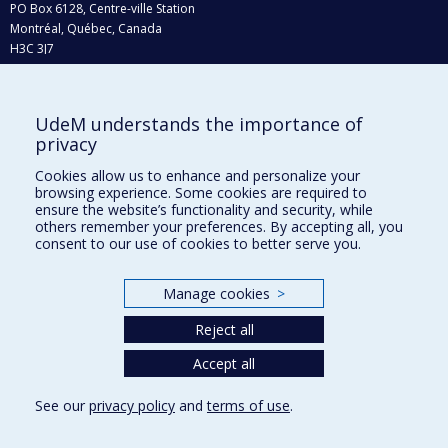
PO Box 6128, Centre-ville Station
Montréal, Québec, Canada
H3C 3J7
Phone : 514 343-6111, #38492
E-mail :
recherche@umontreal.ca
UdeM understands the importance of
Who does what?
privacy
Find us
Cookies allow us to enhance and personalize your
browsing experience. Some cookies are required to
Site map
ensure the website’s functionality and security, while
others remember your preferences. By accepting all, you
Accessibility
consent to our use of cookies to better serve you.
Manage cookies
>
Reject all
Accept all
See our
privacy policy
and
terms of use
.
Privacy