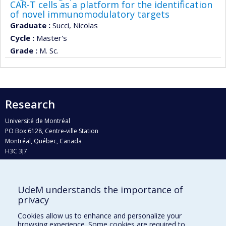
CAR-T cells as a platform for the identification
of novel immunomodulatory targets
Graduate :
Succi, Nicolas
Cycle :
Master's
Grade :
M. Sc.
Research
Université de Montréal
PO Box 6128, Centre-ville Station
Montréal, Québec, Canada
H3C 3J7
Phone : 514 343-6111, #38492
E-mail :
recherche@umontreal.ca
UdeM understands the importance of
Who does what?
privacy
Find us
Cookies allow us to enhance and personalize your
browsing experience. Some cookies are required to