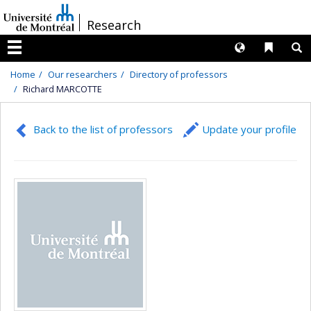
Passer
/
Research
au
contenu
Langues
Liens 
R
Menu
Home
Our researchers
Directory of professors
Richard MARCOTTE
Back to the list of professors
Update your profile