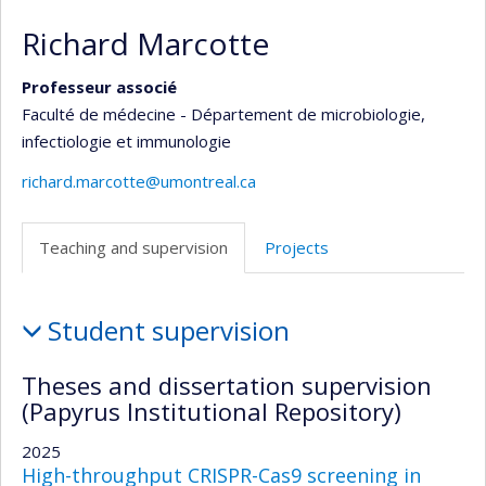
Richard Marcotte
Professeur associé
Faculté de médecine - Département de microbiologie,
infectiologie et immunologie
richard.marcotte@umontreal.ca
Teaching and supervision
Projects
Teaching
Student supervision
and
supervision
Theses and dissertation supervision
(Papyrus Institutional Repository)
2025
High-throughput CRISPR-Cas9 screening in