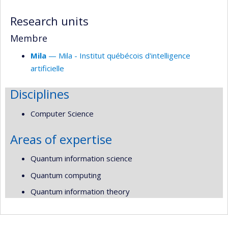
responsabilities
Research units
Membre
Mila
— Mila - Institut québécois d'intelligence
artificielle
Disciplines
Computer Science
Areas of expertise
Quantum information science
Quantum computing
Quantum information theory