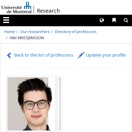
Passer
/
Research
au
contenu
Langues
Liens 
R
Menu
Home
Our researchers
Directory of professors
Hlér KRISTJÁNSSON
Back to the list of professors
Update your profile