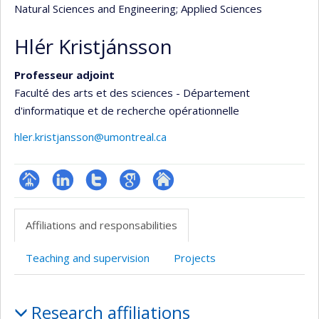
Natural Sciences and Engineering
; Applied Sciences
Hlér Kristjánsson
Professeur adjoint
Faculté des arts et des sciences - Département
d'informatique et de recherche opérationnelle
hler.kristjansson@umontreal.ca
Page
LinkedIn
Compte
Google
Autre
professionnelle
Twitter
Scholar
site
Affiliations and responsabilities
(faculté,département,école)
web
Teaching and supervision
Projects
Affiliations
Research affiliations
and