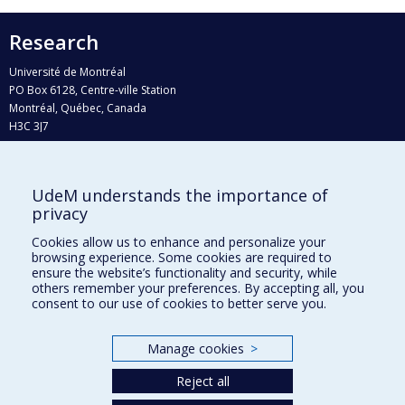
Research
Université de Montréal
PO Box 6128, Centre-ville Station
Montréal, Québec, Canada
H3C 3J7
Phone : 514 343-6111, #38492
E-mail :
recherche@umontreal.ca
UdeM understands the importance of
Who does what?
privacy
Find us
Cookies allow us to enhance and personalize your
browsing experience. Some cookies are required to
Site map
ensure the website’s functionality and security, while
others remember your preferences. By accepting all, you
Accessibility
consent to our use of cookies to better serve you.
Manage cookies
>
Reject all