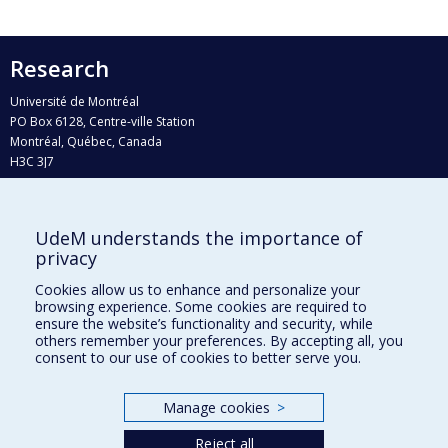
Research
Université de Montréal
PO Box 6128, Centre-ville Station
Montréal, Québec, Canada
H3C 3J7
Phone : 514 343-6111, #38492
E-mail :
recherche@umontreal.ca
UdeM understands the importance of
Who does what?
privacy
Find us
Cookies allow us to enhance and personalize your
browsing experience. Some cookies are required to
Site map
ensure the website’s functionality and security, while
others remember your preferences. By accepting all, you
Accessibility
consent to our use of cookies to better serve you.
Manage cookies
>
Reject all