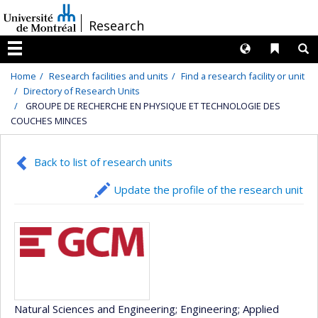
Passer
/
Research
au
contenu
Langues
Liens 
R
Menu
Home
Research facilities and units
Find a research facility or unit
Directory of Research Units
GROUPE DE RECHERCHE EN PHYSIQUE ET TECHNOLOGIE DES
COUCHES MINCES
Back to list of research units
Update the profile of the research unit
Natural Sciences and Engineering
; Engineering
; Applied