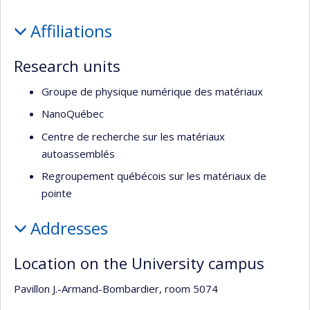
Profile
Affiliations
Research units
Groupe de physique numérique des matériaux
NanoQuébec
Centre de recherche sur les matériaux
autoassemblés
Regroupement québécois sur les matériaux de
pointe
Addresses
Location on the University campus
Pavillon J.-Armand-Bombardier, room 5074