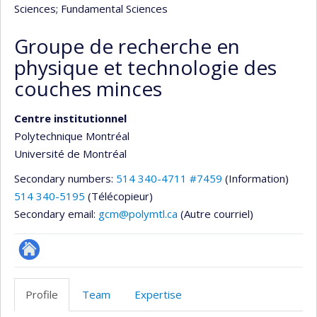
Sciences
; Fundamental Sciences
Groupe de recherche en
physique et technologie des
couches minces
Centre institutionnel
Polytechnique Montréal
Université de Montréal
Secondary numbers:
514 340-4711 #7459
(Information)
514 340-5195
(Télécopieur)
Secondary email:
gcm@polymtl.ca
(Autre courriel)
Autre
site
Profile
Team
Expertise
web