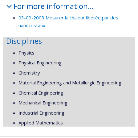
For more information…
03-09-2003 Mesurer la chaleur libérée par des
nanocristaux
Disciplines
Physics
Physical Engineering
Chemistry
Material Engineering and Metallurgic Engineering
Chemical Engineering
Mechanical Engineering
Industrial Engineering
Applied Mathematics