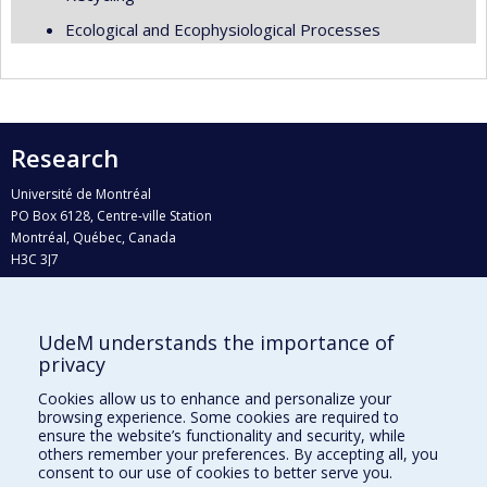
Ecological and Ecophysiological Processes
Research
Université de Montréal
PO Box 6128, Centre-ville Station
Montréal, Québec, Canada
H3C 3J7
Phone : 514 343-6111, #38492
E-mail :
recherche@umontreal.ca
UdeM understands the importance of
Who does what?
privacy
Find us
Cookies allow us to enhance and personalize your
browsing experience. Some cookies are required to
Site map
ensure the website’s functionality and security, while
others remember your preferences. By accepting all, you
Accessibility
consent to our use of cookies to better serve you.