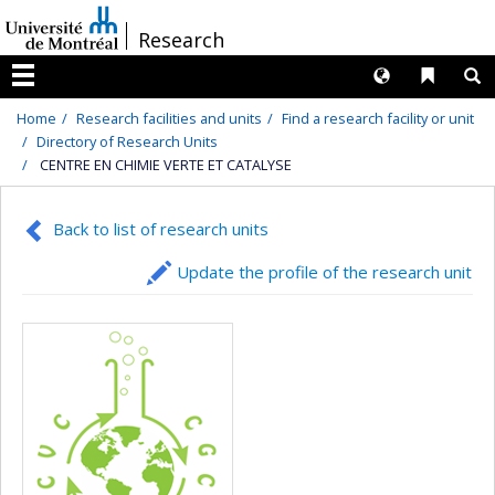
Passer
/
Research
au
contenu
Langues
Liens 
R
Menu
Home
Research facilities and units
Find a research facility or unit
Directory of Research Units
CENTRE EN CHIMIE VERTE ET CATALYSE
Back to list of research units
Update the profile of the research unit