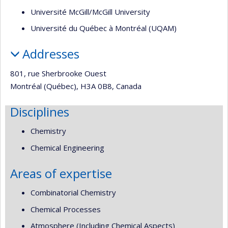
Université McGill/McGill University
Université du Québec à Montréal (UQAM)
Addresses
801, rue Sherbrooke Ouest
Montréal (Québec), H3A 0B8, Canada
Disciplines
Chemistry
Chemical Engineering
Areas of expertise
Combinatorial Chemistry
Chemical Processes
Atmosphere (Including Chemical Aspects)