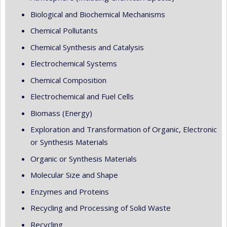
Biological and Biochemical Mechanisms
Chemical Pollutants
Chemical Synthesis and Catalysis
Electrochemical Systems
Chemical Composition
Electrochemical and Fuel Cells
Biomass (Energy)
Exploration and Transformation of Organic, Electronic
or Synthesis Materials
Organic or Synthesis Materials
Molecular Size and Shape
Enzymes and Proteins
Recycling and Processing of Solid Waste
Recycling