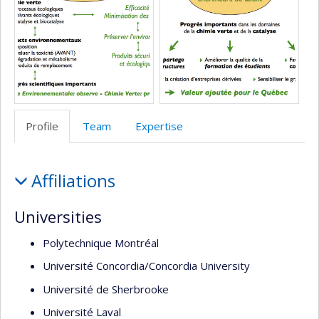
école)
l’unité
de
recherche
Profile
Team
Expertise
Profile
Affiliations
Universities
Polytechnique Montréal
Université Concordia/Concordia University
Université de Sherbrooke
Université Laval