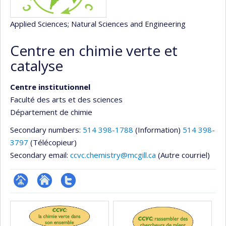
Applied Sciences
; Natural Sciences and Engineering
Centre en chimie verte et
catalyse
Centre institutionnel
Faculté des arts et des sciences
Département de chimie
Secondary numbers:
514 398-1788
(Information)
514 398-
3797
(Télécopieur)
Secondary email:
ccvc.chemistry@mcgill.ca
(Autre courriel)
Page
Site
Compte
Media
Facultaire
Web
twitter
(départementale,
de