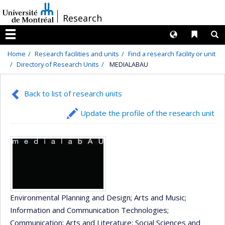
Passer
/
Research
au
contenu
Langues
Liens 
R
Menu
Home
Research facilities and units
Find a research facility or unit
Directory of Research Units
MEDIALABAU
Back to list of research units
Update the profile of the research unit
Environmental Planning and Design
; Arts and Music
;
Information and Communication Technologies
;
Communication
; Arts and Literature
; Social Sciences and