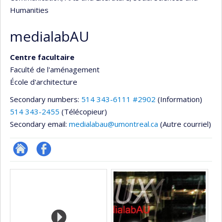
Humanities
medialabAU
Centre facultaire
Faculté de l'aménagement
École d'architecture
Secondary numbers:
514 343-6111 #2902
(Information)
514 343-2455
(Télécopieur)
Secondary email:
medialabau@umontreal.ca
(Autre courriel)
Site
Profil
Media
Web
Facebook
de
l’unité
de