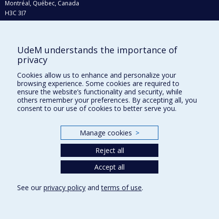
Montréal, Québec, Canada
H3C 3J7
Phone : 514 343-6111, #38492
E-mail :
recherche@umontreal.ca
UdeM understands the importance of
Who does what?
privacy
Find us
Cookies allow us to enhance and personalize your
browsing experience. Some cookies are required to
Site map
ensure the website’s functionality and security, while
others remember your preferences. By accepting all, you
Accessibility
consent to our use of cookies to better serve you.
Manage cookies
>
Reject all
Accept all
See our
privacy policy
and
terms of use
.
Privacy
Terms of use