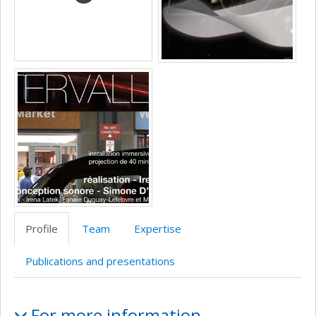
recherche
Profile
Team
Expertise
Publications and presentations
Profile
For more information…