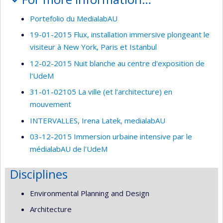
Portefolio du MedialabAU
19-01-2015 Flux, installation immersive plongeant le
visiteur à New York, Paris et Istanbul
12-02-2015 Nuit blanche au centre d'exposition de
l'UdeM
31-01-02105 La ville (et l’architecture) en
mouvement
INTERVALLES, Irena Latek, medialabAU
03-12-2015 Immersion urbaine intensive par le
médialabAU de l'UdeM
Disciplines
Environmental Planning and Design
Architecture