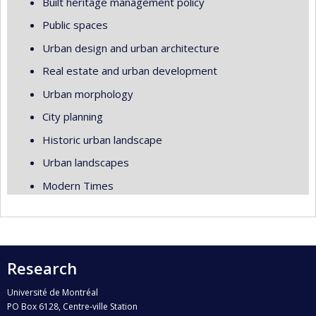
Built heritage management policy
Public spaces
Urban design and urban architecture
Real estate and urban development
Urban morphology
City planning
Historic urban landscape
Urban landscapes
Modern Times
Research
Université de Montréal
PO Box 6128, Centre-ville Station