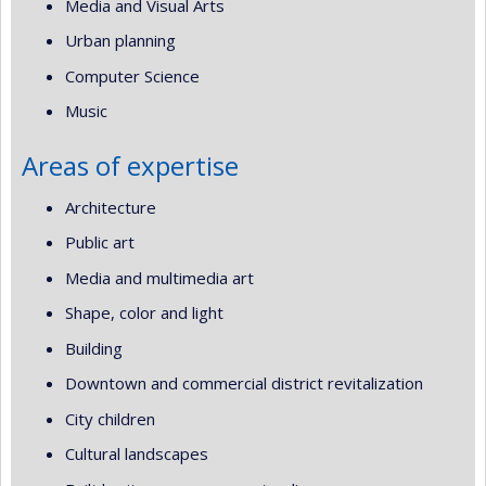
Media and Visual Arts
Urban planning
Computer Science
Music
Areas of expertise
Architecture
Public art
Media and multimedia art
Shape, color and light
Building
Downtown and commercial district revitalization
City children
Cultural landscapes