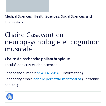
Medical Sciences
; Health Sciences
; Social Sciences and
Humanities
Chaire Casavant en
neuropsychologie et cognition
musicale
Chaire de recherche philanthropique
Faculté des arts et des sciences
Secondary number:
514 343-5840
(Information)
Secondary email:
isabelle.peretz@umontreal.ca
(Personne
contact)
Site