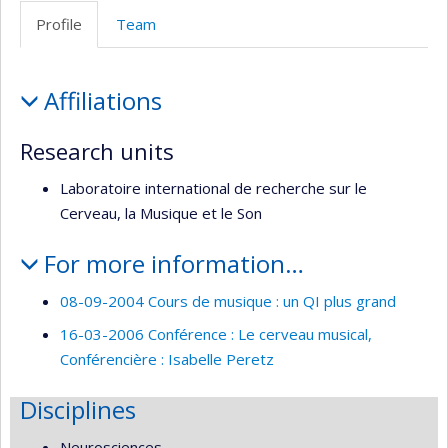
Web
Profile
Team
de
l’unité
Profile
de
Affiliations
recherche
Research units
Laboratoire international de recherche sur le
Cerveau, la Musique et le Son
For more information…
08-09-2004 Cours de musique : un QI plus grand
16-03-2006 Conférence : Le cerveau musical,
Conférencière : Isabelle Peretz
Disciplines
Neurosciences