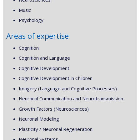
Music
Psychology
Areas of expertise
Cognition
Cognition and Language
Cognitive Development
Cognitive Development in Children
Imagery (Language and Cognitive Processes)
Neuronal Communication and Neurotransmission
Growth Factors (Neurosciences)
Neuronal Modeling
Plasticity / Neuronal Regeneration
Neuronal Systems