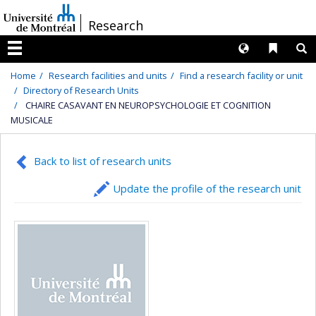
Passer
/
Research
au
contenu
Langues
Liens 
R
Menu
Home
Research facilities and units
Find a research facility or unit
Directory of Research Units
CHAIRE CASAVANT EN NEUROPSYCHOLOGIE ET COGNITION
MUSICALE
Back to list of research units
Update the profile of the research unit