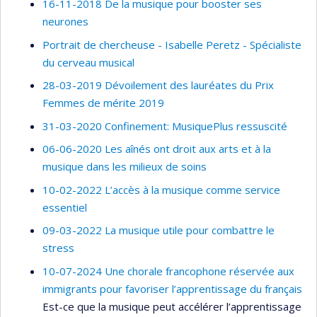
16-11-2018 De la musique pour booster ses
neurones
Portrait de chercheuse - Isabelle Peretz - Spécialiste
du cerveau musical
28-03-2019 Dévoilement des lauréates du Prix
Femmes de mérite 2019
31-03-2020 Confinement: MusiquePlus ressuscité
06-06-2020 Les aînés ont droit aux arts et à la
musique dans les milieux de soins
10-02-2022 L’accès à la musique comme service
essentiel
09-03-2022 La musique utile pour combattre le
stress
10-07-2024 Une chorale francophone réservée aux
immigrants pour favoriser l’apprentissage du français
Est-ce que la musique peut accélérer l’apprentissage