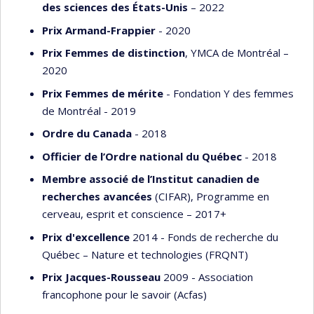
des sciences des États-Unis
– 2022
Prix Armand-Frappier
- 2020
Prix Femmes de distinction
, YMCA de Montréal –
2020
Prix Femmes de mérite
- Fondation Y des femmes
de Montréal - 2019
Ordre du Canada
- 2018
Officier de l’Ordre national du Québec
- 2018
Membre associé de l’Institut canadien de
recherches avancées
(CIFAR), Programme en
cerveau, esprit et conscience – 2017+
Prix d'excellence
2014 - Fonds de recherche du
Québec – Nature et technologies (FRQNT)
Prix Jacques-Rousseau
2009 - Association
francophone pour le savoir (Acfas)