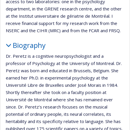
access to two laboratories: one in the psychology
department, in the GRENE research centre, and the other
at the Institut universitaire de gériatrie de Montréal. I
receive financial support for my research work from the
NSERC and the CIHR (MRC) and from the FCAR and FRSQ.
Biography
Dr. Peretz is a cognitive neuropsychologist and a
professor of Psychology at the University of Montreal. Dr.
Peretz was born and educated in Brussels, Belgium. She
earned her Ph.D. in experimental psychology at the
Université Libre de Bruxelles under José Morais in 1984.
Shortly thereafter she took on a faculty position at
Université de Montréal where she has remained ever
since. Dr. Peretz’s research focuses on the musical
potential of ordinary people, its neural correlates, its
heritability and its specificity relative to language. She has
published over 175 scientific papers on a variety of topics,