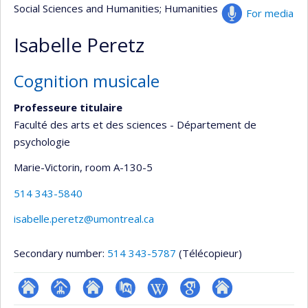
Social Sciences and Humanities
; Humanities
For media
Isabelle Peretz
Cognition musicale
Professeure titulaire
Faculté des arts et des sciences - Département de
psychologie
Marie-Victorin
, room A-130-5
514 343-5840
isabelle.peretz@umontreal.ca
Secondary number:
514 343-5787
(Télécopieur)
ResearchGate
Page
Site
PubMed
Wiki
Google
Autre