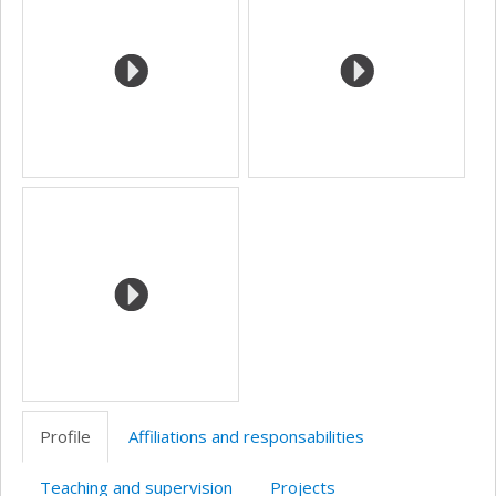
Profile
Affiliations and responsabilities
Teaching and supervision
Projects