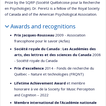
Prize by the SQRP (Société Québécoise pour la Recherche
en Psychologie). Dr. Peretz is a fellow of the Royal Society
of Canada and of the American Psychological Association.
Awards and recognitions
Prix Jacques-Rousseau
2009 - Association
francophone pour le savoir (Acfas)
Société royale du Canada : Les Académies des
arts, des lettres et des sciences du Canada
2008
- Société royale du Canada
Prix d'excellence
2014 - Fonds de recherche du
Québec – Nature et technologies (FRQNT)
Lifetime Achievement Award
et membre
honoraire à vie de la Society for Music Perception
and Cognition – 2022
Membre international de l’Académie nationale