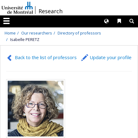
Passer
/
Research
au
contenu
Langues
Liens 
R
Menu
Home
Our researchers
Directory of professors
Isabelle PERETZ
Back to the list of professors
Update your profile