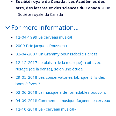
Société royale du Canada : Les Académies des
arts, des lettres et des sciences du Canada
2008
- Société royale du Canada
For more information…
12-04-1999 Le cerveau musical
2009 Prix Jacques-Rousseau
02-04-2007 Un Grammy pour Isabelle Peretz
12-12-2017 Le plaisir (de la musique) croît avec
l’usage (de la danse), selon une étude
29-05-2018 Les conservatoires fabriquent-ils des
bons élèves ?
02-06-2018 La musique a de formidables pouvoirs
04-09-2018 Comment la musique façonne le cerveau
12-10-2018 Le «cerveau musical»