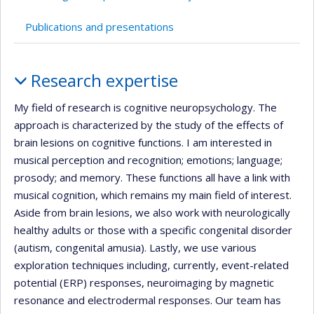
Publications and presentations
Profile
Research expertise
My field of research is cognitive neuropsychology. The
approach is characterized by the study of the effects of
brain lesions on cognitive functions. I am interested in
musical perception and recognition; emotions; language;
prosody; and memory. These functions all have a link with
musical cognition, which remains my main field of interest.
Aside from brain lesions, we also work with neurologically
healthy adults or those with a specific congenital disorder
(autism, congenital amusia). Lastly, we use various
exploration techniques including, currently, event-related
potential (ERP) responses, neuroimaging by magnetic
resonance and electrodermal responses. Our team has