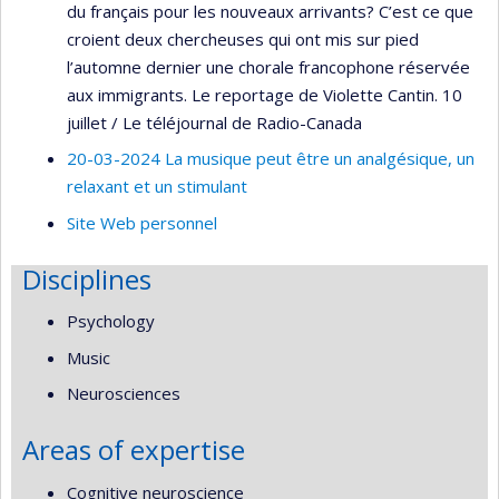
du français pour les nouveaux arrivants? C’est ce que
croient deux chercheuses qui ont mis sur pied
l’automne dernier une chorale francophone réservée
aux immigrants. Le reportage de Violette Cantin. 10
juillet / Le téléjournal de Radio-Canada
20-03-2024 La musique peut être un analgésique, un
relaxant et un stimulant
Site Web personnel
Disciplines
Psychology
Music
Neurosciences
Areas of expertise
Cognitive neuroscience