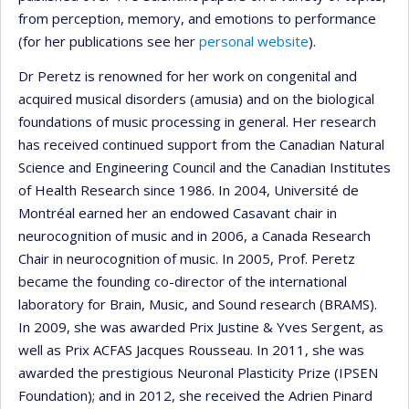
from perception, memory, and emotions to performance
(for her publications see her
personal website
).
Dr Peretz is renowned for her work on congenital and
acquired musical disorders (amusia) and on the biological
foundations of music processing in general. Her research
has received continued support from the Canadian Natural
Science and Engineering Council and the Canadian Institutes
of Health Research since 1986. In 2004, Université de
Montréal earned her an endowed Casavant chair in
neurocognition of music and in 2006, a Canada Research
Chair in neurocognition of music. In 2005, Prof. Peretz
became the founding co-director of the international
laboratory for Brain, Music, and Sound research (BRAMS).
In 2009, she was awarded Prix Justine & Yves Sergent, as
well as Prix ACFAS Jacques Rousseau. In 2011, she was
awarded the prestigious Neuronal Plasticity Prize (IPSEN
Foundation); and in 2012, she received the Adrien Pinard