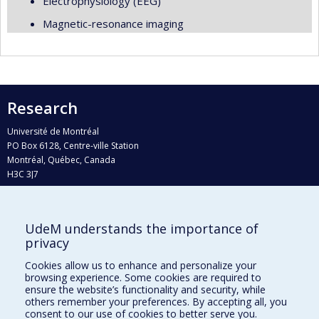
Electrophysiology (EEG)
Magnetic-resonance imaging
Research
Université de Montréal
PO Box 6128, Centre-ville Station
Montréal, Québec, Canada
H3C 3J7
Phone : 514 343-6111, #38492
E-mail :
recherche@umontreal.ca
UdeM understands the importance of
Who does what?
privacy
Find us
Cookies allow us to enhance and personalize your
browsing experience. Some cookies are required to
Site map
ensure the website’s functionality and security, while
others remember your preferences. By accepting all, you
Accessibility
consent to our use of cookies to better serve you.