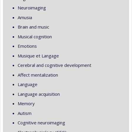
Neuroimaging
Amusia
Brain and music
Musical cognition
Emotions
Musique et Langage
Cerebral and cognitive development
Affect mentalization
Language
Language acquisition
Memory
Autism
Cognitive neuroimaging