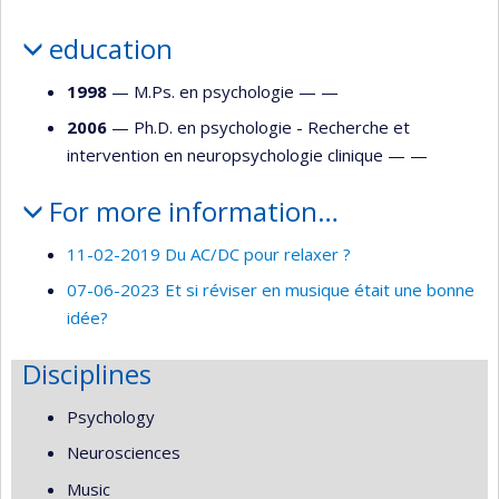
education
1998
— M.Ps. en psychologie — —
2006
— Ph.D. en psychologie - Recherche et
intervention en neuropsychologie clinique — —
For more information…
11-02-2019 Du AC/DC pour relaxer ?
07-06-2023 Et si réviser en musique était une bonne
idée?
Disciplines
Psychology
Neurosciences
Music