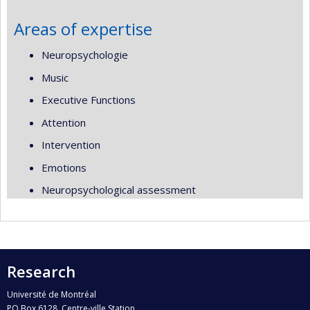
Areas of expertise
Neuropsychologie
Music
Executive Functions
Attention
Intervention
Emotions
Neuropsychological assessment
Research
Université de Montréal
PO Box 6128, Centre-ville Station