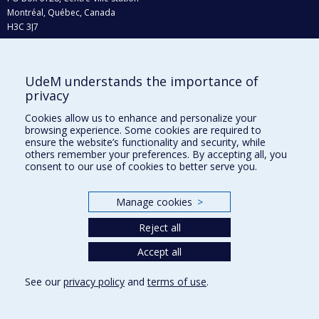
Montréal, Québec, Canada
H3C 3J7
Phone : 514 343-6111, #38492
E-mail :
recherche@umontreal.ca
UdeM understands the importance of
Who does what?
privacy
Find us
Cookies allow us to enhance and personalize your
browsing experience. Some cookies are required to
Site map
ensure the website’s functionality and security, while
others remember your preferences. By accepting all, you
Accessibility
consent to our use of cookies to better serve you.
Manage cookies
>
Reject all
Accept all
See our
privacy policy
and
terms of use
.
Privacy
Terms of use