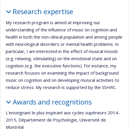
Profile
Research expertise
My research program is aimed at improving our
understanding of the influence of music on cognition and
health in both the non-clinical population and among people
with neurological disorders or mental health problems. In
particular, I am interested in the effect of musical moods
(e.g. relaxing, stimulating) on the emotional state and on
cognition (e.g. the executive functions). For instance, my
research focuses on examining the impact of background
music on cognition and on developing musical activities to
reduce stress. My research is supported by the SSHRC.
Awards and recognitions
L'enseignant le plus inspirant aux cycles supérieurs 2014-
2015, Département de Psychologie, Université de
Montréal