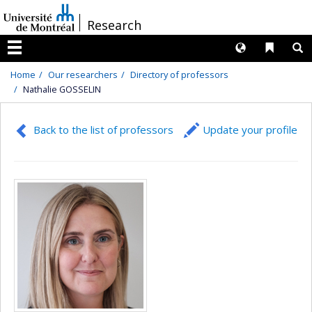
Passer
/
Research
au
contenu
Langues
Liens 
R
Menu
Home
Our researchers
Directory of professors
Nathalie GOSSELIN
Back to the list of professors
Update your profile