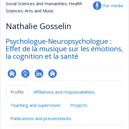
Social Sciences and Humanities
; Health
For media
Sciences
; Arts and Music
Nathalie Gosselin
Psychologue-Neuropsychologue :
Effet de la musique sur les émotions,
la cognition et la santé
ResearchGate
Page
LinkedIn
Autre
professionnelle
site
Profile
Affiliations and responsabilities
(faculté,département,école)
web
Teaching and supervision
Projects
Publications and presentations