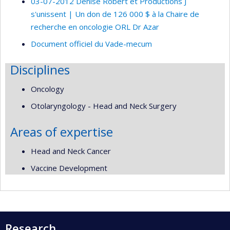
03-07-2012 Denise Robert et Productions J
s'unissent | Un don de 126 000 $ à la Chaire de
recherche en oncologie ORL Dr Azar
Document officiel du Vade-mecum
Disciplines
Oncology
Otolaryngology - Head and Neck Surgery
Areas of expertise
Head and Neck Cancer
Vaccine Development
Research