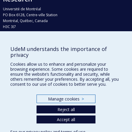
Université de Montréal
PO Box 6128, Centre-ville Station
Montréal, Québec, Canada
H3C 3J7
Phone : 514 343-6111, #38492
E-mail :
recherche@umontreal.ca
UdeM understands the importance of
Who does what?
privacy
Find us
Cookies allow us to enhance and personalize your
browsing experience. Some cookies are required to
Site map
ensure the website’s functionality and security, while
others remember your preferences. By accepting all, you
Accessibility
consent to our use of cookies to better serve you.
Manage cookies
>
Reject all
Accept all
See our
privacy policy
and
terms of use
.