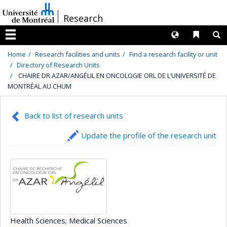
Passer
/
Research
au
contenu
Langues
Liens 
R
Menu
Home
Research facilities and units
Find a research facility or unit
Directory of Research Units
CHAIRE DR AZAR/ANGÉLIL EN ONCOLOGIE ORL DE L’UNIVERSITÉ DE
MONTRÉAL AU CHUM
Back to list of research units
Update the profile of the research unit
Health Sciences
; Medical Sciences