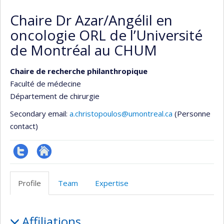
Chaire Dr Azar/Angélil en
oncologie ORL de l’Université
de Montréal au CHUM
Chaire de recherche philanthropique
Faculté de médecine
Département de chirurgie
Secondary email:
a.christopoulos@umontreal.ca
(Personne
contact)
Compte
Autre
twitter
site
Profile
Team
Expertise
web
Profile
Affiliations