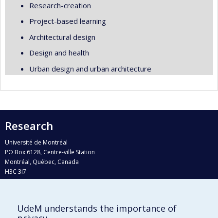
Research-creation
Project-based learning
Architectural design
Design and health
Urban design and urban architecture
Research
Université de Montréal
PO Box 6128, Centre-ville Station
Montréal, Québec, Canada
H3C 3J7
Phone : 514 343-6111, #38492
E-mail :
recherche@umontreal.ca
UdeM understands the importance of
Who does what?