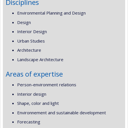
Disciplines
Environmental Planning and Design
Design
Interior Design
Urban Studies
Architecture
Landscape Architecture
Areas of expertise
Person-environment relations
Interior design
Shape, color and light
Environnement and sustainable development
Forecasting