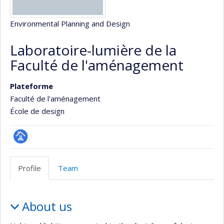
Environmental Planning and Design
Laboratoire-lumière de la
Faculté de l'aménagement
Plateforme
Faculté de l'aménagement
École de design
Page
Facultaire
Profile
Team
(départementale,
école)
Profile
About us