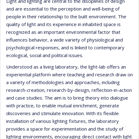
Light and lighting are central to the disciplines of design
and are essential to the perception and well-being of
people in their relationship to the built environment. The
quality of light and its experience in inhabited space is
recognized as an important environmental factor that
influences behavior, a wide variety of physiological and
psychological responses, and is linked to contemporary
ecological, social and political issues.
Understood as a living laboratory, the light-lab offers an
experiential platform where teaching and research draw on
a variety of methodologies and approaches, including
research-creation, research-by-design, reflection-in-action
and case studies. The aim is to bring theory into dialogue
with practice, to enable mutual enrichment, generate
discoveries and stimulate innovation. With its flexible
installation of various lighting fixtures, the laboratory
provides a space for experimentation and the study of
lighting environments, encouraging direct contact with light