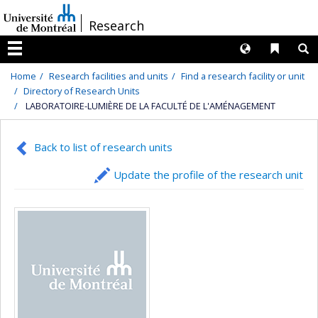
Passer
/
Research
au
contenu
Langues
Liens 
R
Menu
Home
Research facilities and units
Find a research facility or unit
Directory of Research Units
LABORATOIRE-LUMIÈRE DE LA FACULTÉ DE L'AMÉNAGEMENT
Back to list of research units
Update the profile of the research unit