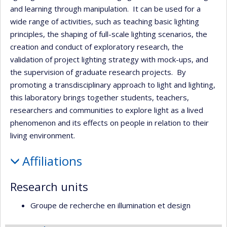
and learning through manipulation. It can be used for a
wide range of activities, such as teaching basic lighting
principles, the shaping of full-scale lighting scenarios, the
creation and conduct of exploratory research, the
validation of project lighting strategy with mock-ups, and
the supervision of graduate research projects. By
promoting a transdisciplinary approach to light and lighting,
this laboratory brings together students, teachers,
researchers and communities to explore light as a lived
phenomenon and its effects on people in relation to their
living environment.
Affiliations
Research units
Groupe de recherche en illumination et design