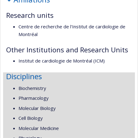
recherche
Research units
Centre de recherche de l'Institut de cardiologie de
Montréal
Other Institutions and Research Units
Institut de cardiologie de Montréal (ICM)
Disciplines
Biochemistry
Pharmacology
Molecular Biology
Cell Biology
Molecular Medicine