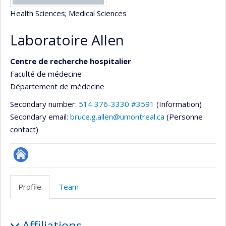
Health Sciences
; Medical Sciences
Laboratoire Allen
Centre de recherche hospitalier
Faculté de médecine
Département de médecine
Secondary number:
514 376-3330 #3591
(Information)
Secondary email:
bruce.g.allen@umontreal.ca
(Personne
contact)
Site
Web
Profile
Team
de
l’unité
Profile
de
Affiliations