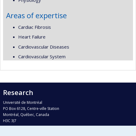
Physiology
Areas of expertise
Cardiac Fibrosis
Heart Failure
Cardiovascular Diseases
Cardiovascular System
Research
Université de Montréal
PO Box 6128, Centre-ville Station
Montréal, Québec, Canada
H3C 3J7
Phone : 514 343-6111, #38492