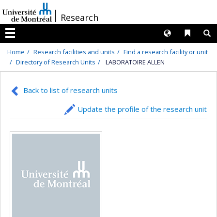
Passer
/
Research
au
contenu
Langues
Liens 
R
Menu
Home
Research facilities and units
Find a research facility or unit
Directory of Research Units
LABORATOIRE ALLEN
Back to list of research units
Update the profile of the research unit