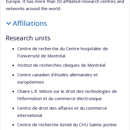
Europe. It has more than 30 affiliated research centres and
networks around the world.
Affiliations
Research units
Centre de recherche du Centre hospitalier de
l’Université de Montréal
Institut de recherches cliniques de Montréal
Centre canadien d'études allemandes et
européennes
Chaire L.R. Wilson sur le droit des technologies de
l'information et du commerce électronique
Centre de droit des affaires et du commerce
international
Centre de recherche Azrieli du CHU Sainte-Justine