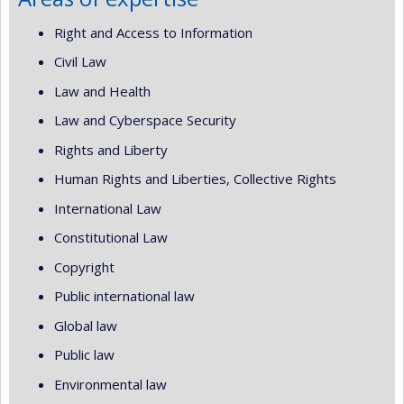
Right and Access to Information
Civil Law
Law and Health
Law and Cyberspace Security
Rights and Liberty
Human Rights and Liberties, Collective Rights
International Law
Constitutional Law
Copyright
Public international law
Global law
Public law
Environmental law