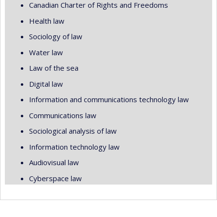
Canadian Charter of Rights and Freedoms
Health law
Sociology of law
Water law
Law of the sea
Digital law
Information and communications technology law
Communications law
Sociological analysis of law
Information technology law
Audiovisual law
Cyberspace law