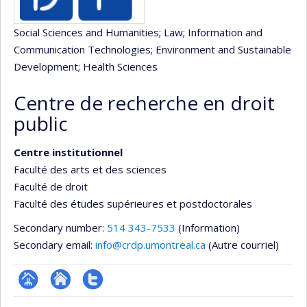
Social Sciences and Humanities
; Law
; Information and
Communication Technologies
; Environment and Sustainable
Development
; Health Sciences
Centre de recherche en droit
public
Centre institutionnel
Faculté des arts et des sciences
Faculté de droit
Faculté des études supérieures et postdoctorales
Secondary number:
514 343-7533
(Information)
Secondary email:
info@crdp.umontreal.ca
(Autre courriel)
Page
Site
Compte