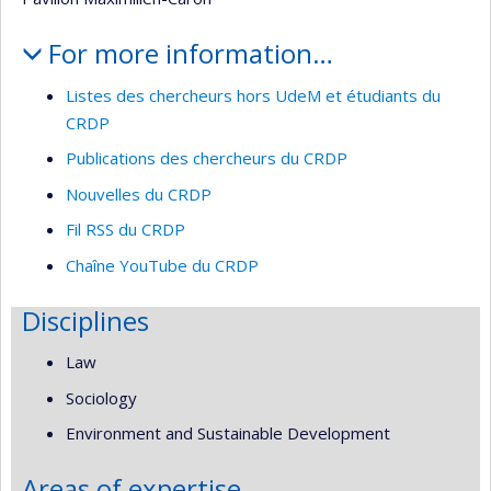
For more information…
Listes des chercheurs hors UdeM et étudiants du
CRDP
Publications des chercheurs du CRDP
Nouvelles du CRDP
Fil RSS du CRDP
Chaîne YouTube du CRDP
Disciplines
Law
Sociology
Environment and Sustainable Development
Areas of expertise