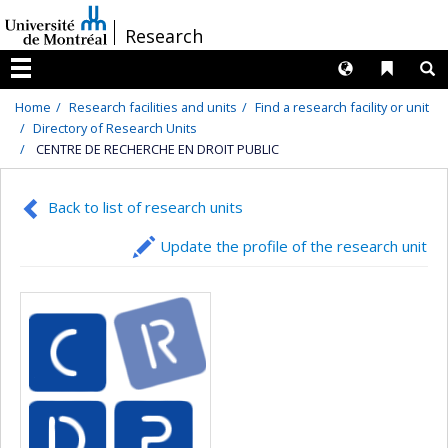
Passer
/
Research
au
contenu
Langues
Liens 
R
Menu
Home
Research facilities and units
Find a research facility or unit
Directory of Research Units
CENTRE DE RECHERCHE EN DROIT PUBLIC
Back to list of research units
Update the profile of the research unit