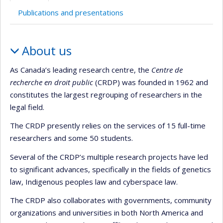
Publications and presentations
Profile
About us
As Canada’s leading research centre, the
Centre de
recherche en droit public
(CRDP) was founded in 1962 and
constitutes the largest regrouping of researchers in the
legal field.
The CRDP presently relies on the services of 15 full-time
researchers and some 50 students.
Several of the CRDP’s multiple research projects have led
to significant advances, specifically in the fields of genetics
law, Indigenous peoples law and cyberspace law.
The CRDP also collaborates with governments, community
organizations and universities in both North America and