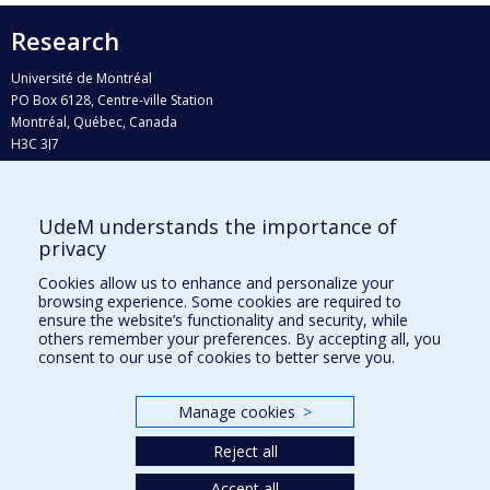
Research
Université de Montréal
PO Box 6128, Centre-ville Station
Montréal, Québec, Canada
H3C 3J7
Phone : 514 343-6111, #38492
E-mail :
recherche@umontreal.ca
UdeM understands the importance of
privacy
Who does what?
Find us
Cookies allow us to enhance and personalize your
browsing experience. Some cookies are required to
Site map
ensure the website’s functionality and security, while
others remember your preferences. By accepting all, you
Accessibility
consent to our use of cookies to better serve you.
Manage cookies
>
Reject all
Accept all