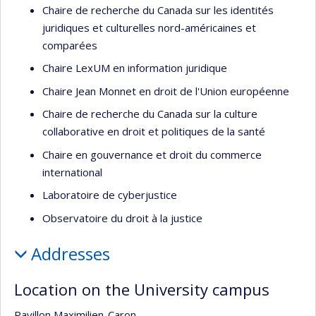
Chaire de recherche du Canada sur les identités
juridiques et culturelles nord-américaines et
comparées
Chaire LexUM en information juridique
Chaire Jean Monnet en droit de l'Union européenne
Chaire de recherche du Canada sur la culture
collaborative en droit et politiques de la santé
Chaire en gouvernance et droit du commerce
international
Laboratoire de cyberjustice
Observatoire du droit à la justice
Addresses
Location on the University campus
Pavillon Maximilien-Caron