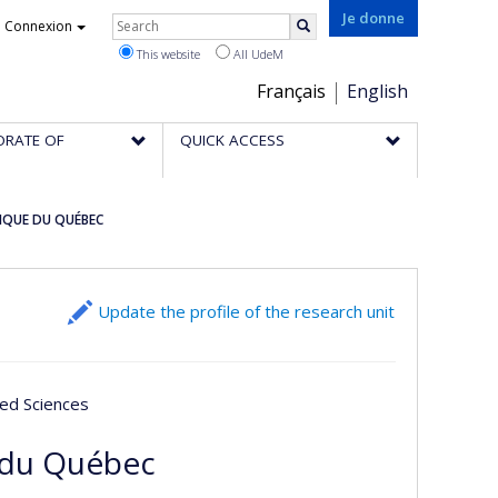
Rechercher
Je donne
Connexion
Search
This website
All UdeM
Choix
Français
English
de
ORATE OF
QUICK ACCESS
la
langue
IQUE DU QUÉBEC
Update the profile of the research unit
ied Sciences
 du Québec