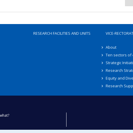
RESEARCH FACILITIES AND UNITS
VICE-RECTORA
About
Ten sectors of
Strategic Initiat
Research Strat
Equity and Dive
Research Supp
what?