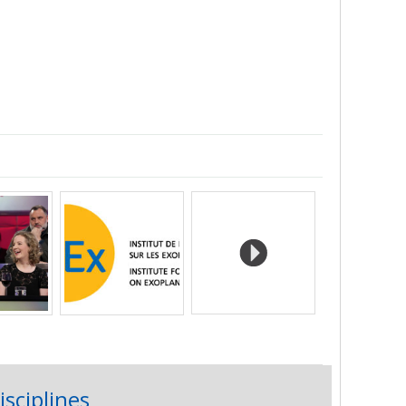
isciplines