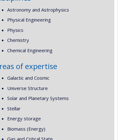
Astronomy and Astrophysics
Physical Engineering
Physics
Chemistry
Chemical Engineering
reas of expertise
Galactic and Cosmic
Universe Structure
Solar and Planetary Systems
Stellar
Energy storage
Biomass (Energy)
Gas and Critical State