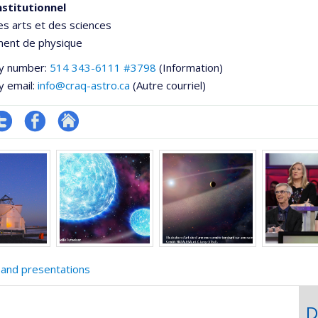
nstitutionnel
es arts et des sciences
ent de physique
y number:
514 343-6111 #3798
(Information)
y email:
info@craq-astro.ca
(Autre courriel)
ompte
Profil
Autre
e
witter
Facebook
site
ementale,
web
 and presentations
D