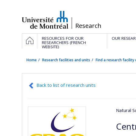
Passer
au
contenu
/
Research
Navigation
HOME
RESOURCES FOR OUR
OUR RESEAR
principale
RESEARCHERS (FRENCH
WEBSITE)
Home
Research facilities and units
Find a research facility 
Back to list of research units
Natural S
Cent