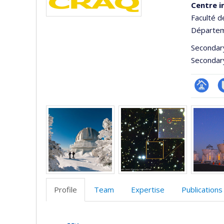
Centre i
Faculté d
Départem
Secondar
Secondar
Page
C
Media
Facultair
t
(départ
école)
Profile
Team
Expertise
Publications
Profile