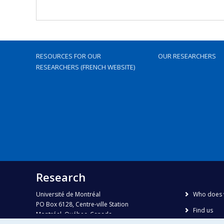
RESOURCES FOR OUR
OUR RESEARCHERS
RESEARCHERS (FRENCH WEBSITE)
Research
Université de Montréal
Who does 
PO Box 6128, Centre-ville Station
Find us
Montréal, Québec, Canada