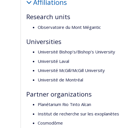
Affiliations
Research units
Observatoire du Mont Mégantic
Universities
Université Bishop’s/Bishop’s University
Université Laval
Université McGill/McGill University
Université de Montréal
Partner organizations
Planétarium Rio Tinto Alcan
Institut de recherche sur les exoplanètes
Cosmodôme