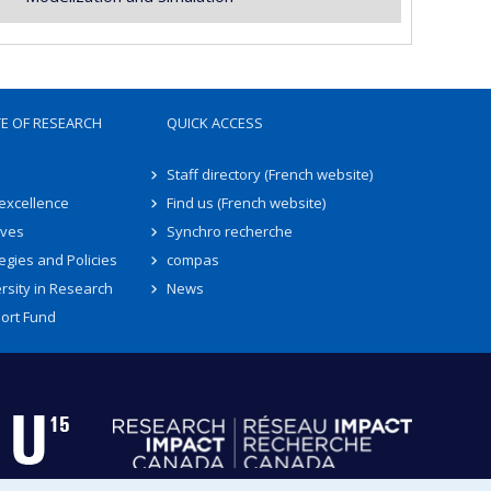
TE OF RESEARCH
QUICK ACCESS
Staff directory (French website)
 excellence
Find us (French website)
ives
Synchro recherche
egies and Policies
compas
rsity in Research
News
ort Fund