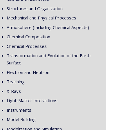
Structures and Organization
Mechanical and Physical Processes
Atmosphere (Including Chemical Aspects)
Chemical Composition
Chemical Processes
Transformation and Evolution of the Earth
Surface
Electron and Neutron
Teaching
X-Rays
Light-Matter Interactions
Instruments
Model Building
Modelization and Simulation