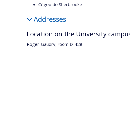
Cégep de Sherbrooke
Addresses
Location on the University campu
Roger-Gaudry, room D-428