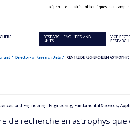
Liens
Répertoire
Facultés
Bibliothèques
Plan campus
externes
CHERS
RESEARCH FACILITIES AND
VICE-RECT
UNITS
RESEARCH
or unit
Directory of Research Units
CENTRE DE RECHERCHE EN ASTROPHYS
ciences and Engineering
; Engineering
; Fundamental Sciences
; Appl
re de recherche en astrophysique