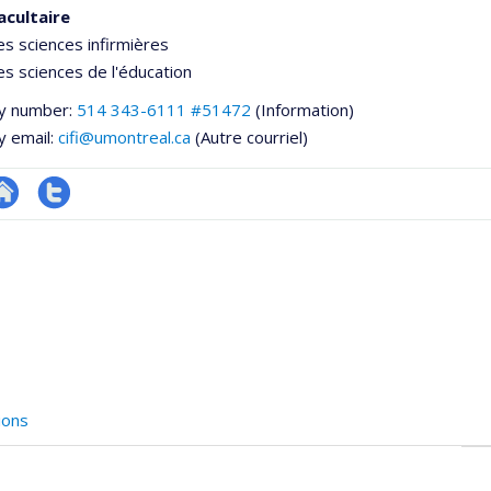
acultaire
es sciences infirmières
es sciences de l'éducation
y number:
514 343-6111 #51472
(Information)
y email:
cifi@umontreal.ca
(Autre courriel)
te
Compte
e
eb
twitter
ementale,
e
unité
e
echerche
ions