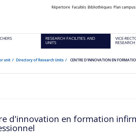
Liens
Répertoire
Facultés
Bibliothèques
Plan campus
externes
CHERS
RESEARCH FACILITIES AND
VICE-RECT
UNITS
RESEARCH
or unit
Directory of Research Units
CENTRE D'INNOVATION EN FORMATION
re d'innovation en formation infir
essionnel