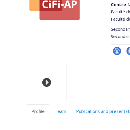
Centre f
Faculté d
Faculté d
Secondar
Secondar
Page
Si
Media
Facultair
W
(départ
d
école)
l’
d
r
Profile
Team
Publications and presentat
Profile