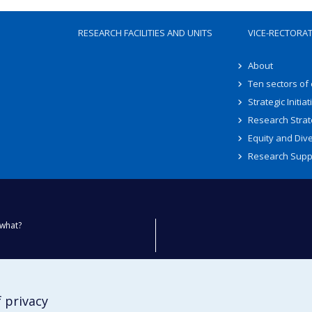
RESEARCH FACILITIES AND UNITS
VICE-RECTORA
About
Ten sectors of
Strategic Initiat
Research Strat
Equity and Dive
Research Supp
what?
ty
 privacy