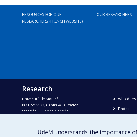
RESOURCES FOR OUR
OUR RESEARCHERS
RESEARCHERS (FRENCH WEBSITE)
Research
Université de Montréal
Who does 
PO Box 6128, Centre-ville Station
Find us
Montréal, Québec, Canada
H3C 3J7
Site map
Accessibili
Phone : 514 343-6111, #38492
UdeM understands the importance of
E-mail :
recherche@umontreal.ca