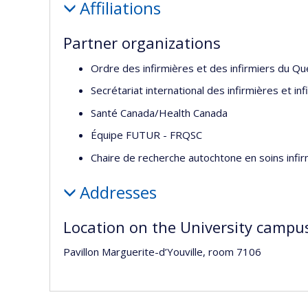
Affiliations
Partner organizations
Ordre des infirmières et des infirmiers du Q
Secrétariat international des infirmières et in
Santé Canada/Health Canada
Équipe FUTUR - FRQSC
Chaire de recherche autochtone en soins infi
Addresses
Location on the University campu
Pavillon Marguerite-d’Youville, room 7106