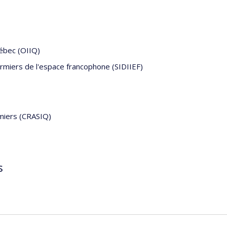
uébec (OIIQ)
firmiers de l'espace francophone (SIDIIEF)
rmiers (CRASIQ)
s