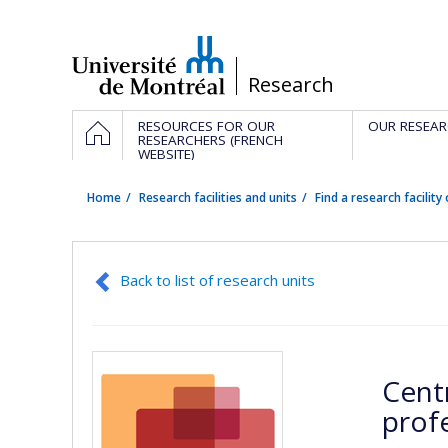
Passer
au
contenu
/
Research
Navigation
HOME
RESOURCES FOR OUR
OUR RESEAR
principale
RESEARCHERS (FRENCH
WEBSITE)
Home
Research facilities and units
Find a research facility 
Back to list of research units
Cent
prof