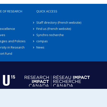
TE OF RESEARCH
QUICK ACCESS
Staff directory (French website)
 excellence
Find us (French website)
ives
Synchro recherche
egies and Policies
compas
rsity in Research
News
ort Fund