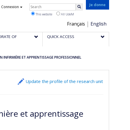
Rechercher
Je donne
Connexion
Search
This website
All UdeM
Choix
Français
English
de
ORATE OF
QUICK ACCESS
la
langue
 INFIRMIÈRE ET APPRENTISSAGE PROFESSIONNEL
Update the profile of the research unit
mière et apprentissage