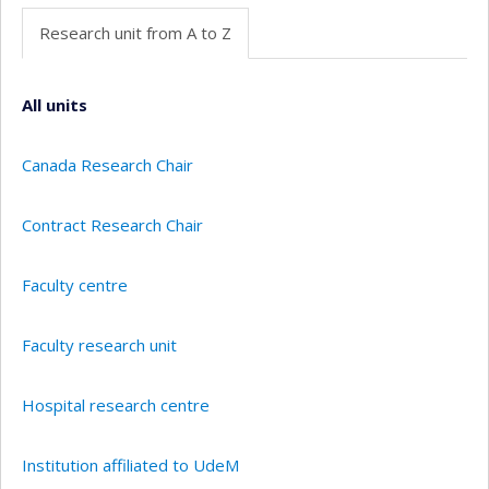
Research unit from A to Z
All units
Canada Research Chair
Contract Research Chair
Faculty centre
Faculty research unit
Hospital research centre
Institution affiliated to UdeM