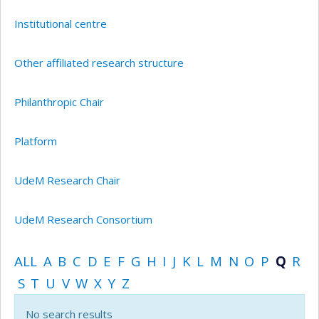
Institutional centre
Other affiliated research structure
Philanthropic Chair
Platform
UdeM Research Chair
UdeM Research Consortium
ALL
A
B
C
D
E
F
G
H
I
J
K
L
M
N
O
P
Q
R
S
T
U
V
W
X
Y
Z
No search results