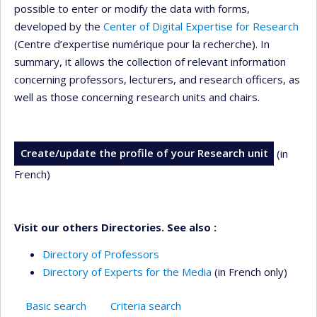
possible to enter or modify the data with forms,
developed by the
Center of Digital Expertise for Research
(Centre d’expertise numérique pour la recherche). In
summary, it allows the collection of relevant information
concerning professors, lecturers, and research officers, as
well as those concerning research units and chairs.
Create/update the profile of your Research unit
(in
French)
Visit our others Directories. See also :
Directory of Professors
Directory of Experts for the Media
(in French only)
Basic search
Criteria search