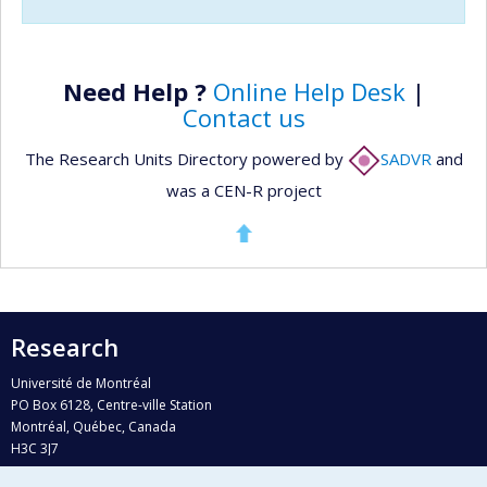
Need Help ?
Online Help Desk
|
Contact us
The Research Units Directory powered by
SADVR
and
was a CEN-R project
Research
Université de Montréal
PO Box 6128, Centre-ville Station
Montréal, Québec, Canada
H3C 3J7