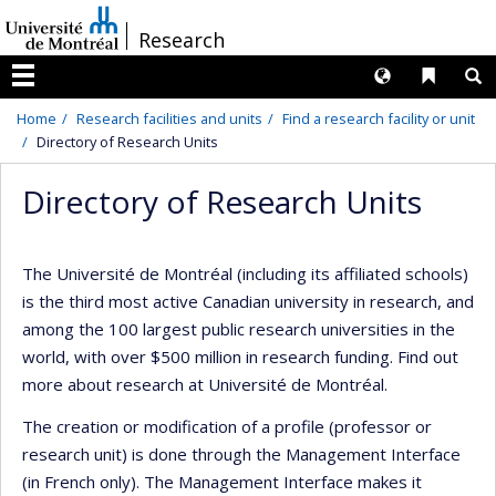
Passer
/
Research
au
contenu
Langues
Liens 
R
Menu
Home
Research facilities and units
Find a research facility or unit
Directory of Research Units
Directory of Research Units
The Université de Montréal (including its affiliated schools)
is the third most active Canadian university in research, and
among the 100 largest public research universities in the
world, with over $500 million in research funding. Find out
more about research at Université de Montréal.
The creation or modification of a profile (professor or
research unit) is done through the Management Interface
(in French only). The Management Interface makes it