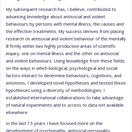
My subsequent research has, I believe, contributed to
advancing knowledge about antisocial and violent
behaviours by persons with mental illness, the causes and
the effective treatments. My success derives from placing
research on antisocial and violent behaviour of the mentally
ill firmly within two highly productive areas of scientific
inquiry, one on mental illness and the other on antisocial
and violent behaviours. Using knowledge from these fields
on the ways in which biological, psychological and social
factors interact to determine behaviours, cognitions, and
emotions, I developed novel hypotheses and tested these
hypotheses using a diversity of methodologies. I
established international collaborations to take advantage
of natural experiments and to access to data not available
elsewhere.
In the last 15 years I have focused more on the
development of psychopathy, antisocial personality