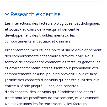
Profile
Research expertise
Les interactions des facteurs biologiques, psychologiques
et sociaux au cours de la vie qui influencent le
développement des troubles mentaux, les
comportements antisociaux et criminels.
Présentement, mes études portent sur le développement
des comportements antisociaux à travers la vie. Nous
tentons de comprendre comment les facteurs génétiques
et environnementaux interagissent pour promouvoir ces
comportements et aussi pour les prévenir. Pour ce faire
j’étudie des cohortes d’individus qui ont été suivi dès leur
entrée à l’école jusqu’à 33 ans, des cohortes
d’adolescents, des individus qui à l’adolescence ont été
traité pour les problèmes de toxicomanie, et les criminels.
Nous examinons les facteurs sociaux, les facteurs