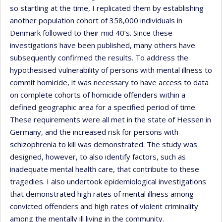
so startling at the time, I replicated them by establishing
another population cohort of 358,000 individuals in
Denmark followed to their mid 40’s. Since these
investigations have been published, many others have
subsequently confirmed the results. To address the
hypothesised vulnerability of persons with mental illness to
commit homicide, it was necessary to have access to data
on complete cohorts of homicide offenders within a
defined geographic area for a specified period of time.
These requirements were all met in the state of Hessen in
Germany, and the increased risk for persons with
schizophrenia to kill was demonstrated. The study was
designed, however, to also identify factors, such as
inadequate mental health care, that contribute to these
tragedies. I also undertook epidemiological investigations
that demonstrated high rates of mental illness among
convicted offenders and high rates of violent criminality
among the mentally ill living in the community.