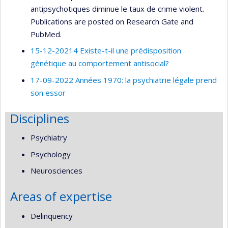
antipsychotiques diminue le taux de crime violent.
Publications are posted on Research Gate and
PubMed.
15-12-20214 Existe-t-il une prédisposition
génétique au comportement antisocial?
17-09-2022 Années 1970: la psychiatrie légale prend
son essor
Disciplines
Psychiatry
Psychology
Neurosciences
Areas of expertise
Delinquency