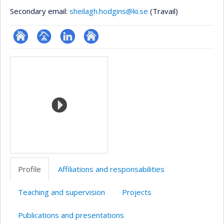
Secondary email:
sheilagh.hodgins@ki.se
(Travail)
ResearchGate
Page
LinkedIn
Autre
Media
professionnelle
site
(faculté,département,école)
web
Profile
Affiliations and responsabilities
Teaching and supervision
Projects
Publications and presentations