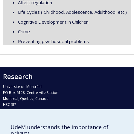
Affect regulation
Life Cycles ( Childhood, Adolescence, Adulthood, etc.)
Cognitive Development in Children
Crime
Preventing psychosocial problems
Research
Université de Montréal
PO Box 6128, Centre-ville Station
Montréal, Québec, Canada
H3C 3J7
Phone : 514 343-6111, #38492
E-mail :
recherche@umontreal.ca
UdeM understands the importance of
privacy
Who does what?