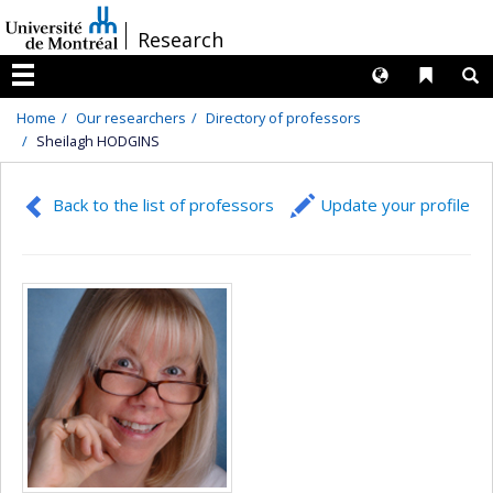
Passer
/
Research
au
contenu
Langues
Liens 
R
Menu
Home
Our researchers
Directory of professors
Sheilagh HODGINS
Back to the list of professors
Update your profile