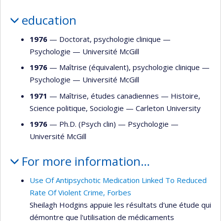
education
1976
— Doctorat, psychologie clinique —
Psychologie
—
Université McGill
1976
— Maîtrise (équivalent), psychologie clinique —
Psychologie
—
Université McGill
1971
— Maîtrise, études canadiennes —
Histoire
,
Science politique
,
Sociologie
—
Carleton University
1976
— Ph.D. (Psych clin) —
Psychologie
—
Université McGill
For more information…
Use Of Antipsychotic Medication Linked To Reduced
Rate Of Violent Crime, Forbes
Sheilagh Hodgins appuie les résultats d'une étude qui
démontre que l'utilisation de médicaments