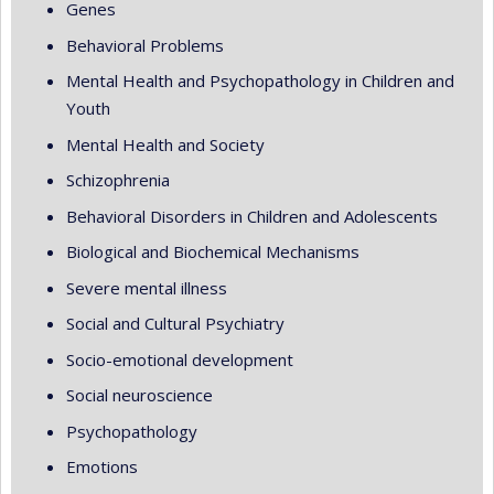
Genes
Behavioral Problems
Mental Health and Psychopathology in Children and
Youth
Mental Health and Society
Schizophrenia
Behavioral Disorders in Children and Adolescents
Biological and Biochemical Mechanisms
Severe mental illness
Social and Cultural Psychiatry
Socio-emotional development
Social neuroscience
Psychopathology
Emotions