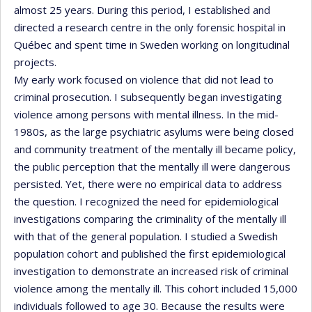
almost 25 years. During this period, I established and
directed a research centre in the only forensic hospital in
Québec and spent time in Sweden working on longitudinal
projects.
My early work focused on violence that did not lead to
criminal prosecution. I subsequently began investigating
violence among persons with mental illness. In the mid-
1980s, as the large psychiatric asylums were being closed
and community treatment of the mentally ill became policy,
the public perception that the mentally ill were dangerous
persisted. Yet, there were no empirical data to address
the question. I recognized the need for epidemiological
investigations comparing the criminality of the mentally ill
with that of the general population. I studied a Swedish
population cohort and published the first epidemiological
investigation to demonstrate an increased risk of criminal
violence among the mentally ill. This cohort included 15,000
individuals followed to age 30. Because the results were