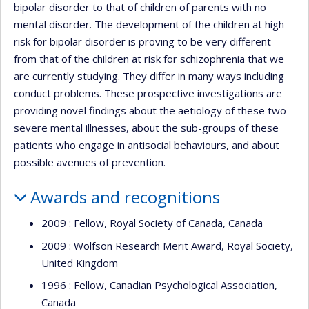
bipolar disorder to that of children of parents with no
mental disorder. The development of the children at high
risk for bipolar disorder is proving to be very different
from that of the children at risk for schizophrenia that we
are currently studying. They differ in many ways including
conduct problems. These prospective investigations are
providing novel findings about the aetiology of these two
severe mental illnesses, about the sub-groups of these
patients who engage in antisocial behaviours, and about
possible avenues of prevention.
Awards and recognitions
2009 : Fellow, Royal Society of Canada, Canada
2009 : Wolfson Research Merit Award, Royal Society,
United Kingdom
1996 : Fellow, Canadian Psychological Association,
Canada