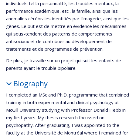
individuels tel la personnalité, les troubles mentaux, la
performance académique, etc., la famille, ainsi que les
anomalies cérébrales identifiés par l’imagerie, ainsi que les
gènes. Le but est de mettre en évidence les mécanismes
qui sous-tendent des patterns de comportements
antisociaux et de contribuer au développement de
traitements et de programmes de prévention.
De plus, je travaille sur un projet qui suit les enfants de
parents ayant le trouble bipolaire.
Biography
I completed an MSc and Ph.D. programmme that combined
training in both experimental and clinical psychology at
McGill University studying with Professor Donald Hebb in
my first years. My thesis research focussed on
psychopathy. After graduating, I was appointed to the
faculty at the Université de Montréal where I remained for