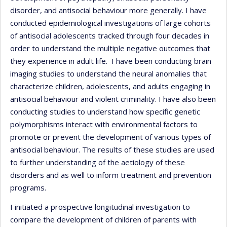
disorder, and antisocial behaviour more generally. I have
conducted epidemiological investigations of large cohorts
of antisocial adolescents tracked through four decades in
order to understand the multiple negative outcomes that
they experience in adult life. I have been conducting brain
imaging studies to understand the neural anomalies that
characterize children, adolescents, and adults engaging in
antisocial behaviour and violent criminality. I have also been
conducting studies to understand how specific genetic
polymorphisms interact with environmental factors to
promote or prevent the development of various types of
antisocial behaviour. The results of these studies are used
to further understanding of the aetiology of these
disorders and as well to inform treatment and prevention
programs.
I initiated a prospective longitudinal investigation to
compare the development of children of parents with