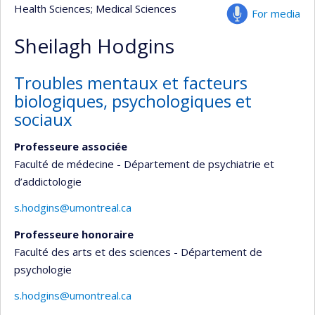
Health Sciences
; Medical Sciences
For media
Sheilagh Hodgins
Troubles mentaux et facteurs
biologiques, psychologiques et
sociaux
Professeure associée
Faculté de médecine - Département de psychiatrie et
d’addictologie
s.hodgins@umontreal.ca
Professeure honoraire
Faculté des arts et des sciences - Département de
psychologie
s.hodgins@umontreal.ca