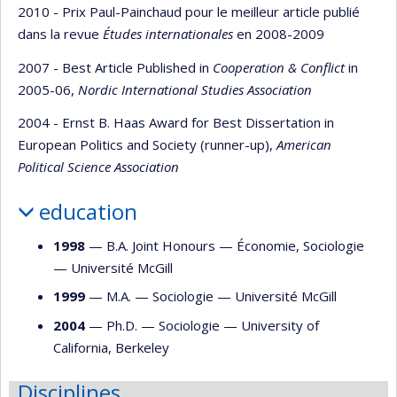
2010 - Prix Paul-Painchaud pour le meilleur article publié
dans la revue
Études internationales
en 2008-2009
2007 - Best Article Published in
Cooperation & Conflict
in
2005-06,
Nordic International Studies Association
2004 - Ernst B. Haas Award for Best Dissertation in
European Politics and Society (runner-up),
American
Political Science Association
education
1998
— B.A. Joint Honours —
Économie
,
Sociologie
—
Université McGill
1999
— M.A. —
Sociologie
—
Université McGill
2004
— Ph.D. —
Sociologie
—
University of
California, Berkeley
Disciplines