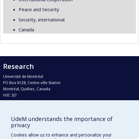
Peace and Security
Security, international
Canada
Research
Université de Montréal
PO Box 6128, Centre-ville Station
Montréal, Québec, Canada
H3C 3J7
Phone : 514 343-6111, #38492
E-mail :
recherche@umontreal.ca
UdeM understands the importance of
Who does what?
privacy
Find us
Cookies allow us to enhance and personalize your