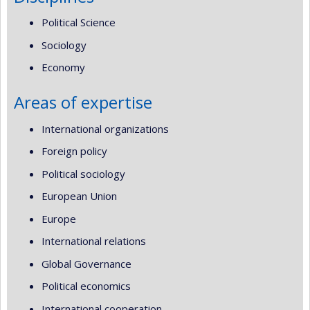
Political Science
Sociology
Economy
Areas of expertise
International organizations
Foreign policy
Political sociology
European Union
Europe
International relations
Global Governance
Political economics
International cooperation