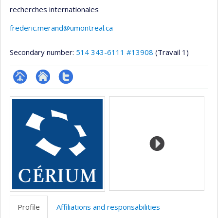
recherches internationales
frederic.merand@umontreal.ca
Secondary number:
514 343-6111 #13908
(Travail 1)
Page
Site
Compte
Media
professionnelle
web
Twitter
(faculté,département,école)
de
l’unité
de
recherche
Profile
Affiliations and responsabilities