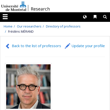
Passer
/
Research
au
contenu
Langues
Liens 
R
Menu
Home
Our researchers
Directory of professors
Frédéric MÉRAND
Back to the list of professors
Update your profile