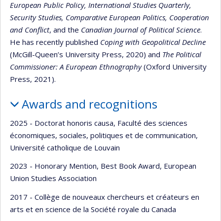
European Public Policy, International Studies Quarterly,
Security Studies, Comparative European Politics, Cooperation
and Conflict
, and the
Canadian Journal of Political Science
.
He has recently published
Coping with Geopolitical Decline
(McGill-Queen’s University Press, 2020) and
The Political
Commissioner: A European Ethnography
(Oxford University
Press, 2021).
Awards and recognitions
2025 - Doctorat honoris causa, Faculté des sciences
économiques, sociales, politiques et de communication,
Université catholique de Louvain
2023 - Honorary Mention, Best Book Award, European
Union Studies Association
2017 - Collège de nouveaux chercheurs et créateurs en
arts et en science de la Société royale du Canada