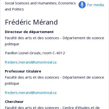
Social Sciences and Humanities
; Economics
For media
and Politics
Frédéric Mérand
Directeur de département
Faculté des arts et des sciences - Département de science
politique
Pavillon Lionel-Groulx
, room C-4012
frederic.merand@umontreal.ca
Professeur titulaire
Faculté des arts et des sciences - Département de science
politique
frederic.merand@umontreal.ca
Chercheur
Faculté des arts et des sciences - Centre d'études et de