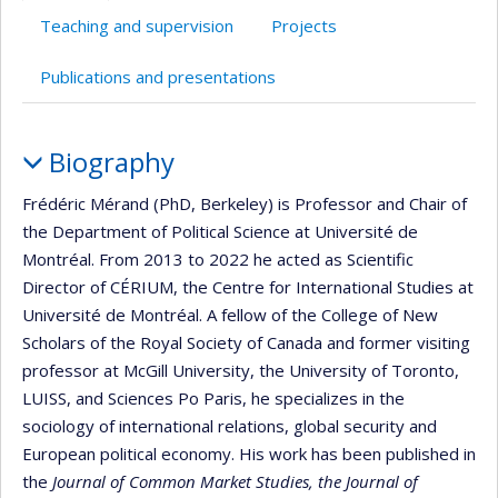
Teaching and supervision
Projects
Publications and presentations
Profile
Biography
Frédéric Mérand (PhD, Berkeley) is Professor and Chair of
the Department of Political Science at Université de
Montréal. From 2013 to 2022 he acted as Scientific
Director of CÉRIUM, the Centre for International Studies at
Université de Montréal. A fellow of the College of New
Scholars of the Royal Society of Canada and former visiting
professor at McGill University, the University of Toronto,
LUISS, and Sciences Po Paris, he specializes in the
sociology of international relations, global security and
European political economy. His work has been published in
the
Journal of Common Market Studies, the Journal of