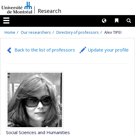
Passer
/
Research
au
contenu
Langues
Liens 
R
Menu
Home
Our researchers
Directory of professors
Alex TIPEI
Back to the list of professors
Update your profile
Social Sciences and Humanities