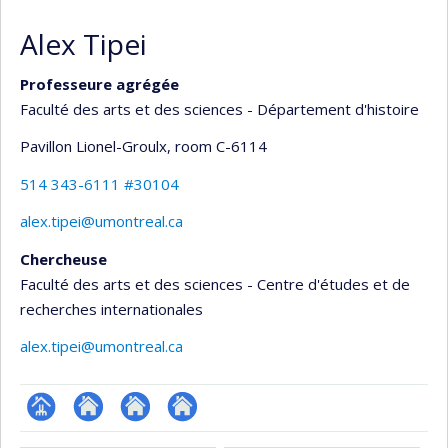
Alex Tipei
Professeure agrégée
Faculté des arts et des sciences - Département d'histoire
Pavillon Lionel-Groulx
, room C-6114
514 343-6111 #30104
alex.tipei@umontreal.ca
Chercheuse
Faculté des arts et des sciences - Centre d'études et de
recherches internationales
alex.tipei@umontreal.ca
Page
Site
Autre
Autre