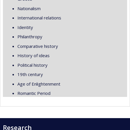
Nationalism
International relations
Identity
Philanthropy
Comparative history
History of ideas
Political history
19th century
Age of Enlightenment
Romantic Period
Research