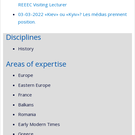
REEEC Visiting Lecturer
03-03-2022 «Kiev» ou «Kyiv»? Les médias prennent
position.
Disciplines
History
Areas of expertise
Europe
Eastern Europe
France
Balkans
Romania
Early Modern Times
Greece