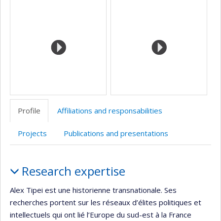
Media
professionnelle
web
site
site
(faculté,département,école)
de
web
web
l’unité
de
recherche
Profile
Affiliations and responsabilities
Projects
Publications and presentations
Profile
Research expertise
Alex Tipei est une historienne transnationale. Ses
recherches portent sur les réseaux d’élites politiques et
intellectuels qui ont lié l’Europe du sud-est à la France