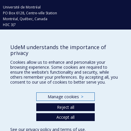
Université de Montréal
PO Box 6128, Centre-ville Station
Montréal, Québec, Canada
H3C 3J7
Phone : 514 343-6111, #38492
E-mail :
recherche@umontreal.ca
UdeM understands the importance of
Who does what?
privacy
Find us
Cookies allow us to enhance and personalize your
browsing experience. Some cookies are required to
Site map
ensure the website’s functionality and security, while
others remember your preferences. By accepting all, you
Accessibility
consent to our use of cookies to better serve you.
Manage cookies
>
Reject all
Accept all
See our
privacy policy
and
terms of use
.