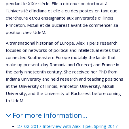
pendant le XIXe siècle. Elle a obtenu son doctorat à
l’Université d’Indiana et elle a eu des postes en tant que
chercheure et/ou enseignante aux universités d’Illinois,
Princeton, McGill et de Bucarest avant de commencer sa
position chez UdeM.
A transnational historian of Europe, Alex Tipei’s research
focuses on networks of political and intellectual elites that
connected Southeastern Europe (notably the lands that
make up present-day Romania and Greece) and France in
the early nineteenth century. She received her PhD from
Indiana University and held research and teaching positions
at the University of Illinois, Princeton University, McGill
University, and the University of Bucharest before coming
to UdeM.
For more information…
27-02-2017 Interview with Alex Tipei, Spring 2017