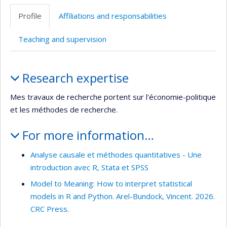
professionnelle
Scholar
site
Profile
Affiliations and responsabilities
(faculté,département,école)
web
Teaching and supervision
Profile
Research expertise
Mes travaux de recherche portent sur l'économie-politique
et les méthodes de recherche.
For more information…
Analyse causale et méthodes quantitatives - Une
introduction avec R, Stata et SPSS
Model to Meaning: How to interpret statistical
models in R and Python. Arel-Bundock, Vincent. 2026.
CRC Press.