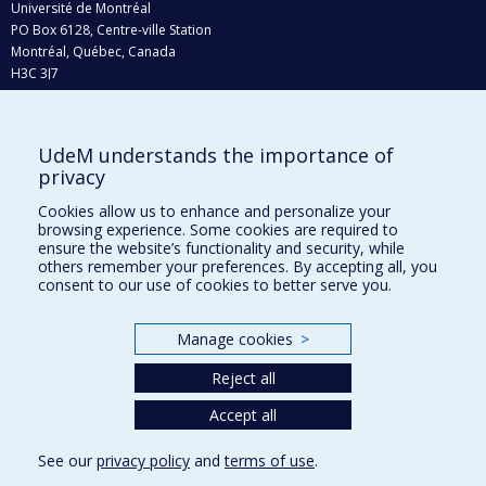
Université de Montréal
PO Box 6128, Centre-ville Station
Montréal, Québec, Canada
H3C 3J7
Phone : 514 343-6111, #38492
E-mail :
recherche@umontreal.ca
UdeM understands the importance of
Who does what?
privacy
Find us
Cookies allow us to enhance and personalize your
browsing experience. Some cookies are required to
Site map
ensure the website’s functionality and security, while
others remember your preferences. By accepting all, you
Accessibility
consent to our use of cookies to better serve you.
Manage cookies
>
Reject all
Accept all
See our
privacy policy
and
terms of use
.