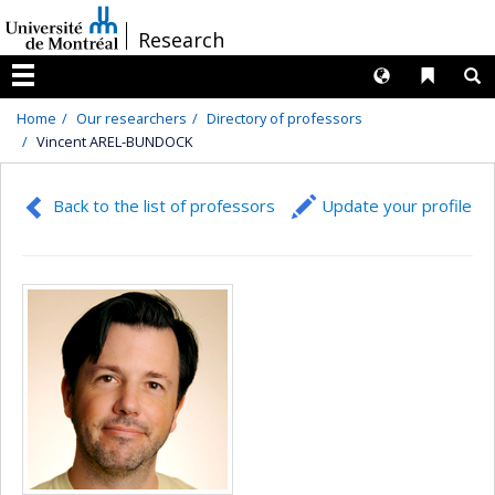
Passer
/
Research
au
contenu
Langues
Liens 
R
Menu
Home
Our researchers
Directory of professors
Vincent AREL-BUNDOCK
Back to the list of professors
Update your profile