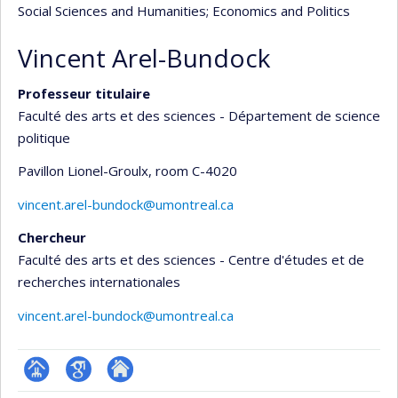
Social Sciences and Humanities
; Economics and Politics
Vincent Arel-Bundock
Professeur titulaire
Faculté des arts et des sciences - Département de science
politique
Pavillon Lionel-Groulx
, room C-4020
vincent.arel-bundock@umontreal.ca
Chercheur
Faculté des arts et des sciences - Centre d'études et de
recherches internationales
vincent.arel-bundock@umontreal.ca
Page
Google
Autre