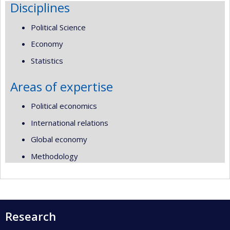
Disciplines
Political Science
Economy
Statistics
Areas of expertise
Political economics
International relations
Global economy
Methodology
Research