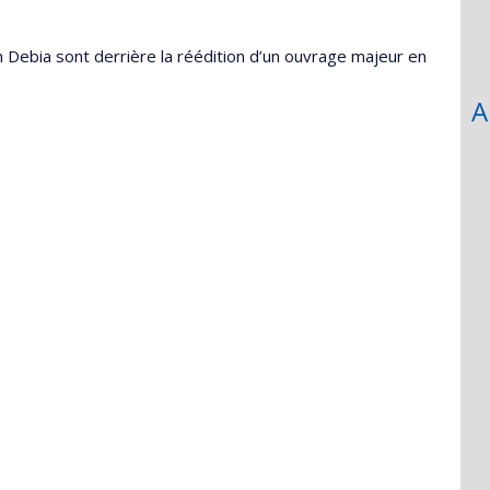
 Debia sont derrière la réédition d’un ouvrage majeur en
A