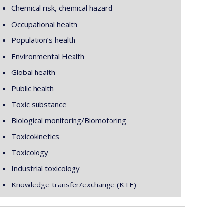
Chemical risk, chemical hazard
Occupational health
Population’s health
Environmental Health
Global health
Public health
Toxic substance
Biological monitoring/Biomotoring
Toxicokinetics
Toxicology
Industrial toxicology
Knowledge transfer/exchange (KTE)