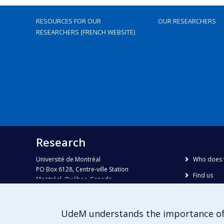
RESOURCES FOR OUR
OUR RESEARCHERS
RESEARCHERS (FRENCH WEBSITE)
Research
Université de Montréal
Who does 
PO Box 6128, Centre-ville Station
Find us
Montréal, Québec, Canada
H3C 3J7
Site map
Accessibili
Phone : 514 343-6111, #38492
UdeM understands the importance of
E-mail :
recherche@umontreal.ca