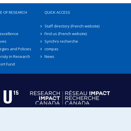
TE OF RESEARCH
QUICK ACCESS
Staff directory (French website)
 excellence
Find us (French website)
ives
Synchro recherche
egies and Policies
compas
rsity in Research
News
ort Fund