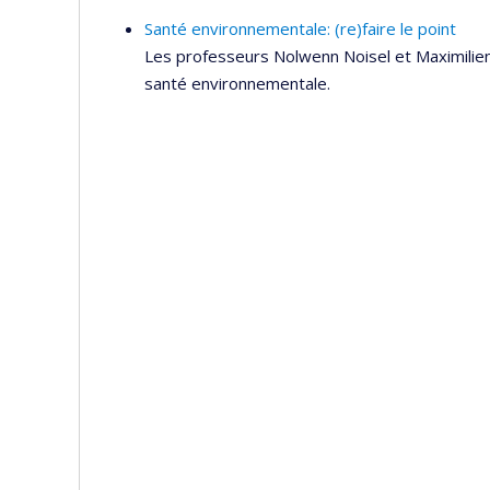
Santé environnementale: (re)faire le point
Les professeurs Nolwenn Noisel et Maximilien
santé environnementale.