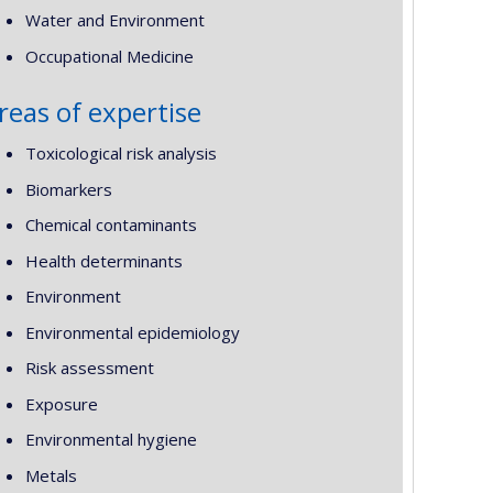
Water and Environment
Occupational Medicine
reas of expertise
Toxicological risk analysis
Biomarkers
Chemical contaminants
Health determinants
Environment
Environmental epidemiology
Risk assessment
Exposure
Environmental hygiene
Metals