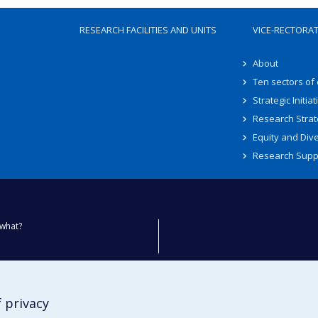
RESEARCH FACILITIES AND UNITS
VICE-RECTORA
About
Ten sectors of
Strategic Initiat
Research Strat
Equity and Dive
Research Supp
what?
ty
 privacy