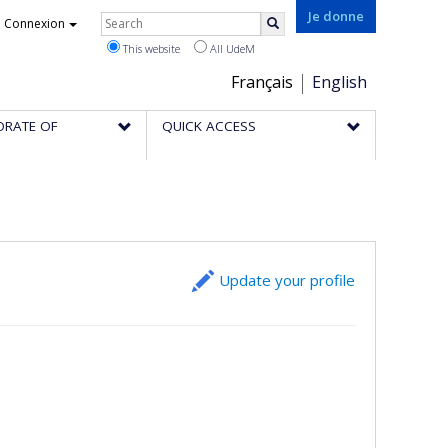
Rechercher
Je donne
Connexion
Search
This website
All UdeM
Choix
Français
English
de
ORATE OF
QUICK ACCESS
la
langue
Update your profile