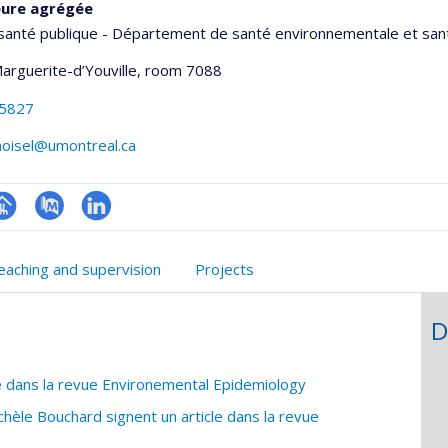
eure agrégée
santé publique - Département de santé environnementale et sant
Marguerite-d’Youville
, room 7088
-5827
noisel@umontreal.ca
hGate
age
PubMed
LinkedIn
rofessionnelle
eaching and supervision
Projects
faculté,département,école)
D
e dans la revue Environemental Epidemiology
hèle Bouchard signent un article dans la revue