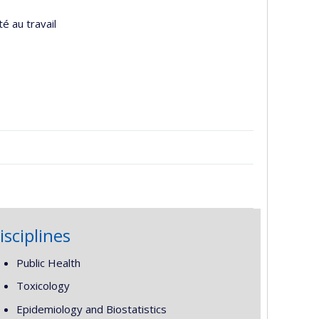
é au travail
isciplines
Public Health
Toxicology
Epidemiology and Biostatistics