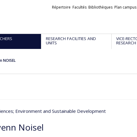
Liens
Répertoire
Facultés
Bibliothèques
Plan campus
externes
CHERS
RESEARCH FACILITIES AND
VICE-RECT
UNITS
RESEARCH
n NOISEL
iences
; Environment and Sustainable Development
enn Noisel