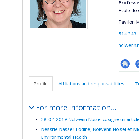
Profess
École de 
Pavillon 
514 343
nolwenn.
Researc
P
p
Profile
Affiliations and responsabilities
T
(
Profile
For more information…
28-02-2019 Nolwenn Noisel cosigne un articl
Nessrie Nasser Eddine, Nolwenn Noisel et Mic
Environmental Health