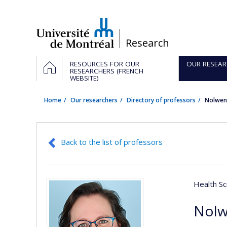
Passer
au
contenu
/
Research
Navigation
HOME
RESOURCES FOR OUR
OUR RESEAR
principale
RESEARCHERS (FRENCH
WEBSITE)
Home
Our researchers
Directory of professors
Nolwen
Back to the list of professors
Health Sc
Nolw