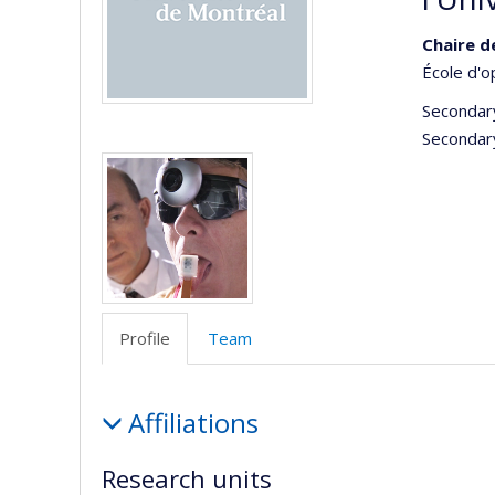
Chaire d
École d'o
Secondar
Secondar
Media
Profile
Team
Profile
Affiliations
Research units