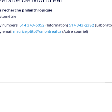
e recherche philanthropique
ptométrie
y numbers:
514 343-6052
(Information)
514 343-2382
(Laborato
y email:
maurice.ptito@umontreal.ca
(Autre courriel)