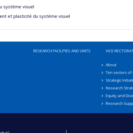
du système visuel
nt et plasticité du système visuel
RESEARCH FACILITIES AND UNITS
VICE-RECTORA
About
Ten sectors of
Strategic Initiat
Research Strat
Equity and Dive
Research Supp
what?