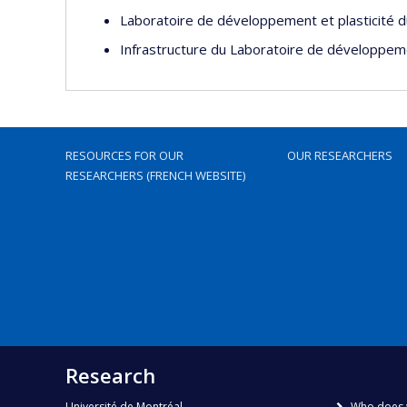
Laboratoire de développement et plasticité 
Infrastructure du Laboratoire de développeme
RESOURCES FOR OUR
OUR RESEARCHERS
RESEARCHERS (FRENCH WEBSITE)
Research
Université de Montréal
Who does 