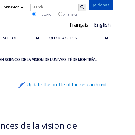
Rechercher
Je donne
Connexion
Search
This website
All UdeM
Choix
Français
English
de
ORATE OF
QUICK ACCESS
la
langue
 SCIENCES DE LA VISION DE L’UNIVERSITÉ DE MONTRÉAL
Update the profile of the research unit
nces de la vision de