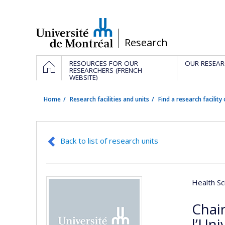
Passer
au
contenu
/
Research
Navigation
HOME
RESOURCES FOR OUR
OUR RESEAR
principale
RESEARCHERS (FRENCH
WEBSITE)
Home
Research facilities and units
Find a research facility 
Back to list of research units
Health Sc
Chai
l’Uni