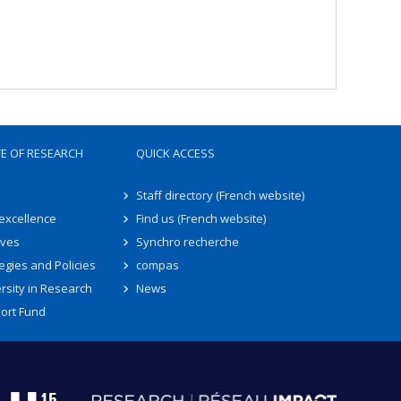
TE OF RESEARCH
QUICK ACCESS
Staff directory (French website)
 excellence
Find us (French website)
ives
Synchro recherche
egies and Policies
compas
rsity in Research
News
ort Fund