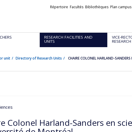
Liens
Répertoire
Facultés
Bibliothèques
Plan campus
externes
CHERS
RESEARCH FACILITIES AND
VICE-RECT
UNITS
RESEARCH
or unit
Directory of Research Units
CHAIRE COLONEL HARLAND-SANDERS EN
iences
re Colonel Harland-Sanders en scie
versité de Montréal