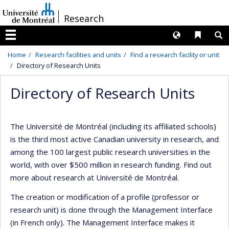
Passer
/
Research
au
contenu
Langues
Liens 
R
Menu
Home
Research facilities and units
Find a research facility or unit
Directory of Research Units
Directory of Research Units
The Université de Montréal (including its affiliated schools)
is the third most active Canadian university in research, and
among the 100 largest public research universities in the
world, with over $500 million in research funding. Find out
more about research at Université de Montréal.
The creation or modification of a profile (professor or
research unit) is done through the Management Interface
(in French only). The Management Interface makes it