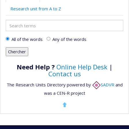
Research unit from A to Z
Search
terms
All of the words
Any of the words
Need Help ?
Online Help Desk
|
Contact us
The Research Units Directory powered by
SADVR
and
was a CEN-R project