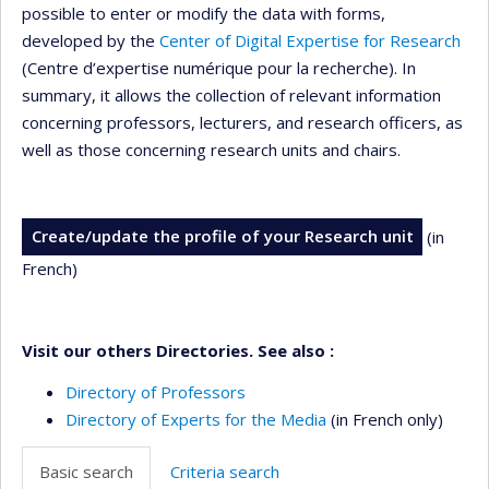
possible to enter or modify the data with forms,
developed by the
Center of Digital Expertise for Research
(Centre d’expertise numérique pour la recherche). In
summary, it allows the collection of relevant information
concerning professors, lecturers, and research officers, as
well as those concerning research units and chairs.
Create/update the profile of your Research unit
(in
French)
Visit our others Directories. See also :
Directory of Professors
Directory of Experts for the Media
(in French only)
Basic search
Criteria search