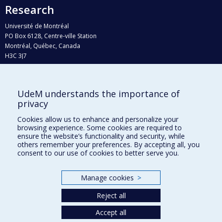
Research
Université de Montréal
PO Box 6128, Centre-ville Station
Montréal, Québec, Canada
H3C 3J7
Phone : 514 343-6111, #38492
E-mail :
recherche@umontreal.ca
UdeM understands the importance of
Who does what?
privacy
Find us
Cookies allow us to enhance and personalize your
browsing experience. Some cookies are required to
Site map
ensure the website’s functionality and security, while
others remember your preferences. By accepting all, you
Accessibility
consent to our use of cookies to better serve you.
Manage cookies
>
Reject all
Accept all