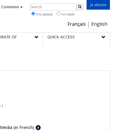
Rechercher
Je donne
Connexion
Search
This website
All UdeM
Choix
Français
English
de
ORATE OF
QUICK ACCESS
la
langue
 :
 Media (in French)