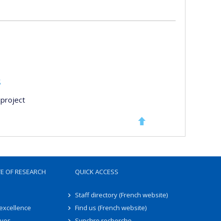
s
project
TE OF RESEARCH
QUICK ACCESS
Staff directory (French website)
 excellence
Find us (French website)
ives
Synchro recherche