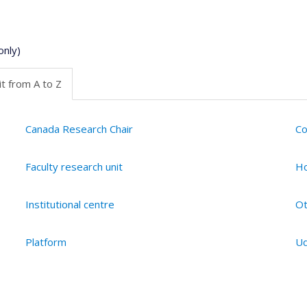
only)
t from A to Z
Canada Research Chair
Co
Faculty research unit
Ho
Institutional centre
Ot
Platform
Ud