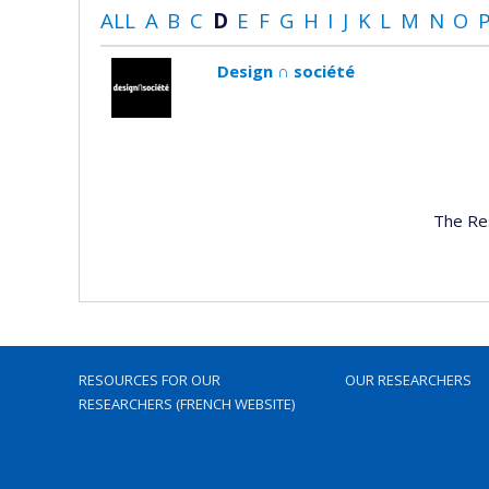
ALL
A
B
C
D
E
F
G
H
I
J
K
L
M
N
O
Design ∩ société
The Re
RESOURCES FOR OUR
OUR RESEARCHERS
RESEARCHERS (FRENCH WEBSITE)