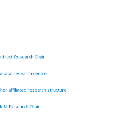
ntract Research Chair
spital research centre
her affiliated research structure
eM Research Chair