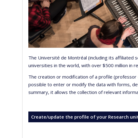
The Université de Montréal (including its affiliated
universities in the world, with over $500 million in
The creation or modification of a profile (professo
possible to enter or modify the data with forms, 
summary, it allows the collection of relevant inform
Create/update the profile of your Research uni