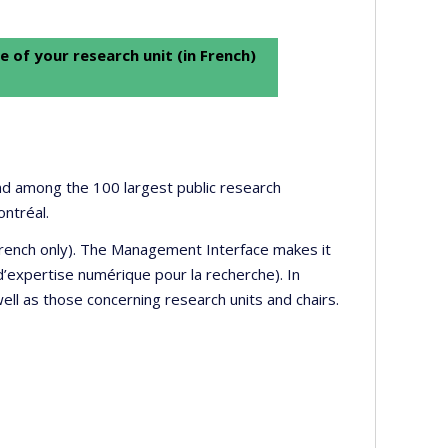
e of your research unit (in French)
 and among the 100 largest public research
ontréal.
 French only). The Management Interface makes it
’expertise numérique pour la recherche). In
well as those concerning research units and chairs.