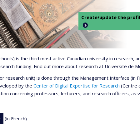
Create/update the profil
 schools) is the third most active Canadian university in research,
 research funding. Find out more about research at Université de M
r or research unit) is done through the Management Interface (in
developed by the
Center of Digital Expertise for Research
(Centre d
ation concerning professors, lecturers, and research officers, as 
t
(in French)