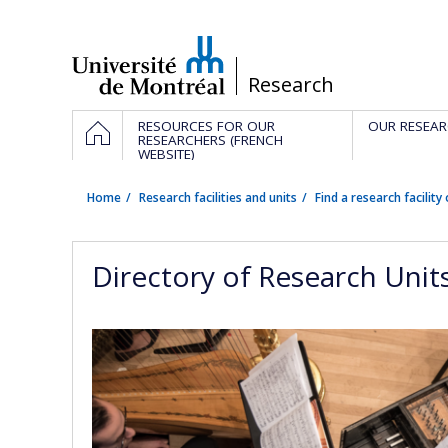
Passer
au
contenu
/
Research
Navigation
HOME
RESOURCES FOR OUR
OUR RESEAR
principale
RESEARCHERS (FRENCH
WEBSITE)
Home
Research facilities and units
Find a research facility 
Directory of Research Unit