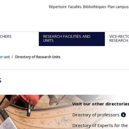
Liens
Répertoire
Facultés
Bibliothèques
Plan campus
externes
CHERS
RESEARCH FACILITIES AND
VICE-RECT
UNITS
RESEARCH
or unit
Directory of Research Units
s
Visit our other directories
Directory of professors
Directory of Experts for the