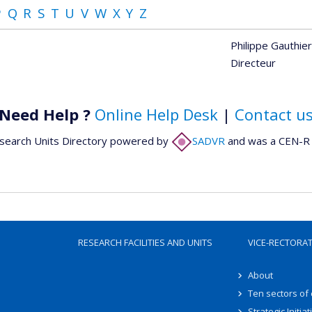
P
Q
R
S
T
U
V
W
X
Y
Z
Philippe Gauthier
Directeur
Need Help ?
Online Help Desk
|
Contact u
search Units Directory powered by
SADVR
and was a CEN-R 
RESEARCH FACILITIES AND UNITS
VICE-RECTORA
About
Ten sectors of
Strategic Initiat