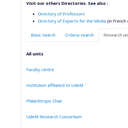
Visit our others Directories. See also :
Directory of Professors
Directory of Experts for the Media
(in French 
Basic search
Criteria search
Research uni
All units
Faculty centre
Institution affiliated to UdeM
Philanthropic Chair
UdeM Research Consortium