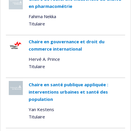
en pharmacométrie
Fahima Nekka
Titulaire
Chaire en gouvernance et droit du
commerce international
Hervé A. Prince
Titulaire
Chaire en santé publique appliquée :
interventions urbaines et santé des
population
Yan Kestens
Titulaire