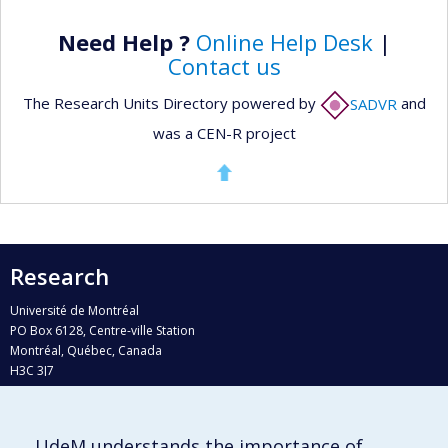
Need Help ?
Online Help Desk
|
Contact us
The Research Units Directory powered by
SADVR
and
was a CEN-R project
Research
Université de Montréal
PO Box 6128, Centre-ville Station
Montréal, Québec, Canada
H3C 3J7
Phone : 514 343-6111, #38492
E-mail :
recherche@umontreal.ca
UdeM understands the importance of