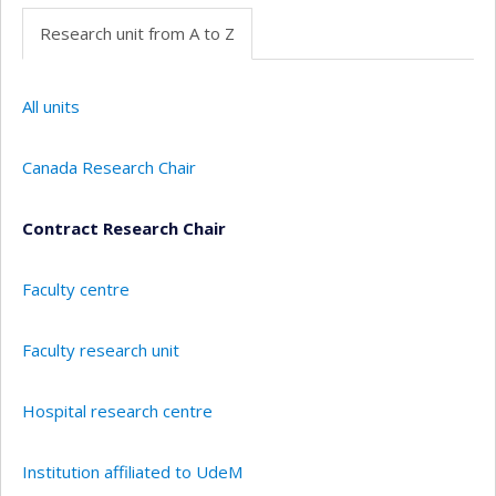
Research unit from A to Z
All units
Canada Research Chair
Contract Research Chair
Faculty centre
Faculty research unit
Hospital research centre
Institution affiliated to UdeM