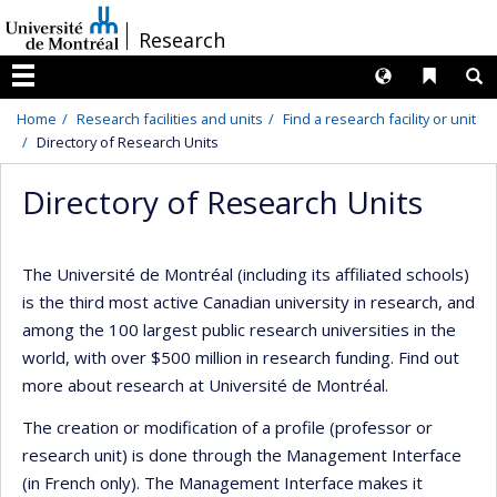
Passer
/
Research
au
contenu
Langues
Liens 
R
Menu
Home
Research facilities and units
Find a research facility or unit
Directory of Research Units
Directory of Research Units
The Université de Montréal (including its affiliated schools)
is the third most active Canadian university in research, and
among the 100 largest public research universities in the
world, with over $500 million in research funding. Find out
more about research at Université de Montréal.
The creation or modification of a profile (professor or
research unit) is done through the Management Interface
(in French only). The Management Interface makes it