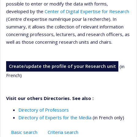
possible to enter or modify the data with forms,
developed by the
Center of Digital Expertise for Research
(Centre d’expertise numérique pour la recherche). In
summary, it allows the collection of relevant information
concerning professors, lecturers, and research officers, as
well as those concerning research units and chairs.
Create/update the profile of your Research unit
(in
French)
Visit our others Directories. See also :
Directory of Professors
Directory of Experts for the Media
(in French only)
Basic search
Criteria search