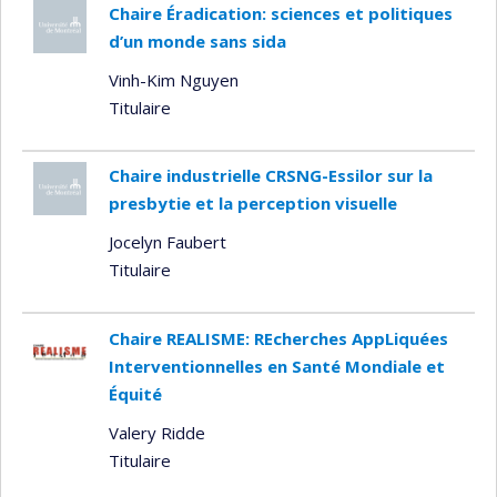
Chaire Éradication: sciences et politiques
d’un monde sans sida
Vinh-Kim Nguyen
Titulaire
Chaire industrielle CRSNG-Essilor sur la
presbytie et la perception visuelle
Jocelyn Faubert
Titulaire
Chaire REALISME: REcherches AppLiquées
Interventionnelles en Santé Mondiale et
Équité
Valery Ridde
Titulaire