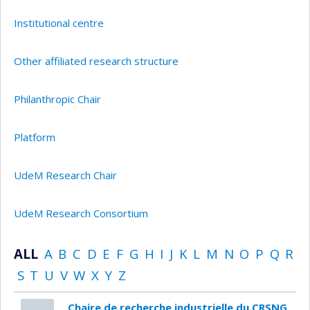
Institutional centre
Other affiliated research structure
Philanthropic Chair
Platform
UdeM Research Chair
UdeM Research Consortium
ALL
A
B
C
D
E
F
G
H
I
J
K
L
M
N
O
P
Q
R
S
T
U
V
W
X
Y
Z
Chaire de recherche industrielle du CRSNG