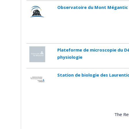
Observatoire du Mont Mégantic
Plateforme de microscopie du D
physiologie
Station de biologie des Laurenti
The Re