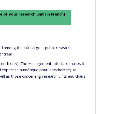
e of your research unit (in French)
 and among the 100 largest public research
ontréal.
 French only). The Management Interface makes it
’expertise numérique pour la recherche). In
well as those concerning research units and chairs.