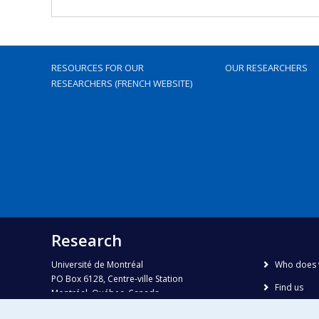
RESOURCES FOR OUR
OUR RESEARCHERS
RESEARCHERS (FRENCH WEBSITE)
Research
Université de Montréal
Who does 
PO Box 6128, Centre-ville Station
Find us
Montréal, Québec, Canada
H3C 3J7
Site map