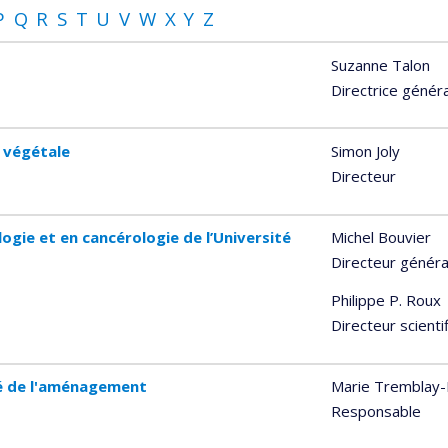
P
Q
R
S
T
U
V
W
X
Y
Z
Suzanne Talon
Directrice génér
e végétale
Simon Joly
Directeur
ogie et en cancérologie de l’Université
Michel Bouvier
Directeur généra
Philippe P. Roux
Directeur scienti
té de l'aménagement
Marie Tremblay-L
Responsable