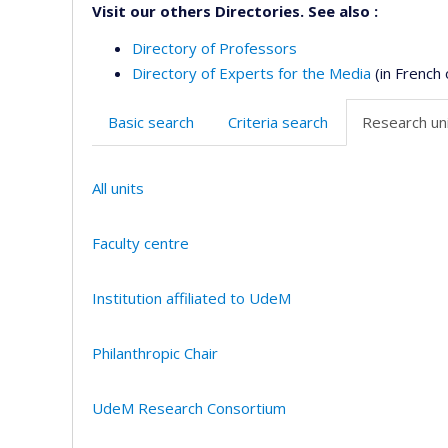
Visit our others Directories. See also :
Directory of Professors
Directory of Experts for the Media
(in French 
Basic search
Criteria search
Research uni
All units
Faculty centre
Institution affiliated to UdeM
Philanthropic Chair
UdeM Research Consortium