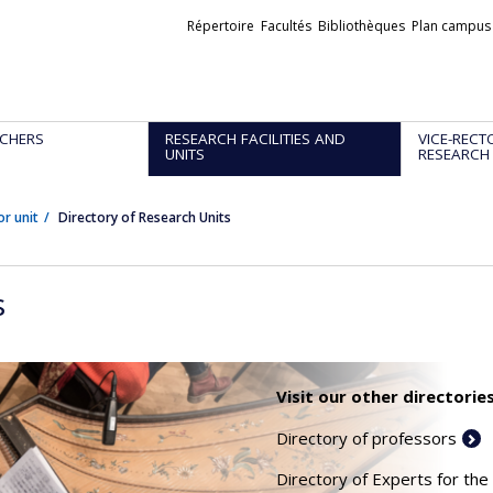
Liens
Répertoire
Facultés
Bibliothèques
Plan campus
externes
CHERS
RESEARCH FACILITIES AND
VICE-RECT
UNITS
RESEARCH
or unit
Directory of Research Units
s
Visit our other directories
Directory of professors
Directory of Experts for the