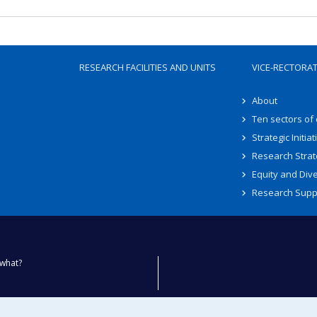
RESEARCH FACILITIES AND UNITS
VICE-RECTORA
About
Ten sectors of
Strategic Initiat
Research Strat
Equity and Dive
Research Supp
what?