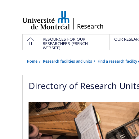
Passer
au
contenu
/
Research
Navigation
HOME
RESOURCES FOR OUR
OUR RESEAR
principale
RESEARCHERS (FRENCH
WEBSITE)
Home
Research facilities and units
Find a research facility 
Directory of Research Unit