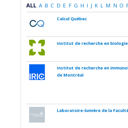
ALL
A
B
C
D
E
F
G
H
I
J
K
L
M
N
O
Calcul Québec
Institut de recherche en biologi
Institut de recherche en immunol
de Montréal
Laboratoire-lumière de la Facul