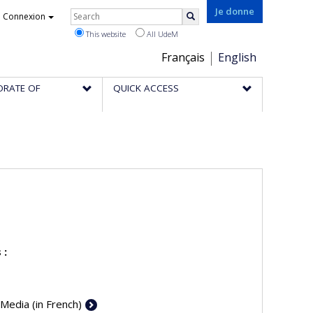
Rechercher
Je donne
Connexion
Search
This website
All UdeM
Choix
Français
English
de
ORATE OF
QUICK ACCESS
la
langue
 :
 Media (in French)