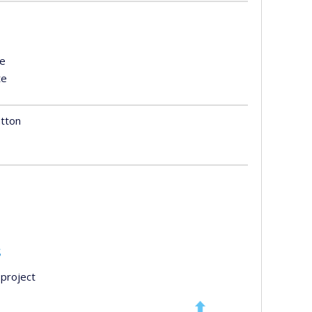
te
te
atton
s
project