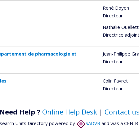
René Doyon
Directeur
Nathalie Ouellet
Directrice adjoin
épartement de pharmacologie et
Jean-Philippe Gr
Directeur
des
Colin Favret
Directeur
Need Help ?
Online Help Desk
|
Contact u
search Units Directory powered by
SADVR
and was a CEN-R 