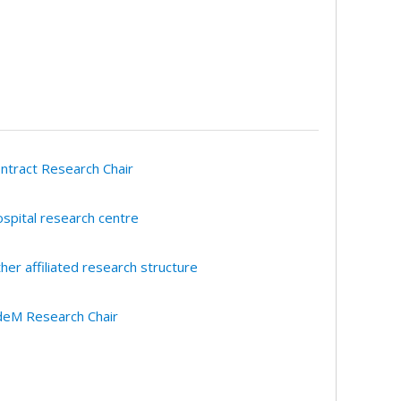
ntract Research Chair
spital research centre
her affiliated research structure
eM Research Chair