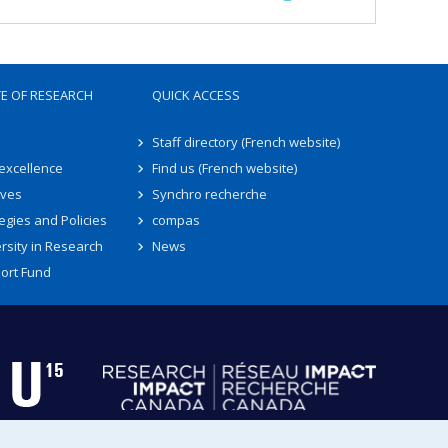
TE OF RESEARCH
QUICK ACCESS
Staff directory (French website)
 excellence
Find us (French website)
ives
Synchro recherche
egies and Policies
compas
rsity in Research
News
ort Fund