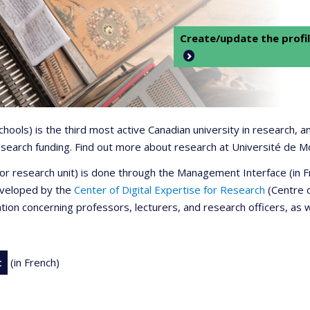
Create/update the profil
 schools) is the third most active Canadian university in research,
 research funding. Find out more about research at Université de M
r or research unit) is done through the Management Interface (in
developed by the
Center of Digital Expertise for Research
(Centre d
ation concerning professors, lecturers, and research officers, as 
t
(in French)