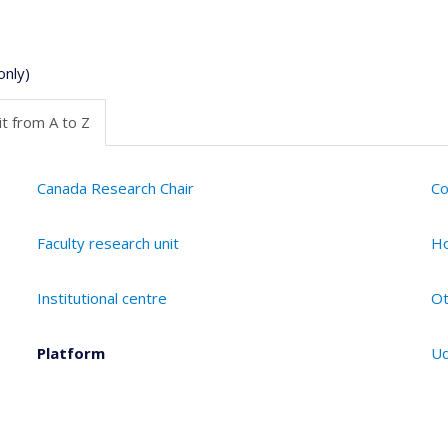
only)
t from A to Z
Canada Research Chair
Co
Faculty research unit
Ho
Institutional centre
Ot
Platform
Ud