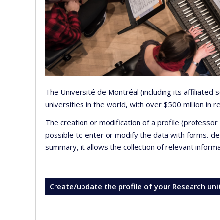
The Université de Montréal (including its affiliated
universities in the world, with over $500 million in
The creation or modification of a profile (professo
possible to enter or modify the data with forms, 
summary, it allows the collection of relevant inform
Create/update the profile of your Research uni