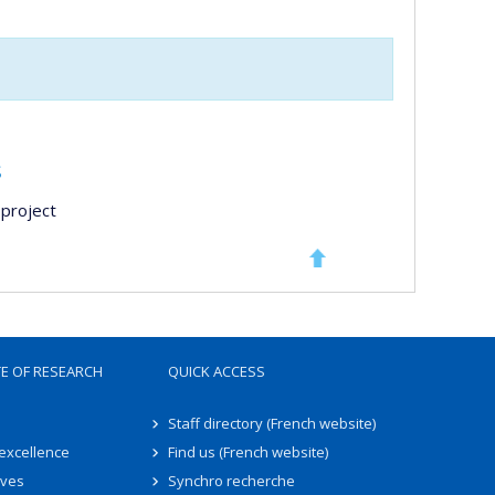
s
project
TE OF RESEARCH
QUICK ACCESS
Staff directory (French website)
 excellence
Find us (French website)
ives
Synchro recherche