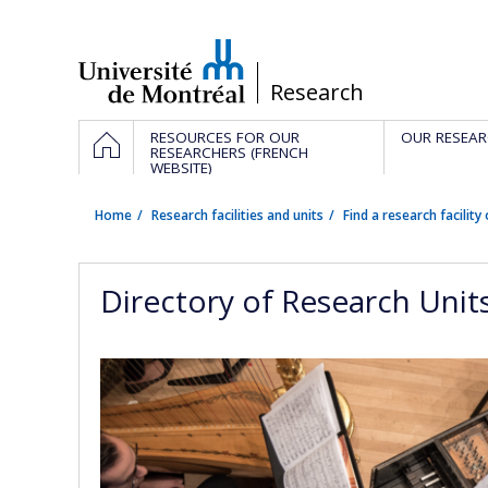
Passer
au
contenu
/
Research
Navigation
HOME
RESOURCES FOR OUR
OUR RESEAR
principale
RESEARCHERS (FRENCH
WEBSITE)
Home
Research facilities and units
Find a research facility 
Directory of Research Unit