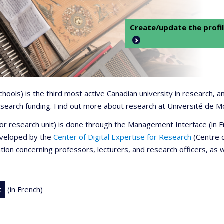
Create/update the profil
 schools) is the third most active Canadian university in research,
 research funding. Find out more about research at Université de M
r or research unit) is done through the Management Interface (in
developed by the
Center of Digital Expertise for Research
(Centre d
ation concerning professors, lecturers, and research officers, as 
t
(in French)