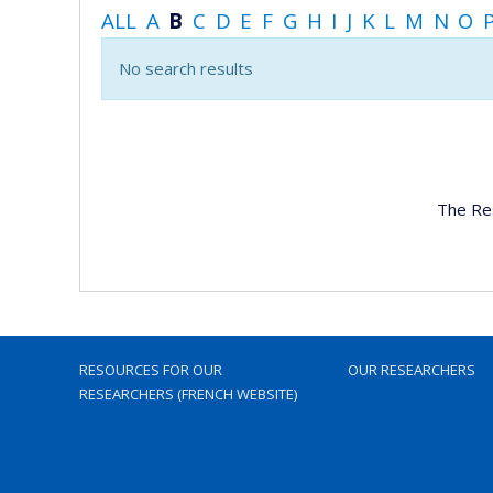
ALL
A
B
C
D
E
F
G
H
I
J
K
L
M
N
O
No search results
The Re
RESOURCES FOR OUR
OUR RESEARCHERS
RESEARCHERS (FRENCH WEBSITE)