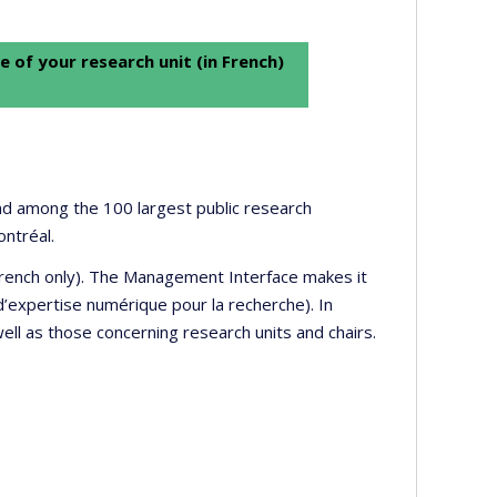
e of your research unit (in French)
 and among the 100 largest public research
ontréal.
 French only). The Management Interface makes it
’expertise numérique pour la recherche). In
well as those concerning research units and chairs.