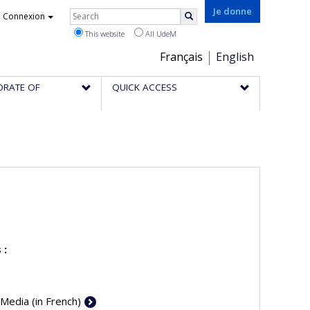
Rechercher
Je donne
Connexion
Search
This website
All UdeM
Choix
Français
English
de
ORATE OF
QUICK ACCESS
la
langue
 :
 Media (in French)