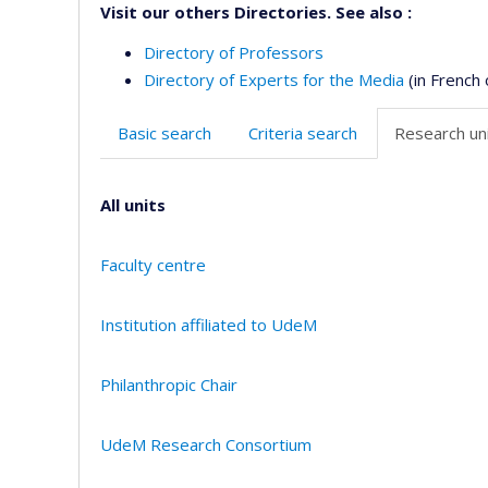
Visit our others Directories. See also :
Directory of Professors
Directory of Experts for the Media
(in French 
Basic search
Criteria search
Research uni
All units
Faculty centre
Institution affiliated to UdeM
Philanthropic Chair
UdeM Research Consortium