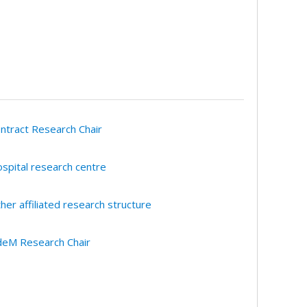
ntract Research Chair
spital research centre
her affiliated research structure
eM Research Chair