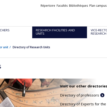
Liens
Répertoire
Facultés
Bibliothèques
Plan campus
externes
CHERS
RESEARCH FACILITIES AND
VICE-RECT
UNITS
RESEARCH
or unit
Directory of Research Units
s
Visit our other directories
Directory of professors
Directory of Experts for the