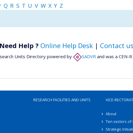
P
Q
R
S
T
U
V
W
X
Y
Z
Need Help ?
Online Help Desk
|
Contact u
search Units Directory powered by
SADVR
and was a CEN-R 
RESEARCH FACILITIES AND UNITS
VICE-RECTORA
About
Ten sectors of
Strategic Initiat