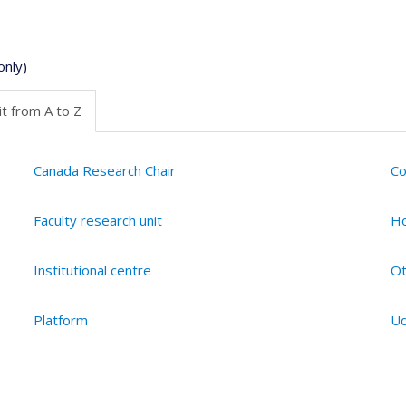
only)
t from A to Z
Canada Research Chair
Co
Faculty research unit
Ho
Institutional centre
Ot
Platform
Ud