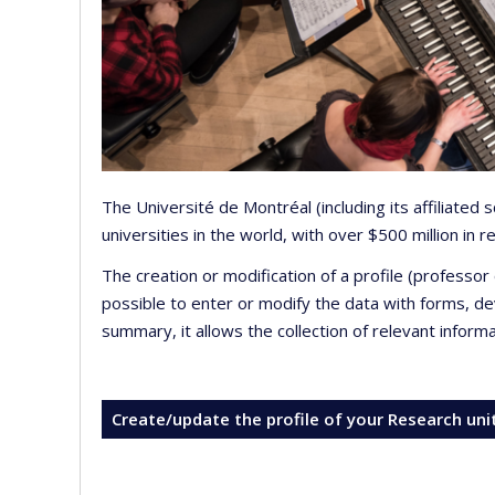
The Université de Montréal (including its affiliated
universities in the world, with over $500 million in
The creation or modification of a profile (professo
possible to enter or modify the data with forms, 
summary, it allows the collection of relevant inform
Create/update the profile of your Research uni