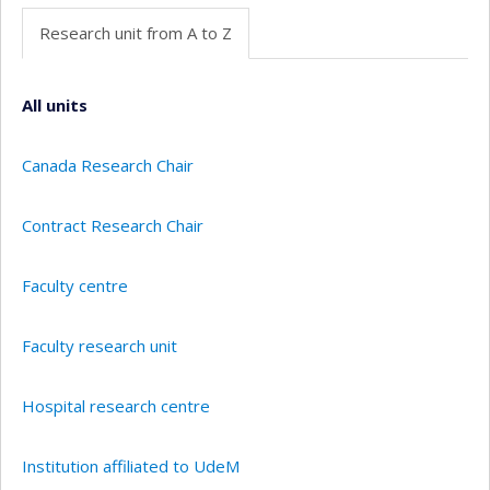
Research unit from A to Z
All units
Canada Research Chair
Contract Research Chair
Faculty centre
Faculty research unit
Hospital research centre
Institution affiliated to UdeM