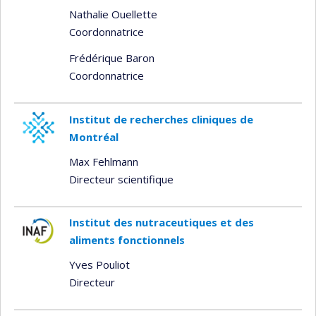
Nathalie Ouellette
Coordonnatrice
Frédérique Baron
Coordonnatrice
Institut de recherches cliniques de
Montréal
Max Fehlmann
Directeur scientifique
Institut des nutraceutiques et des
aliments fonctionnels
Yves Pouliot
Directeur