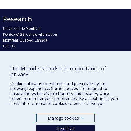
Research
Université de Montréal
PO Box 6128, Centre-ville Station
Montréal, Québec, Canada
H3C 3J7
Phone : 514 343-6111, #38492
E-mail :
recherche@umontreal.ca
UdeM understands the importance of
Who does what?
privacy
Find us
Cookies allow us to enhance and personalize your
browsing experience. Some cookies are required to
Site map
ensure the website’s functionality and security, while
others remember your preferences. By accepting all, you
Accessibility
consent to our use of cookies to better serve you.
Manage cookies
>
Reject all