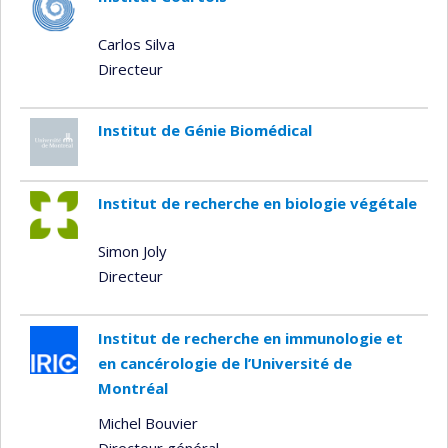
Carlos Silva
Directeur
Institut de Génie Biomédical
Institut de recherche en biologie végétale
Simon Joly
Directeur
Institut de recherche en immunologie et
en cancérologie de l’Université de
Montréal
Michel Bouvier
Directeur général