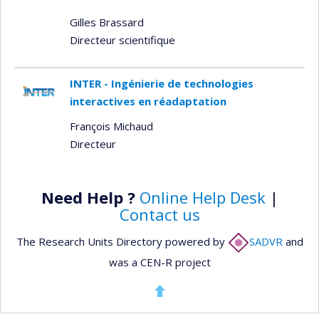
Gilles Brassard
Directeur scientifique
INTER - Ingénierie de technologies
interactives en réadaptation
François Michaud
Directeur
Need Help ?
Online Help Desk
|
Contact us
The Research Units Directory powered by
SADVR
and
was a CEN-R project