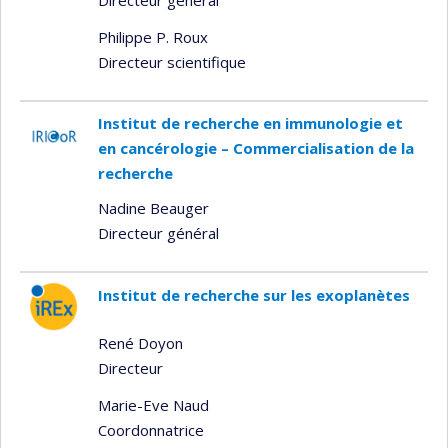
Philippe P. Roux
Directeur scientifique
Institut de recherche en immunologie et
en cancérologie – Commercialisation de la
recherche
Nadine Beauger
Directeur général
Institut de recherche sur les exoplanètes
René Doyon
Directeur
Marie-Eve Naud
Coordonnatrice