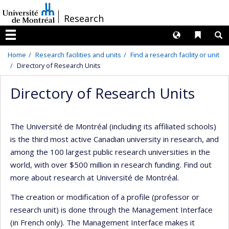
Passer
/
Research
au
contenu
Langues
Liens 
R
Menu
Home
Research facilities and units
Find a research facility or unit
Directory of Research Units
Directory of Research Units
The Université de Montréal (including its affiliated schools)
is the third most active Canadian university in research, and
among the 100 largest public research universities in the
world, with over $500 million in research funding. Find out
more about research at Université de Montréal.
The creation or modification of a profile (professor or
research unit) is done through the Management Interface
(in French only). The Management Interface makes it