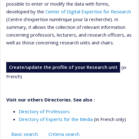
possible to enter or modify the data with forms,
developed by the
Center of Digital Expertise for Research
(Centre d’expertise numérique pour la recherche). In
summary, it allows the collection of relevant information
concerning professors, lecturers, and research officers, as
well as those concerning research units and chairs.
Create/update the profile of your Research unit
(in
French)
Visit our others Directories. See also :
Directory of Professors
Directory of Experts for the Media
(in French only)
Basic search
Criteria search