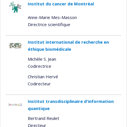
Institut du cancer de Montréal
Anne-Marie Mes-Masson
Directrice scientifique
Institut international de recherche en
éthique biomédicale
Michèle S. Jean
Codirectrice
Christian Hervé
Codirecteur
Institut transdisciplinaire d'information
quantique
Bertrand Reulet
Directeur