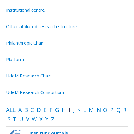
Institutional centre
Other affiliated research structure
Philanthropic Chair
Platform
UdeM Research Chair
UdeM Research Consortium
ALL
A
B
C
D
E
F
G
H
I
J
K
L
M
N
O
P
Q
R
S
T
U
V
W
X
Y
Z
Institut Courtois