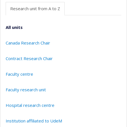
Research unit from A to Z
All units
Canada Research Chair
Contract Research Chair
Faculty centre
Faculty research unit
Hospital research centre
Institution affiliated to UdeM