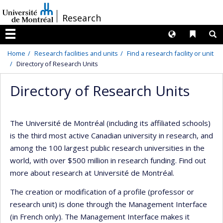
Passer
/
Research
au
contenu
Langues
Liens 
R
Menu
Home
Research facilities and units
Find a research facility or unit
Directory of Research Units
Directory of Research Units
The Université de Montréal (including its affiliated schools)
is the third most active Canadian university in research, and
among the 100 largest public research universities in the
world, with over $500 million in research funding. Find out
more about research at Université de Montréal.
The creation or modification of a profile (professor or
research unit) is done through the Management Interface
(in French only). The Management Interface makes it