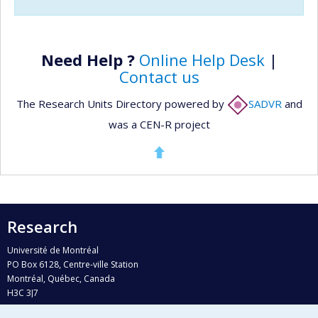
Need Help ?
Online Help Desk
|
Contact us
The Research Units Directory powered by
SADVR
and
was a CEN-R project
Research
Université de Montréal
PO Box 6128, Centre-ville Station
Montréal, Québec, Canada
H3C 3J7