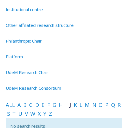
Institutional centre
Other affiliated research structure
Philanthropic Chair
Platform
UdeM Research Chair
UdeM Research Consortium
ALL
A
B
C
D
E
F
G
H
I
J
K
L
M
N
O
P
Q
R
S
T
U
V
W
X
Y
Z
No search results