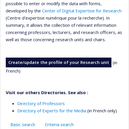
possible to enter or modify the data with forms,
developed by the
Center of Digital Expertise for Research
(Centre d’expertise numérique pour la recherche). In
summary, it allows the collection of relevant information
concerning professors, lecturers, and research officers, as
well as those concerning research units and chairs.
Create/update the profile of your Research unit
(in
French)
Visit our others Directories. See also :
Directory of Professors
Directory of Experts for the Media
(in French only)
Basic search
Criteria search