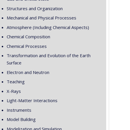
Structures and Organization
Mechanical and Physical Processes
Atmosphere (Including Chemical Aspects)
Chemical Composition
Chemical Processes
Transformation and Evolution of the Earth
Surface
Electron and Neutron
Teaching
X-Rays
Light-Matter Interactions
Instruments
Model Building
Modelization and Simulation