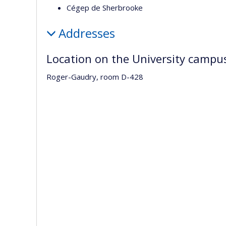
Cégep de Sherbrooke
Addresses
Location on the University campu
Roger-Gaudry, room D-428