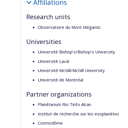
Affiliations
Research units
Observatoire du Mont Mégantic
Universities
Université Bishop’s/Bishop’s University
Université Laval
Université McGill/McGill University
Université de Montréal
Partner organizations
Planétarium Rio Tinto Alcan
Institut de recherche sur les exoplanètes
Cosmodôme