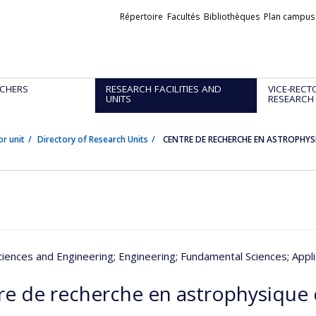
Liens
Répertoire
Facultés
Bibliothèques
Plan campus
externes
CHERS
RESEARCH FACILITIES AND
VICE-RECT
UNITS
RESEARCH
or unit
Directory of Research Units
CENTRE DE RECHERCHE EN ASTROPHYS
ciences and Engineering
; Engineering
; Fundamental Sciences
; Appl
re de recherche en astrophysique