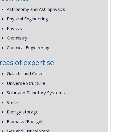
Astronomy and Astrophysics
Physical Engineering
Physics
Chemistry
Chemical Engineering
reas of expertise
Galactic and Cosmic
Universe Structure
Solar and Planetary Systems
Stellar
Energy storage
Biomass (Energy)
Gas and Critical State