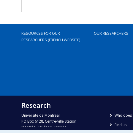
RESOURCES FOR OUR
OUR RESEARCHERS
RESEARCHERS (FRENCH WEBSITE)
Research
Université de Montréal
Who does 
PO Box 6128, Centre-ville Station
Find us
Montréal, Québec, Canada