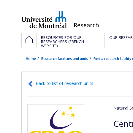
Passer
au
contenu
/
Research
Navigation
HOME
RESOURCES FOR OUR
OUR RESEAR
principale
RESEARCHERS (FRENCH
WEBSITE)
Home
Research facilities and units
Find a research facility 
Back to list of research units
Natural S
Cent