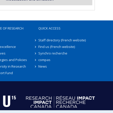
TE OF RESEARCH
QUICK ACCESS
Staff directory (French website)
 excellence
Find us (French website)
ives
Synchro recherche
egies and Policies
compas
rsity in Research
News
ort Fund