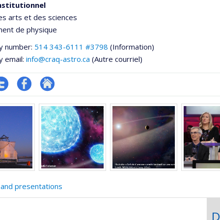
nstitutionnel
es arts et des sciences
ent de physique
y number:
514 343-6111 #3798
(Information)
y email:
info@craq-astro.ca
(Autre courriel)
ompte
Profil
Autre
e
witter
Facebook
site
ementale,
web
 and presentations
D