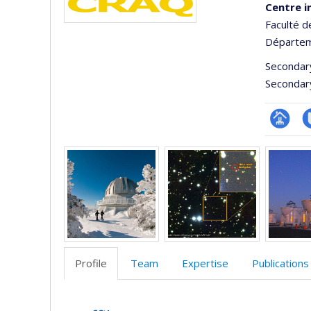
Centre i
Faculté d
Départem
Secondar
Secondar
Page
C
Media
Facultair
t
(départ
école)
Profile
Team
Expertise
Publications
Profile