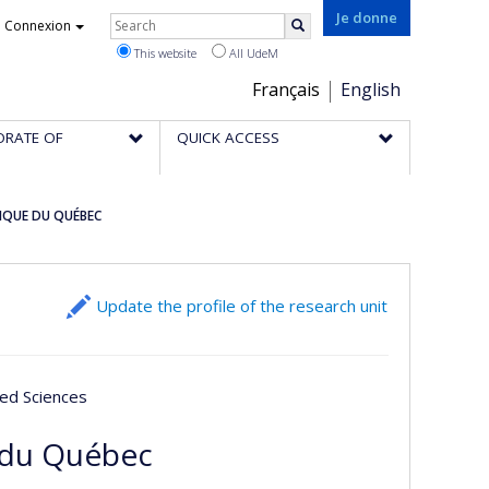
Rechercher
Je donne
Connexion
Search
This website
All UdeM
Choix
Français
English
de
ORATE OF
QUICK ACCESS
la
langue
IQUE DU QUÉBEC
Update the profile of the research unit
ied Sciences
 du Québec