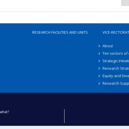
RESEARCH FACILITIES AND UNITS
VICE-RECTORA
About
Ten sectors of
Strategic Initiat
Research Strat
Equity and Dive
Research Supp
what?