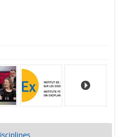
isciplines