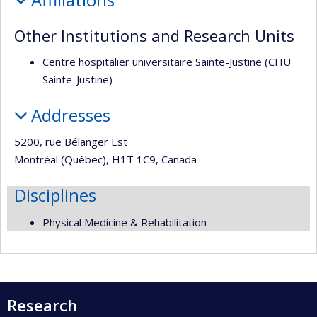
recherche
Other Institutions and Research Units
Centre hospitalier universitaire Sainte-Justine (CHU
Sainte-Justine)
Addresses
5200, rue Bélanger Est
Montréal (Québec), H1T 1C9, Canada
Disciplines
Physical Medicine & Rehabilitation
Research