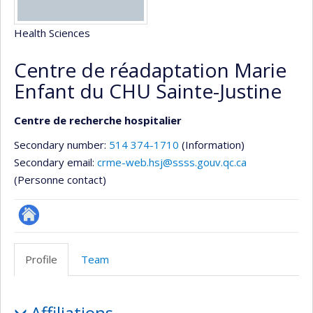
Health Sciences
Centre de réadaptation Marie
Enfant du CHU Sainte-Justine
Centre de recherche hospitalier
Secondary number:
514 374-1710
(Information)
Secondary email:
crme-web.hsj@ssss.gouv.qc.ca
(Personne contact)
Site
Web
Profile
Team
de
l’unité
Profile
de
Affiliations