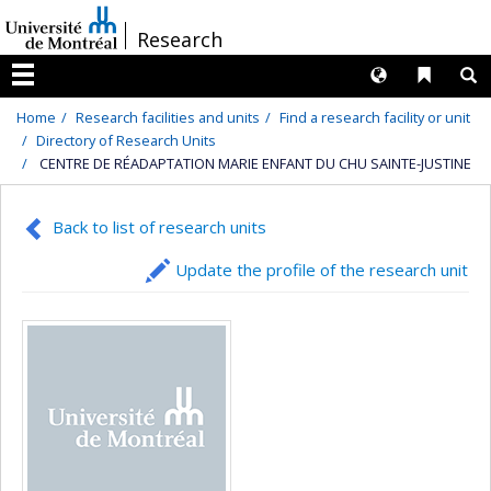
Passer
/
Research
au
contenu
Langues
Liens 
R
Menu
Home
Research facilities and units
Find a research facility or unit
Directory of Research Units
CENTRE DE RÉADAPTATION MARIE ENFANT DU CHU SAINTE-JUSTINE
Back to list of research units
Update the profile of the research unit