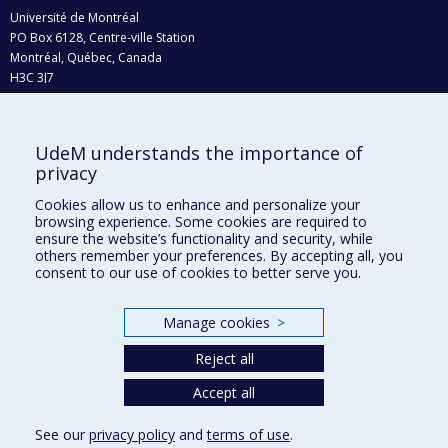
Université de Montréal
PO Box 6128, Centre-ville Station
Montréal, Québec, Canada
H3C 3J7
Phone : 514 343-6111, #38492
E-mail :
recherche@umontreal.ca
UdeM understands the importance of
Who does what?
privacy
Find us
Cookies allow us to enhance and personalize your
browsing experience. Some cookies are required to
Site map
ensure the website’s functionality and security, while
others remember your preferences. By accepting all, you
Accessibility
consent to our use of cookies to better serve you.
Manage cookies
>
Reject all
Accept all
See our
privacy policy
and
terms of use
.