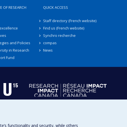
TE OF RESEARCH
QUICK ACCESS
Staff directory (French website)
 excellence
Find us (French website)
ives
Synchro recherche
egies and Policies
compas
rsity in Research
News
ort Fund
s functionality and security, while others