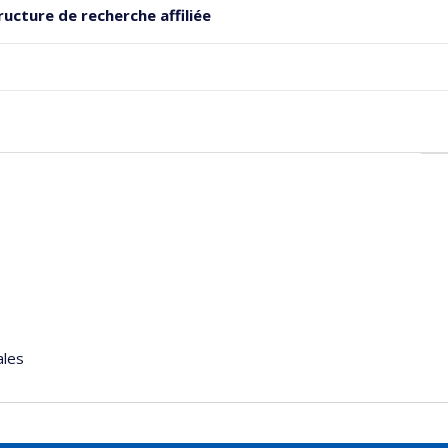
ructure de recherche affiliée
he
ales