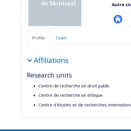
Autre st
Site
Web
Profile
Team
de
l’unité
Profile
de
Affiliations
recherc
Research units
Centre de recherche en droit public
Centre de recherche en éthique
Centre d'études et de recherches internation