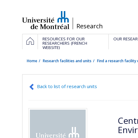
Passer
au
contenu
/
Research
Navigation
HOME
RESOURCES FOR OUR
OUR RESEAR
principale
RESEARCHERS (FRENCH
WEBSITE)
Home
Research facilities and units
Find a research facility 
Back to list of research units
Cent
Envi