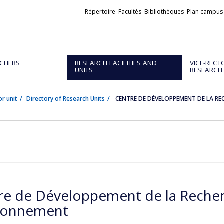
Liens
Répertoire
Facultés
Bibliothèques
Plan campus
externes
CHERS
RESEARCH FACILITIES AND
VICE-RECT
UNITS
RESEARCH
or unit
Directory of Research Units
CENTRE DE DÉVELOPPEMENT DE LA RE
re de Développement de la Recher
ronnement