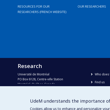
RESOURCES FOR OUR
OUR RESEARCHERS
RESEARCHERS (FRENCH WEBSITE)
Research
Université de Montréal
Who does 
PO Box 6128, Centre-ville Station
Find us
Montréal, Québec, Canada
H3C 3J7
Site map
Accessibili
Phone : 514 343-6111, #38492
UdeM understands the importance of
E-mail :
recherche@umontreal.ca
Cookies allow us to enhance and personalize your 