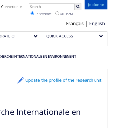
Rechercher
Je donne
Connexion
Search
This website
All UdeM
Choix
Français
English
de
ORATE OF
QUICK ACCESS
la
langue
CHERCHE INTERNATIONALE EN ENVIRONNEMENT
Update the profile of the research unit
che Internationale en