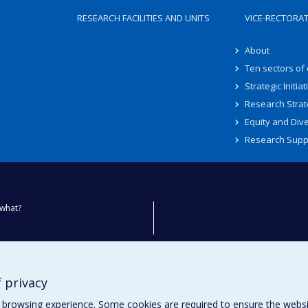
RESEARCH FACILITIES AND UNITS
VICE-RECTORA
About
Ten sectors of
Strategic Initiat
Research Strat
Equity and Dive
Research Supp
what?
ty
 privacy
browsing experience. Some cookies are required to ensure the website’