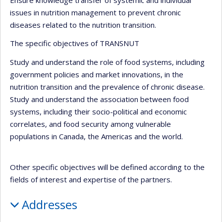
issues in nutrition management to prevent chronic
diseases related to the nutrition transition.
The specific objectives of TRANSNUT
Study and understand the role of food systems, including
government policies and market innovations, in the
nutrition transition and the prevalence of chronic disease.
Study and understand the association between food
systems, including their socio-political and economic
correlates, and food security among vulnerable
populations in Canada, the Americas and the world.
Other specific objectives will be defined according to the
fields of interest and expertise of the partners.
Addresses