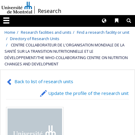
Passer
/
Research
au
contenu
Langues
Liens 
R
Menu
Home
Research facilities and units
Find a research facility or unit
Directory of Research Units
CENTRE COLLABORATEUR DE L'ORGANISATION MONDIALE DE LA
SANTÉ SUR LA TRANSITION NUTRITIONNELLE ET LE
DÉVELOPPEMENT/THE WHO-COLLABORATING CENTRE ON NUTRITION
CHANGES AND DEVELOPMENT
Back to list of research units
Update the profile of the research unit