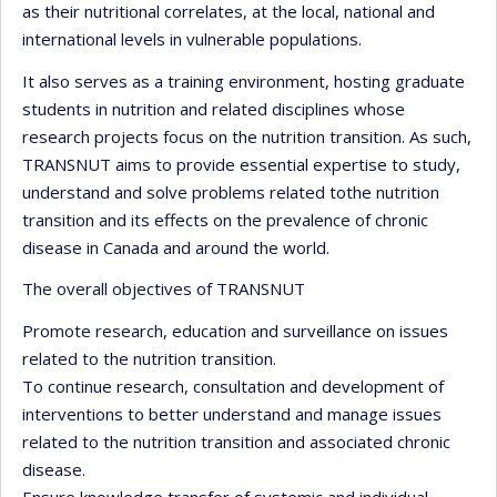
as their nutritional correlates, at the local, national and
international levels in vulnerable populations.
It also serves as a training environment, hosting graduate
students in nutrition and related disciplines whose
research projects focus on the nutrition transition. As such,
TRANSNUT aims to provide essential expertise to study,
understand and solve problems related tothe nutrition
transition and its effects on the prevalence of chronic
disease in Canada and around the world.
The overall objectives of TRANSNUT
Promote research, education and surveillance on issues
related to the nutrition transition.
To continue research, consultation and development of
interventions to better understand and manage issues
related to the nutrition transition and associated chronic
disease.
Ensure knowledge transfer of systemic and individual