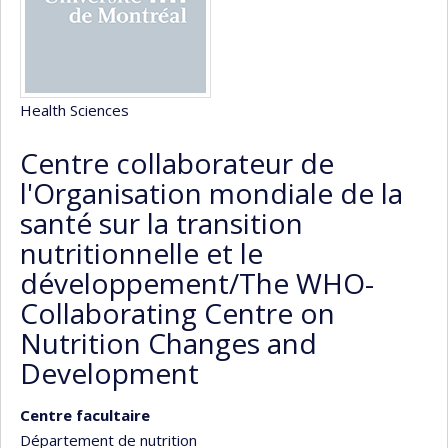
Health Sciences
Centre collaborateur de
l'Organisation mondiale de la
santé sur la transition
nutritionnelle et le
développement/The WHO-
Collaborating Centre on
Nutrition Changes and
Development
Centre facultaire
Département de nutrition