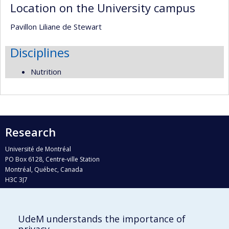
Location on the University campus
Pavillon Liliane de Stewart
Disciplines
Nutrition
Research
Université de Montréal
PO Box 6128, Centre-ville Station
Montréal, Québec, Canada
H3C 3J7
Phone : 514 343-6111, #38492
E-mail :
recherche@umontreal.ca
UdeM understands the importance of
Who does what?