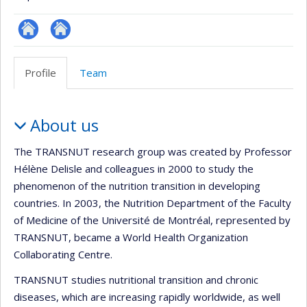
Site
Site
Web
Web
Profile
Team
de
de
l’unité
l’unité
Profile
de
de
About us
recherche
recherche
The TRANSNUT research group was created by Professor
Hélène Delisle and colleagues in 2000 to study the
phenomenon of the nutrition transition in developing
countries. In 2003, the Nutrition Department of the Faculty
of Medicine of the Université de Montréal, represented by
TRANSNUT, became a World Health Organization
Collaborating Centre.
TRANSNUT studies nutritional transition and chronic
diseases, which are increasing rapidly worldwide, as well