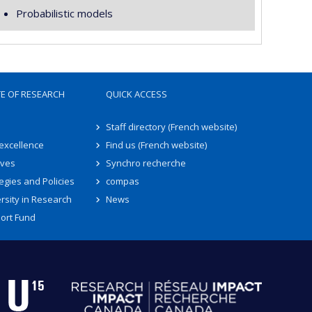
Probabilistic models
TE OF RESEARCH
QUICK ACCESS
Staff directory (French website)
 excellence
Find us (French website)
ives
Synchro recherche
egies and Policies
compas
rsity in Research
News
ort Fund