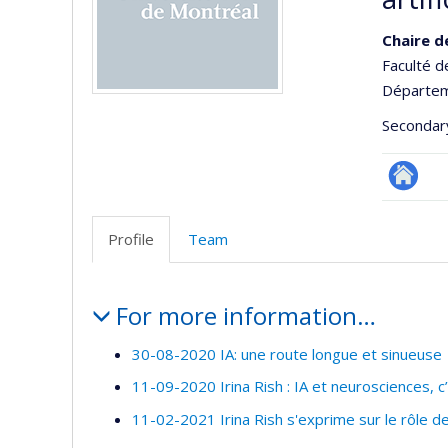
Chaire d
Faculté d
Départeme
Secondar
Autre
site
Profile
Team
web
Profile
For more information…
30-08-2020 IA: une route longue et sinueuse
11-09-2020 Irina Rish : IA et neurosciences, 
11-02-2021 Irina Rish s'exprime sur le rôle 