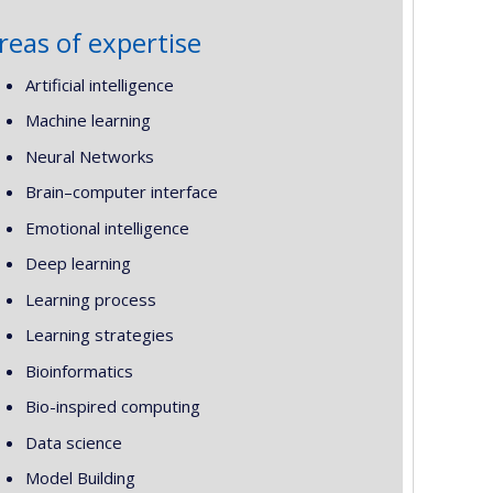
reas of expertise
Artificial intelligence
Machine learning
Neural Networks
Brain–computer interface
Emotional intelligence
Deep learning
Learning process
Learning strategies
Bioinformatics
Bio-inspired computing
Data science
Model Building