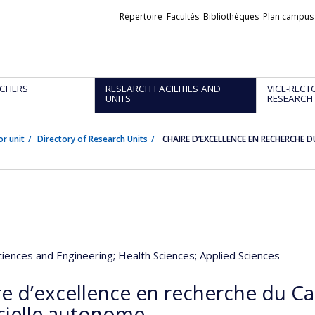
Liens
Répertoire
Facultés
Bibliothèques
Plan campus
externes
CHERS
RESEARCH FACILITIES AND
VICE-RECT
UNITS
RESEARCH
or unit
Directory of Research Units
CHAIRE D’EXCELLENCE EN RECHERCHE 
ciences and Engineering
; Health Sciences
; Applied Sciences
re d’excellence en recherche du Ca
icielle autonome