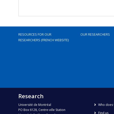
RESOURCES FOR OUR
OUR RESEARCHERS
RESEARCHERS (FRENCH WEBSITE)
Research
Université de Montréal
Who does 
PO Box 6128, Centre-ville Station
Find us