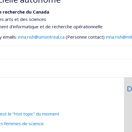
e recherche du Canada
es arts et des sciences
nt d'informatique et de recherche opérationnelle
y emails:
irina.rish@umontreal.ca
(Personne contact)
irina.rish@m
D
c’est le “Hot topic” du moment
des femmes de science