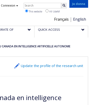
Rechercher
Je donne
Connexion
Search
This website
All UdeM
Choix
Français
English
de
ORATE OF
QUICK ACCESS
la
langue
DU CANADA EN INTELLIGENCE ARTIFICIELLE AUTONOME
Update the profile of the research unit
nada en intelligence