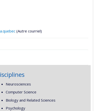
ila.quebec
(Autre courriel)
isciplines
Neurosciences
Computer Science
Biology and Related Sciences
Psychology