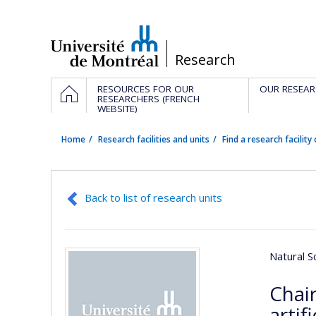
Passer
au
contenu
/
Research
Navigation
HOME
RESOURCES FOR OUR
OUR RESEAR
principale
RESEARCHERS (FRENCH
WEBSITE)
Home
Research facilities and units
Find a research facility 
Back to list of research units
Natural S
Chai
artif