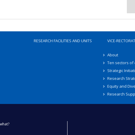
RESEARCH FACILITIES AND UNITS
VICE-RECTORA
About
Ten sectors of
Strategic Initiat
Research Strat
Equity and Dive
Research Supp
what?