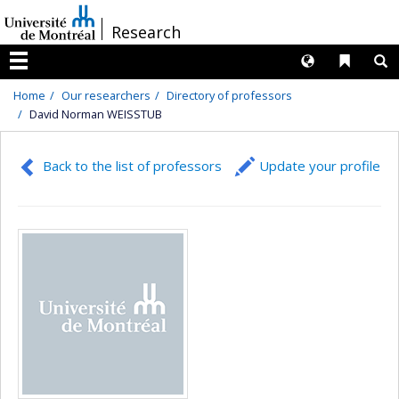
Passer
/
Research
au
contenu
Langues
Liens 
R
Menu
Home
Our researchers
Directory of professors
David Norman WEISSTUB
Back to the list of professors
Update your profile