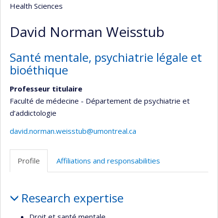
Health Sciences
David Norman Weisstub
Santé mentale, psychiatrie légale et
bioéthique
Professeur titulaire
Faculté de médecine - Département de psychiatrie et
d’addictologie
david.norman.weisstub@umontreal.ca
Profile
Affiliations and responsabilities
Profile
Research expertise
Droit et santé mentale