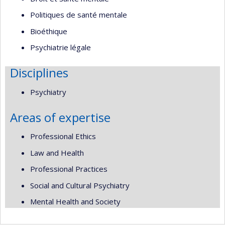
Politiques de santé mentale
Bioéthique
Psychiatrie légale
Disciplines
Psychiatry
Areas of expertise
Professional Ethics
Law and Health
Professional Practices
Social and Cultural Psychiatry
Mental Health and Society