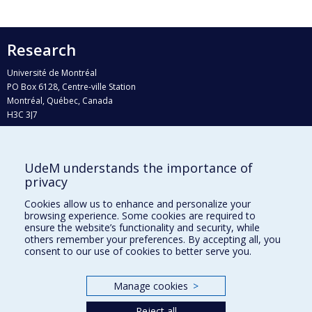
Research
Université de Montréal
PO Box 6128, Centre-ville Station
Montréal, Québec, Canada
H3C 3J7
Phone : 514 343-6111, #38492
E-mail :
recherche@umontreal.ca
UdeM understands the importance of
Who does what?
privacy
Find us
Cookies allow us to enhance and personalize your
browsing experience. Some cookies are required to
Site map
ensure the website’s functionality and security, while
others remember your preferences. By accepting all, you
Accessibility
consent to our use of cookies to better serve you.
Manage cookies
>
Reject all