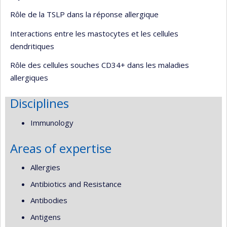
Rôle de la TSLP dans la réponse allergique
Interactions entre les mastocytes et les cellules
dendritiques
Rôle des cellules souches CD34+ dans les maladies
allergiques
Disciplines
Immunology
Areas of expertise
Allergies
Antibiotics and Resistance
Antibodies
Antigens