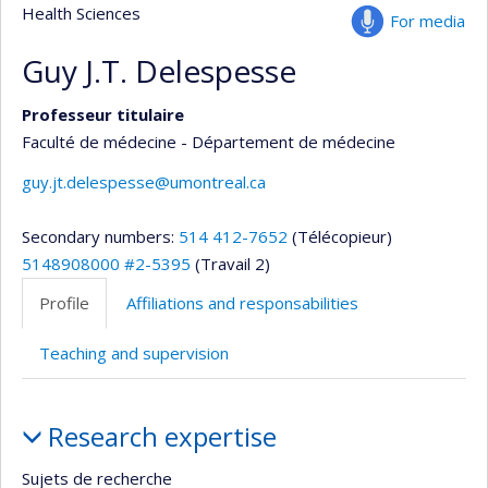
Health Sciences
For media
Guy J.T. Delespesse
Professeur titulaire
Faculté de médecine - Département de médecine
guy.jt.delespesse@umontreal.ca
Secondary numbers:
514 412-7652
(Télécopieur)
5148908000 #2-5395
(Travail 2)
Profile
Affiliations and responsabilities
Teaching and supervision
Profile
Research expertise
Sujets de recherche