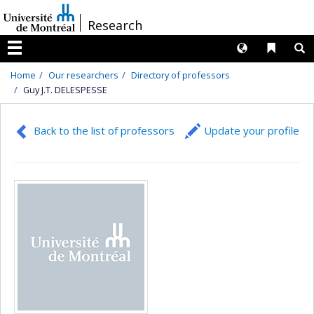
Passer
/
Research
au
contenu
Langues
Liens 
R
Menu
Home
Our researchers
Directory of professors
Guy J.T. DELESPESSE
Back to the list of professors
Update your profile