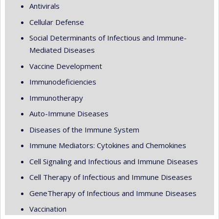
Antivirals
Cellular Defense
Social Determinants of Infectious and Immune-
Mediated Diseases
Vaccine Development
Immunodeficiencies
Immunotherapy
Auto-Immune Diseases
Diseases of the Immune System
Immune Mediators: Cytokines and Chemokines
Cell Signaling and Infectious and Immune Diseases
Cell Therapy of Infectious and Immune Diseases
GeneTherapy of Infectious and Immune Diseases
Vaccination