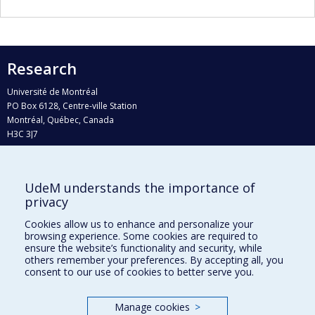
Research
Université de Montréal
PO Box 6128, Centre-ville Station
Montréal, Québec, Canada
H3C 3J7
Phone : 514 343-6111, #38492
E-mail :
recherche@umontreal.ca
UdeM understands the importance of
Who does what?
privacy
Find us
Cookies allow us to enhance and personalize your
browsing experience. Some cookies are required to
Site map
ensure the website’s functionality and security, while
others remember your preferences. By accepting all, you
Accessibility
consent to our use of cookies to better serve you.
Manage cookies
>