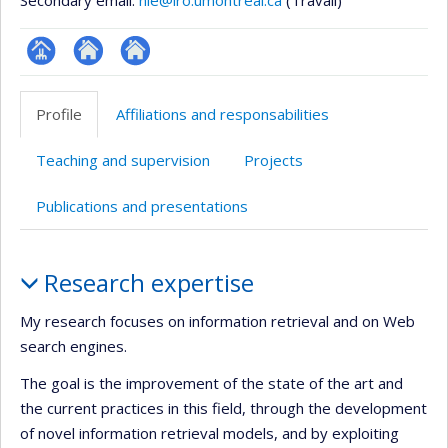
Secondary email:
nie@iro.umontreal.ca
(Travail)
Page
Site
Autre
professionnelle
web
site
Profile
Affiliations and responsabilities
(faculté,département,école)
de
web
l’unité
Teaching and supervision
Projects
de
recherche
Publications and presentations
Profile
Research expertise
My research focuses on information retrieval and on Web
search engines.
The goal is the improvement of the state of the art and
the current practices in this field, through the development
of novel information retrieval models, and by exploiting