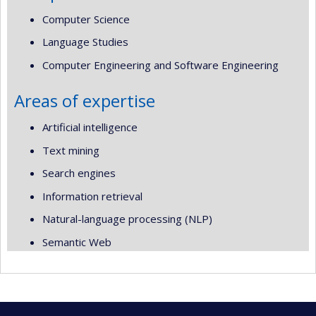
Computer Science
Language Studies
Computer Engineering and Software Engineering
Areas of expertise
Artificial intelligence
Text mining
Search engines
Information retrieval
Natural-language processing (NLP)
Semantic Web