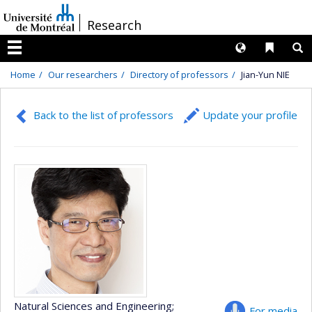
Passer
/
Research
au
contenu
Langues
Liens 
R
Menu
Home
Our researchers
Directory of professors
Jian-Yun NIE
Back to the list of professors
Update your profile
Natural Sciences and Engineering
;
For media