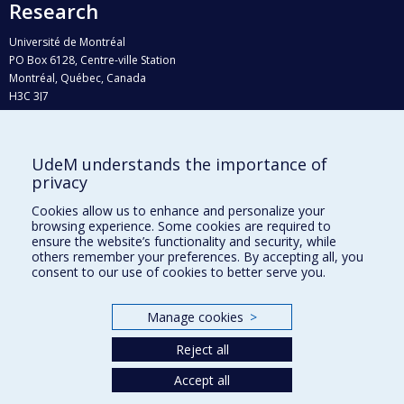
Research
Université de Montréal
PO Box 6128, Centre-ville Station
Montréal, Québec, Canada
H3C 3J7
Phone : 514 343-6111, #38492
E-mail :
recherche@umontreal.ca
UdeM understands the importance of
Who does what?
privacy
Find us
Cookies allow us to enhance and personalize your
browsing experience. Some cookies are required to
Site map
ensure the website’s functionality and security, while
others remember your preferences. By accepting all, you
Accessibility
consent to our use of cookies to better serve you.
Manage cookies
>
Reject all
Accept all