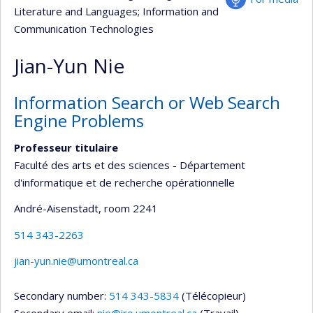
Literature and Languages
; Information and
Communication Technologies
Jian-Yun Nie
Information Search or Web Search
Engine Problems
Professeur titulaire
Faculté des arts et des sciences - Département
d'informatique et de recherche opérationnelle
André-Aisenstadt
, room 2241
514 343-2263
jian-yun.nie@umontreal.ca
Secondary number:
514 343-5834
(Télécopieur)