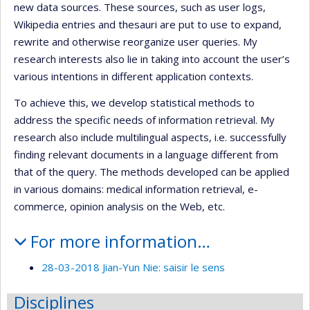
new data sources. These sources, such as user logs,
Wikipedia entries and thesauri are put to use to expand,
rewrite and otherwise reorganize user queries. My
research interests also lie in taking into account the user’s
various intentions in different application contexts.
To achieve this, we develop statistical methods to
address the specific needs of information retrieval. My
research also include multilingual aspects, i.e. successfully
finding relevant documents in a language different from
that of the query. The methods developed can be applied
in various domains: medical information retrieval, e-
commerce, opinion analysis on the Web, etc.
For more information…
28-03-2018 Jian-Yun Nie: saisir le sens
Disciplines