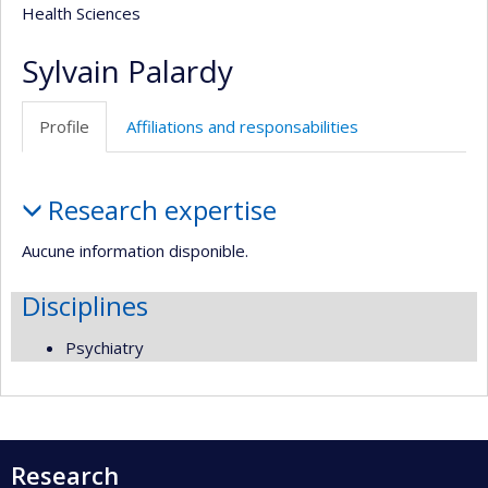
Health Sciences
Sylvain Palardy
Profile
Affiliations and responsabilities
Profile
Research expertise
Aucune information disponible.
Disciplines
Psychiatry
Research