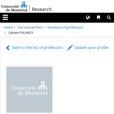
Passer
/
Research
au
contenu
Langues
Liens 
R
Menu
Home
Our researchers
Directory of professors
Sylvain PALARDY
Back to the list of professors
Update your profile