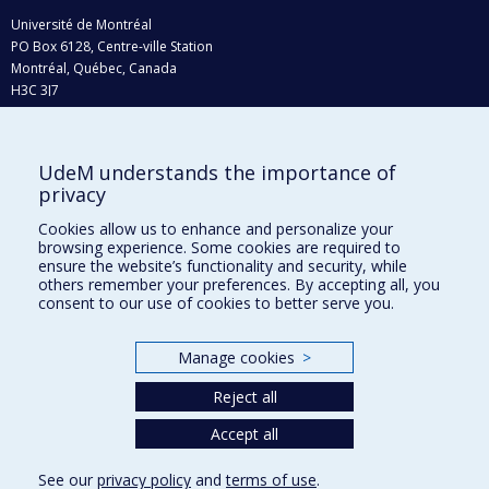
Université de Montréal
PO Box 6128, Centre-ville Station
Montréal, Québec, Canada
H3C 3J7
Phone : 514 343-6111, #38492
E-mail :
recherche@umontreal.ca
UdeM understands the importance of
Who does what?
privacy
Find us
Cookies allow us to enhance and personalize your
browsing experience. Some cookies are required to
Site map
ensure the website’s functionality and security, while
others remember your preferences. By accepting all, you
Accessibility
consent to our use of cookies to better serve you.
Manage cookies
>
Reject all
Accept all
See our
privacy policy
and
terms of use
.