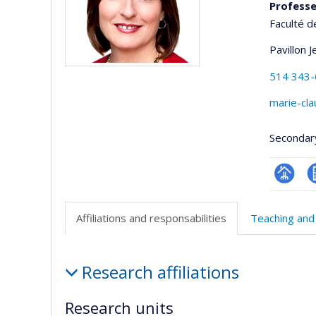
Professeu
Faculté d
Pavillon 
514 343
marie-cl
Secondar
Page
C
professi
Affiliations and responsabilities
Teaching and
(faculté
Affiliations
Research affiliations
and
responsabilities
Research units