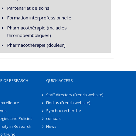
Partenariat de soins
Formation interprofessionnelle
Pharmacothérapie (maladies
thromboemboliques)
Pharmacothérapie (douleur)
TE OF RESEARCH
QUICK ACCESS
Staff directory (French website)
 excellence
Find us (French website)
ives
Synchro recherche
egies and Policies
compas
rsity in Research
News
ort Fund