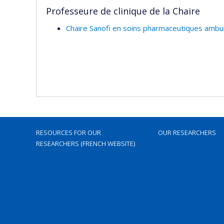
Professeure de clinique de la Chaire
Chaire Sanofi en soins pharmaceutiques ambul
RESOURCES FOR OUR
OUR RESEARCHERS
RESEARCHERS (FRENCH WEBSITE)