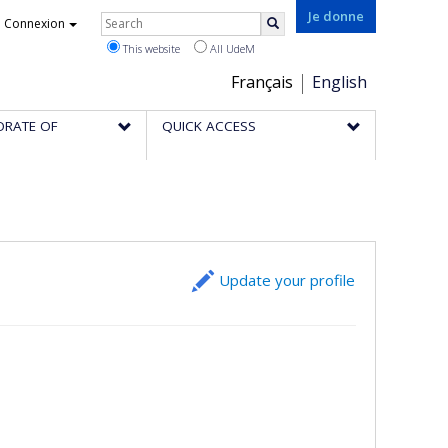
Rechercher
Je donne
Connexion
Search
This website
All UdeM
Choix
Français
English
de
ORATE OF
QUICK ACCESS
la
langue
Update your profile