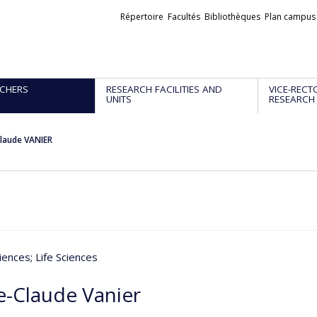
Liens
Répertoire
Facultés
Bibliothèques
Plan campus
externes
CHERS
RESEARCH FACILITIES AND
VICE-RECT
UNITS
RESEARCH
laude VANIER
iences
; Life Sciences
e-Claude Vanier