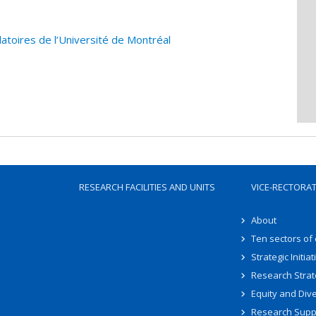
atoires de l’Université de Montréal
RESEARCH FACILITIES AND UNITS
VICE-RECTORA
About
Ten sectors of
Strategic Initiat
Research Strat
Equity and Dive
Research Supp