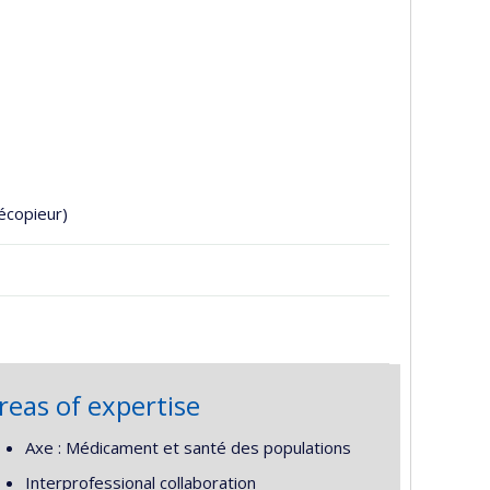
écopieur)
reas of expertise
Axe : Médicament et santé des populations
Interprofessional collaboration