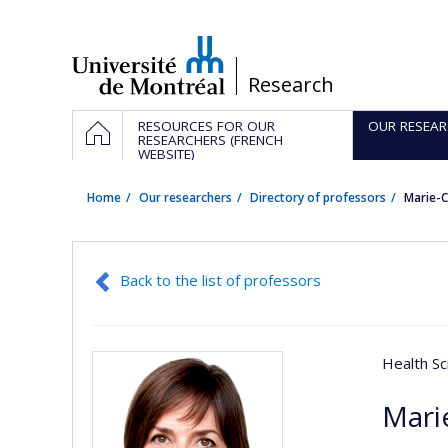
Passer
au
contenu
/
Research
Navigation
HOME
RESOURCES FOR OUR
OUR RESEAR
principale
RESEARCHERS (FRENCH
WEBSITE)
Home
Our researchers
Directory of professors
Marie-C
Back to the list of professors
Health Sc
Mari