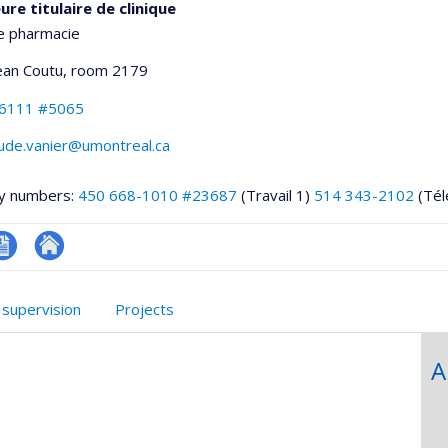
re titulaire de clinique
e pharmacie
Jean Coutu
, room 2179
-6111 #5065
aude.vanier@umontreal.ca
y numbers:
450 668-1010 #23687
(Travail 1)
514 343-2102
(Tél
V
Autre
onnelle
site
 supervision
Projects
,département,école)
web
A