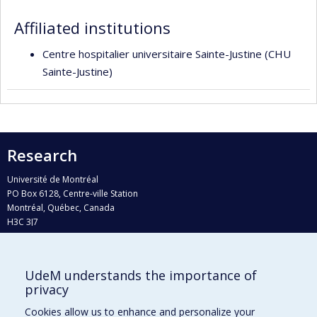
responsabilities
Affiliated institutions
Centre hospitalier universitaire Sainte-Justine (CHU
Sainte-Justine)
Research
Université de Montréal
PO Box 6128, Centre-ville Station
Montréal, Québec, Canada
H3C 3J7
Phone : 514 343-6111, #38492
E-mail :
recherche@umontreal.ca
UdeM understands the importance of
Who does what?
privacy
Find us
Cookies allow us to enhance and personalize your