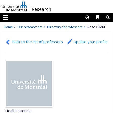
Passer
/
Research
au
contenu
Langues
Liens 
R
Menu
Home
Our researchers
Directory of professors
Rose CHAMI
Back to the list of professors
Update your profile
Health Sciences