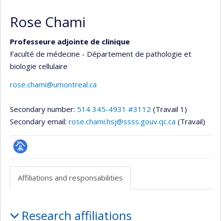
Rose Chami
Professeure adjointe de clinique
Faculté de médecine - Département de pathologie et
biologie cellulaire
rose.chami@umontreal.ca
Secondary number:
514 345-4931 #3112
(Travail 1)
Secondary email:
rose.chami.hsj@ssss.gouv.qc.ca
(Travail)
Page
professionnelle
Affiliations and responsabilities
(faculté,département,école)
Affiliations
Research affiliations
and