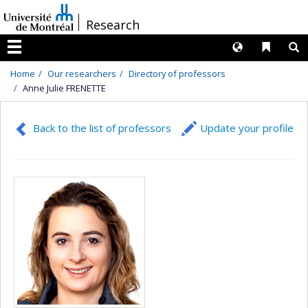
Passer
/
Research
au
contenu
Langues
Liens 
R
Menu
Home
Our researchers
Directory of professors
Anne Julie FRENETTE
Back to the list of professors
Update your profile