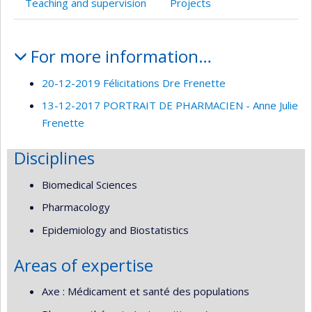
Teaching and supervision
Projects
Profile
For more information…
20-12-2019 Félicitations Dre Frenette
13-12-2017 PORTRAIT DE PHARMACIEN - Anne Julie
Frenette
Disciplines
Biomedical Sciences
Pharmacology
Epidemiology and Biostatistics
Areas of expertise
Axe : Médicament et santé des populations