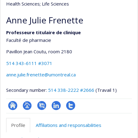
Health Sciences
; Life Sciences
Anne Julie Frenette
Professeure titulaire de clinique
Faculté de pharmacie
Pavillon Jean Coutu
, room 2180
514 343-6111 #3071
anne.julie.frenette@umontreal.ca
Secondary number:
514 338-2222 #2666
(Travail 1)
ResearchGate
Page
PubMed
LinkedIn
Compte
professionnelle
Twitter
Profile
Affiliations and responsabilities
(faculté,département,école)