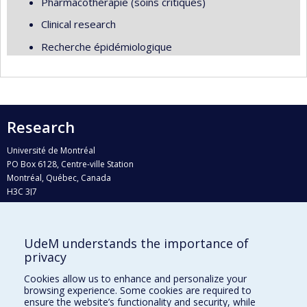
Pharmacothérapie (soins critiques)
Clinical research
Recherche épidémiologique
Research
Université de Montréal
PO Box 6128, Centre-ville Station
Montréal, Québec, Canada
H3C 3J7
Phone : 514 343-6111, #38492
E-mail :
recherche@umontreal.ca
UdeM understands the importance of
Who does what?
privacy
Find us
Cookies allow us to enhance and personalize your
browsing experience. Some cookies are required to
Site map
ensure the website’s functionality and security, while