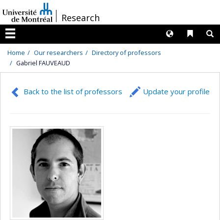
Passer
/
Research
au
contenu
Langues
Liens 
R
Menu
Home
Our researchers
Directory of professors
Gabriel FAUVEAUD
Back to the list of professors
Update your profile