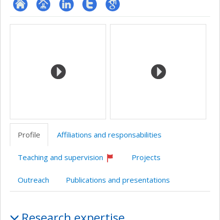
ResearchGate
Page
LinkedIn
Compte
Google
Media
professionnelle
Twitter
Scholar
(faculté,département,école)
Profile
Affiliations and responsabilities
Teaching and supervision
Projects
Currently
recruiting
Outreach
Publications and presentations
Profile
Research expertise