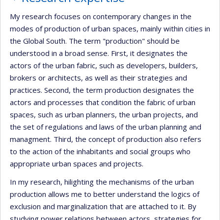
My research focuses on contemporary changes in the
modes of production of urban spaces, mainly within cities in
the Global South. The term "production" should be
understood in a broad sense. First, it designates the
actors of the urban fabric, such as developers, builders,
brokers or architects, as well as their strategies and
practices. Second, the term production designates the
actors and processes that condition the fabric of urban
spaces, such as urban planners, the urban projects, and
the set of regulations and laws of the urban planning and
managment. Third, the concept of production also refers
to the action of the inhabitants and social groups who
appropriate urban spaces and projects.
In my research, hilighting the mechanisms of the urban
production allows me to better understand the logics of
exclusion and marginalization that are attached to it. By
studying power relations between actors, strategies for