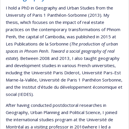
I hold a PhD in Geography and Urban Studies from the
University of Paris 1 Panthéon-Sorbonne (2013). My
thesis, which focuses on the impact of real estate
practices on the contemporary transformations of Phnom
Penh, the capital of Cambodia, was published in 2015 at
Les Publications de la Sorbonne (
The production of urban
spaces in Phnom Penh. Toward a social geography of real
estate
). Between 2008 and 2013, I also taught geography
and development studies in various French universities,
including the Université Paris Diderot, Université Pars-Est
Marne-la-Vallée, Université de Paris 1 Panthéon Sorbonne,
and the Institut d'étude du développement économique et
social (IEDES).
After having conducted postdoctoral researches in
Geography, Urban Planning and Political Science, I joined
the international studies program at the Université de
Montréal as a visiting professor in 2016where I led a