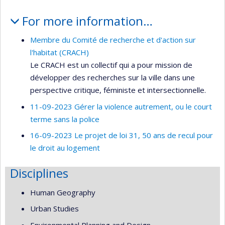
For more information…
Membre du Comité de recherche et d'action sur
l'habitat (CRACH)
Le CRACH est un collectif qui a pour mission de
développer des recherches sur la ville dans une
perspective critique, féministe et intersectionnelle.
11-09-2023 Gérer la violence autrement, ou le court
terme sans la police
16-09-2023 Le projet de loi 31, 50 ans de recul pour
le droit au logement
Disciplines
Human Geography
Urban Studies
Environmental Planning and Design