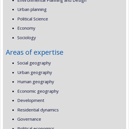
Urban planning
Political Science
Economy
Sociology
Areas of expertise
Social geography
Urban geography
Human geography
Economic geography
Development
Residential dynamics
Governance
Political economics