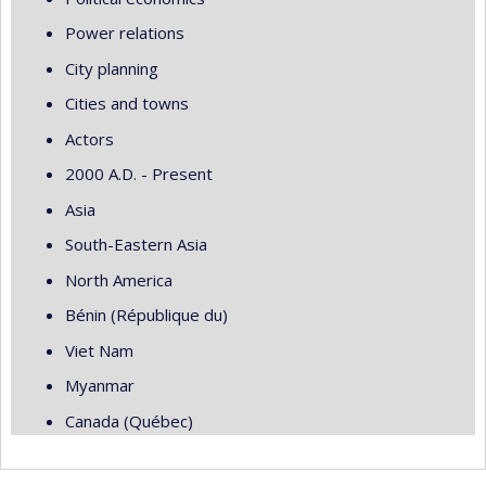
Power relations
City planning
Cities and towns
Actors
2000 A.D. - Present
Asia
South-Eastern Asia
North America
Bénin (République du)
Viet Nam
Myanmar
Canada (Québec)