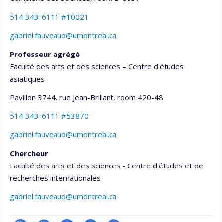
514 343-6111 #10021
gabriel.fauveaud@umontreal.ca
Professeur agrégé
Faculté des arts et des sciences – Centre d'études
asiatiques
Pavillon 3744, rue Jean-Brillant
, room 420-48
514 343-6111 #53870
gabriel.fauveaud@umontreal.ca
Chercheur
Faculté des arts et des sciences - Centre d'études et de
recherches internationales
gabriel.fauveaud@umontreal.ca