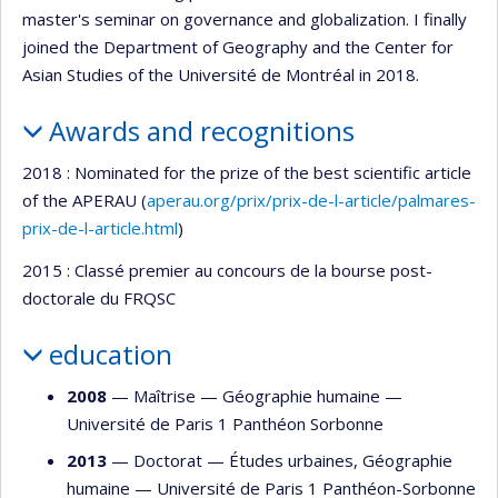
master's seminar on governance and globalization. I finally
joined the Department of Geography and the Center for
Asian Studies of the Université de Montréal in 2018.
Awards and recognitions
2018 : Nominated for the prize of the best scientific article
of the APERAU (
aperau.org/prix/prix-de-l-article/palmares-
prix-de-l-article.html
)
2015 : Classé premier au concours de la bourse post-
doctorale du FRQSC
education
2008
— Maîtrise —
Géographie humaine
—
Université de Paris 1 Panthéon Sorbonne
2013
— Doctorat —
Études urbaines
,
Géographie
humaine
—
Université de Paris 1 Panthéon-Sorbonne