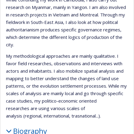
research on Myanmar, mainly in Yangon. I am also involved
in research projects in Vietnam and Montreal. Through my
fieldwork in South-East Asia, I also look at how political
authoritarianism produces specific governance regimes,
which determine the different logics of production of the
city.
My methodological approaches are mainly qualitative. I
favor field researches, observations and interviews with
actors and inhabitants. I also mobilize spatial analysis and
mapping to better understand the changes of land use
patterns, or the evolution settlement processes. While my
scales of analysis are mainly local and go through specific
case studies, my politico-economic oriented
researches are using various scales of
analysis (regional, international, trasnational...).
Biography