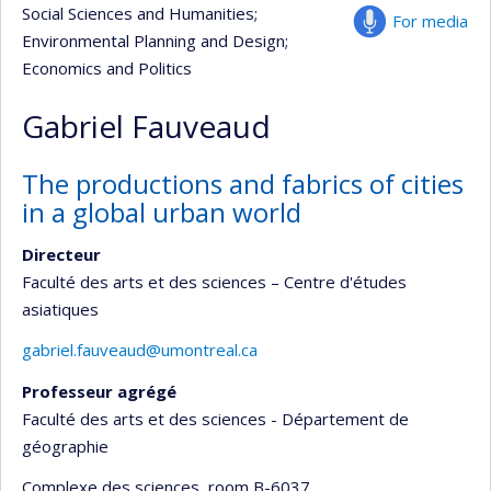
Social Sciences and Humanities
;
For media
Environmental Planning and Design
;
Economics and Politics
Gabriel Fauveaud
The productions and fabrics of cities
in a global urban world
Directeur
Faculté des arts et des sciences – Centre d'études
asiatiques
gabriel.fauveaud@umontreal.ca
Professeur agrégé
Faculté des arts et des sciences - Département de
géographie
Complexe des sciences
, room B-6037