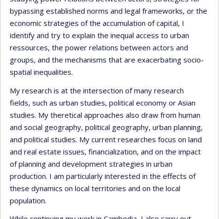
bypassing established norms and legal frameworks, or the
economic strategies of the accumulation of capital, I
identify and try to explain the inequal access to urban
ressources, the power relations between actors and
groups, and the mechanisms that are exacerbating socio-
spatial inequalities.
My research is at the intersection of many research
fields, such as urban studies, political economy or Asian
studies. My theretical approaches also draw from human
and social geography, political geography, urban planning,
and political studies. My current researches focus on land
and real estate issues, financialization, and on the impact
of planning and development strategies in urban
production. I am particularly interested in the effects of
these dynamics on local territories and on the local
population.
While continuing my work in Cambodia, I also carry out