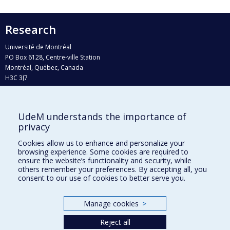
Research
Université de Montréal
PO Box 6128, Centre-ville Station
Montréal, Québec, Canada
H3C 3J7
Phone : 514 343-6111, #38492
E-mail :
recherche@umontreal.ca
UdeM understands the importance of
privacy
Who does what?
Find us
Cookies allow us to enhance and personalize your
browsing experience. Some cookies are required to
Site map
ensure the website’s functionality and security, while
others remember your preferences. By accepting all, you
Accessibility
consent to our use of cookies to better serve you.
Manage cookies
>
Reject all